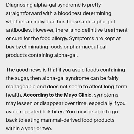
Diagnosing alpha-gal syndrome is pretty
straightforward with a blood test determining
whether an individual has those anti-alpha-gal
antibodies. However, there is no definitive treatment
or cure for the food allergy. Symptoms are kept at
bay by eliminating foods or pharmaceutical
products containing alpha-gal.
The good news is that if you avoid foods containing
the sugar, then alpha-gal syndrome can be fairly
manageable and does not seem to affect long-term
health.
According to the Mayo Clinic
, symptoms
may lessen or disappear over time, especially if you
avoid repeated tick bites. You may be able to go
back to eating mammal-derived food products
within a year or two.