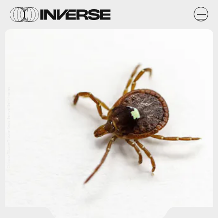
Chicago Tribune/Tribune News Service/Getty Images