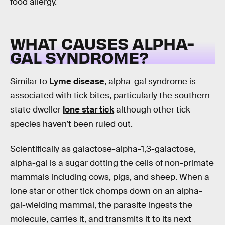
food allergy.
WHAT CAUSES ALPHA-
GAL SYNDROME?
Similar to
Lyme disease
, alpha-gal syndrome is
associated with tick bites, particularly the southern-
state dweller
lone star tick
although other tick
species haven’t been ruled out.
Scientifically as galactose-alpha-1,3-galactose,
alpha-gal is a sugar dotting the cells of non-primate
mammals including cows, pigs, and sheep. When a
lone star or other tick chomps down on an alpha-
gal-wielding mammal, the parasite ingests the
molecule, carries it, and transmits it to its next