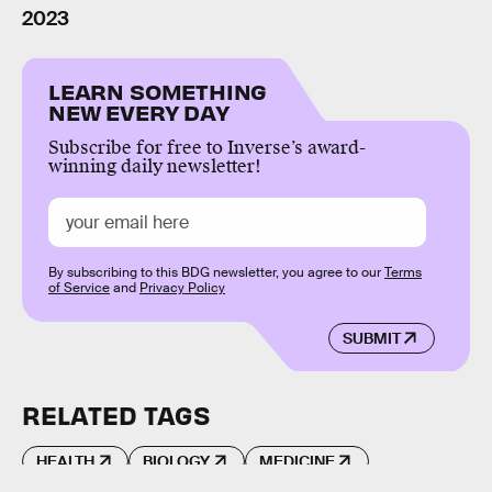
2023
LEARN SOMETHING
NEW EVERY DAY
Subscribe for free to Inverse’s award-
winning daily newsletter!
By subscribing to this BDG newsletter, you agree to our
Terms
of Service
and
Privacy Policy
SUBMIT
RELATED TAGS
HEALTH
BIOLOGY
MEDICINE