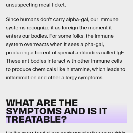
unsuspecting meal ticket.
Since humans don’t carry alpha-gal, our immune
systems recognize it as foreign the moment it
enters our bodies. For some folks, the immune
system overreacts when it sees alpha-gal,
producing a torrent of special antibodies called IgE.
These antibodies interact with other immune cells
to produce chemicals like histamine, which leads to
inflammation and other allergy symptoms.
WHAT ARE THE
SYMPTOMS AND IS IT
TREATABLE?