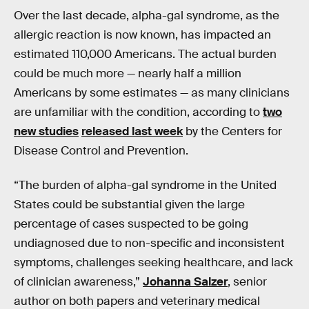
Over the last decade, alpha-gal syndrome, as the
allergic reaction is now known, has impacted an
estimated 110,000 Americans. The actual burden
could be much more — nearly half a million
Americans by some estimates — as many clinicians
are unfamiliar with the condition, according to
two
new studies
released last week
by the Centers for
Disease Control and Prevention.
“The burden of alpha-gal syndrome in the United
States could be substantial given the large
percentage of cases suspected to be going
undiagnosed due to non-specific and inconsistent
symptoms, challenges seeking healthcare, and lack
of clinician awareness,”
Johanna Salzer
, senior
author on both papers and veterinary medical