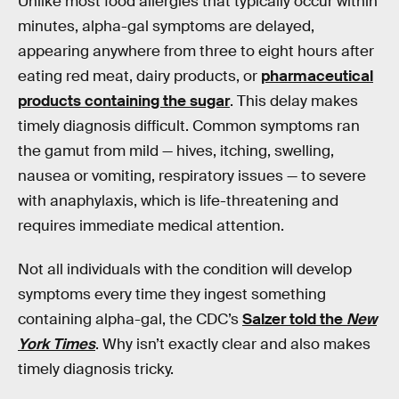
Unlike most food allergies that typically occur within
minutes, alpha-gal symptoms are delayed,
appearing anywhere from three to eight hours after
eating red meat, dairy products, or
pharmaceutical
products containing the sugar
. This delay makes
timely diagnosis difficult. Common symptoms ran
the gamut from mild — hives, itching, swelling,
nausea or vomiting, respiratory issues — to severe
with anaphylaxis, which is life-threatening and
requires immediate medical attention.
Not all individuals with the condition will develop
symptoms every time they ingest something
containing alpha-gal, the CDC’s
Salzer told the
New
York Times
. Why isn’t exactly clear and also makes
timely diagnosis tricky.