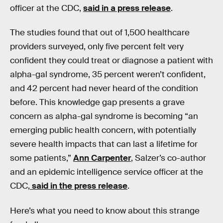
officer at the CDC,
said in a press release
.
The studies found that out of 1,500 healthcare
providers surveyed, only five percent felt very
confident they could treat or diagnose a patient with
alpha-gal syndrome, 35 percent weren’t confident,
and 42 percent had never heard of the condition
before. This knowledge gap presents a grave
concern as alpha-gal syndrome is becoming “an
emerging public health concern, with potentially
severe health impacts that can last a lifetime for
some patients,”
Ann Carpenter
, Salzer’s co-author
and an epidemic intelligence service officer at the
CDC,
said in the press release
.
Here’s what you need to know about this strange