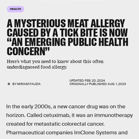
HEALTH
A MYSTERIOUS MEAT ALLERGY
CAUSED BY A TICK BITE IS NOW
“AN EMERGING PUBLIC HEALTH
CONCERN”
Here’s what you need to know about this often
underdiagnosed food allergy.
UPDATED:
FEB. 20, 2024
BY
MIRIAM FAUZIA
ORIGINALLY PUBLISHED:
AUG. 1, 2023
In the early 2000s, a new cancer drug was on the
horizon. Called cetuximab, it was an immunotherapy
created for metastatic colorectal cancer.
Pharmaceutical companies ImClone Systems and