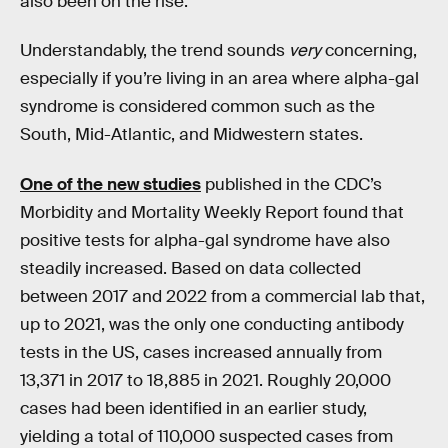
also been on the rise.
Understandably, the trend sounds
very
concerning,
especially if you’re living in an area where alpha-gal
syndrome is considered common such as the
South, Mid-Atlantic, and Midwestern states.
One of the new studies
published in the CDC’s
Morbidity and Mortality Weekly Report found that
positive tests for alpha-gal syndrome have also
steadily increased. Based on data collected
between 2017 and 2022 from a commercial lab that,
up to 2021, was the only one conducting antibody
tests in the US, cases increased annually from
13,371 in 2017 to 18,885 in 2021. Roughly 20,000
cases had been identified in an earlier study,
yielding a total of 110,000 suspected cases from