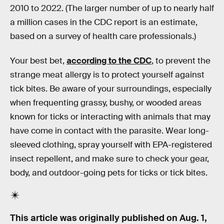
2010 to 2022. (The larger number of up to nearly half
a million cases in the CDC report is an estimate,
based on a survey of health care professionals.)
Your best bet,
according to the CDC
, to prevent the
strange meat allergy is to protect yourself against
tick bites. Be aware of your surroundings, especially
when frequenting grassy, bushy, or wooded areas
known for ticks or interacting with animals that may
have come in contact with the parasite. Wear long-
sleeved clothing, spray yourself with EPA-registered
insect repellent, and make sure to check your gear,
body, and outdoor-going pets for ticks or tick bites.
This article was originally published on
Aug. 1,