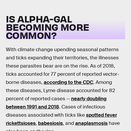
IS ALPHA-GAL
BECOMING MORE
COMMON?
With climate change upending seasonal patterns
and ticks expanding their territories, the illnesses
these parasites bear are on the rise. As of 2018,
ticks accounted for 77 percent of reported vector-
borne diseases,
according to the CDC
. Among
these diseases, Lyme disease accounted for 82
percent of reported cases —
nearly doubling
between 1991 and 2018
. Cases of infectious
diseases associated with ticks like
spotted fever
rickettsioses
,
babesiosis
, and
anaplasmosis
have