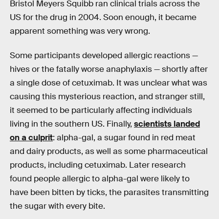
Bristol Meyers Squibb ran clinical trials across the
US for the drug in 2004. Soon enough, it became
apparent something was very wrong.
Some participants developed allergic reactions —
hives or the fatally worse anaphylaxis — shortly after
a single dose of cetuximab. It was unclear what was
causing this mysterious reaction, and stranger still,
it seemed to be particularly affecting individuals
living in the southern US. Finally,
scientists landed
on a culprit
: alpha-gal, a sugar found in red meat
and dairy products, as well as some pharmaceutical
products, including cetuximab. Later research
found people allergic to alpha-gal were likely to
have been bitten by ticks, the parasites transmitting
the sugar with every bite.