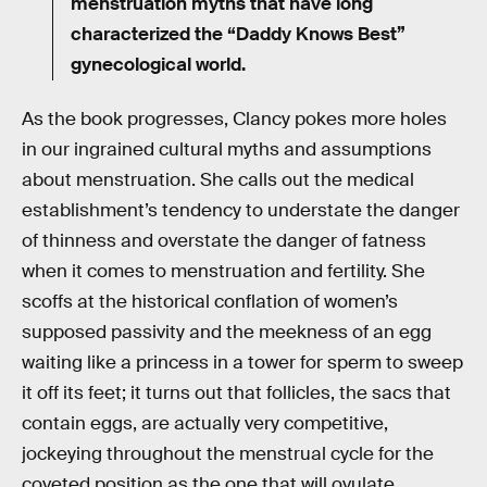
menstruation myths that have long
characterized the “Daddy Knows Best”
gynecological world.
As the book progresses, Clancy pokes more holes
in our ingrained cultural myths and assumptions
about menstruation. She calls out the medical
establishment’s tendency to understate the danger
of thinness and overstate the danger of fatness
when it comes to menstruation and fertility. She
scoffs at the historical conflation of women’s
supposed passivity and the meekness of an egg
waiting like a princess in a tower for sperm to sweep
it off its feet; it turns out that follicles, the sacs that
contain eggs, are actually very competitive,
jockeying throughout the menstrual cycle for the
coveted position as the one that will ovulate.