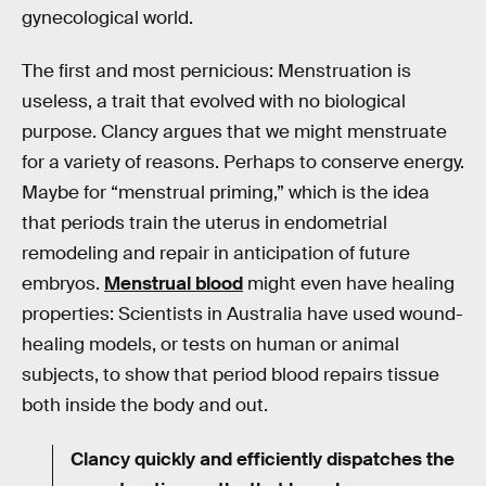
gynecological world.
The first and most pernicious: Menstruation is
useless, a trait that evolved with no biological
purpose. Clancy argues that we might menstruate
for a variety of reasons. Perhaps to conserve energy.
Maybe for “menstrual priming,” which is the idea
that periods train the uterus in endometrial
remodeling and repair in anticipation of future
embryos.
Menstrual blood
might even have healing
properties: Scientists in Australia have used wound-
healing models, or tests on human or animal
subjects, to show that period blood repairs tissue
both inside the body and out.
Clancy quickly and efficiently dispatches the