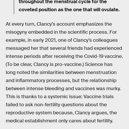
throughout the menstrual cycle for the
coveted position as the one that will ovulate.
At every turn, Clancy’s account emphasizes the
misogyny embedded in the scientific process. For
example, in early 2021, one of Clancy’s colleagues
messaged her that several friends had experienced
intense periods after receiving the Covid-19 vaccine.
(To be clear, Clancy is pro-vaccine.) Science has
long noted the similarities between menstruation
and inflammatory processes, but the relationship
between intense bleeding and vaccines was murky.
This is thanks to a systemic issue: Vaccine trials
failed to ask non-fertility questions about the
reproductive system because, Clancy argues, the
medical establishment only cares about fertility.