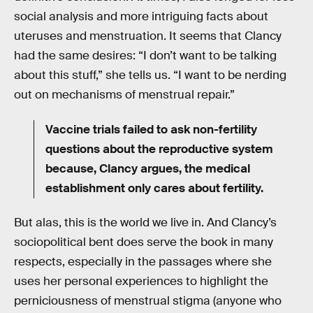
social analysis and more intriguing facts about
uteruses and menstruation. It seems that Clancy
had the same desires: “I don’t want to be talking
about this stuff,” she tells us. “I want to be nerding
out on mechanisms of menstrual repair.”
Vaccine trials failed to ask non-fertility
questions about the reproductive system
because, Clancy argues, the medical
establishment only cares about fertility.
But alas, this is the world we live in. And Clancy’s
sociopolitical bent does serve the book in many
respects, especially in the passages where she
uses her personal experiences to highlight the
perniciousness of menstrual stigma (anyone who