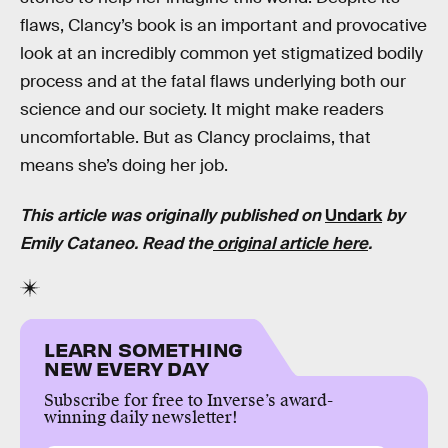
flaws, Clancy’s book is an important and provocative
look at an incredibly common yet stigmatized bodily
process and at the fatal flaws underlying both our
science and our society. It might make readers
uncomfortable. But as Clancy proclaims, that
means she’s doing her job.
This article was originally published on
Undark
by
Emily Cataneo. Read the
original article here
.
LEARN SOMETHING
NEW EVERY DAY
Subscribe for free to Inverse’s award-
winning daily newsletter!