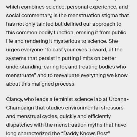
which combines science, personal experience, and
social commentary, is the menstruation stigma that
has not only tainted but defined our approach to
this common bodily function, erasing it from public
life and rendering it mysterious to science. She
urges everyone “to cast your eyes upward, at the
systems that persist in putting limits on better
understanding, caring for, and treating bodies who
menstruate” and to reevaluate everything we know
about this maligned process.
Clancy, who leads a feminist science lab at Urbana-
Champaign that studies environmental stressors
and menstrual cycles, quickly and efficiently
dispatches with the menstruation myths that have
long characterized the “Daddy Knows Best”