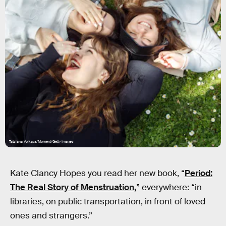
Tatsiana Volkava/Moment/Getty Images
Kate Clancy Hopes you read her new book, “
Period:
The Real Story of Menstruation,
” everywhere: “in
libraries, on public transportation, in front of loved
ones and strangers.”