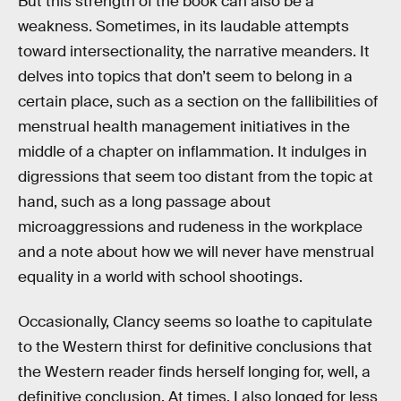
But this strength of the book can also be a
weakness. Sometimes, in its laudable attempts
toward intersectionality, the narrative meanders. It
delves into topics that don’t seem to belong in a
certain place, such as a section on the fallibilities of
menstrual health management initiatives in the
middle of a chapter on inflammation. It indulges in
digressions that seem too distant from the topic at
hand, such as a long passage about
microaggressions and rudeness in the workplace
and a note about how we will never have menstrual
equality in a world with school shootings.
Occasionally, Clancy seems so loathe to capitulate
to the Western thirst for definitive conclusions that
the Western reader finds herself longing for, well, a
definitive conclusion. At times, I also longed for less