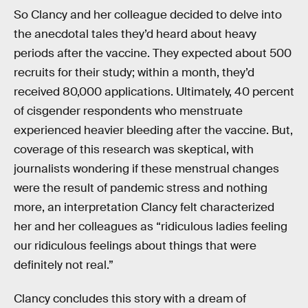
So Clancy and her colleague decided to delve into
the anecdotal tales they’d heard about heavy
periods after the vaccine. They expected about 500
recruits for their study; within a month, they’d
received 80,000 applications. Ultimately, 40 percent
of cisgender respondents who menstruate
experienced heavier bleeding after the vaccine. But,
coverage of this research was skeptical, with
journalists wondering if these menstrual changes
were the result of pandemic stress and nothing
more, an interpretation Clancy felt characterized
her and her colleagues as “ridiculous ladies feeling
our ridiculous feelings about things that were
definitely not real.”
Clancy concludes this story with a dream of