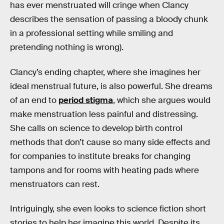
has ever menstruated will cringe when Clancy
describes the sensation of passing a bloody chunk
in a professional setting while smiling and
pretending nothing is wrong).
Clancy’s ending chapter, where she imagines her
ideal menstrual future, is also powerful. She dreams
of an end to
period stigma
, which she argues would
make menstruation less painful and distressing.
She calls on science to develop birth control
methods that don’t cause so many side effects and
for companies to institute breaks for changing
tampons and for rooms with heating pads where
menstruators can rest.
Intriguingly, she even looks to science fiction short
stories to help her imagine this world. Despite its