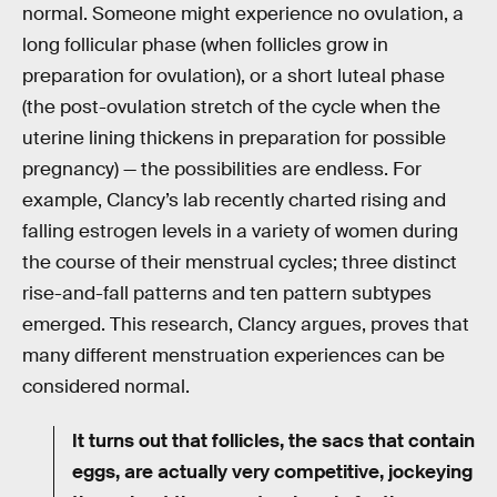
normal. Someone might experience no ovulation, a
long follicular phase (when follicles grow in
preparation for ovulation), or a short luteal phase
(the post-ovulation stretch of the cycle when the
uterine lining thickens in preparation for possible
pregnancy) — the possibilities are endless. For
example, Clancy’s lab recently charted rising and
falling estrogen levels in a variety of women during
the course of their menstrual cycles; three distinct
rise-and-fall patterns and ten pattern subtypes
emerged. This research, Clancy argues, proves that
many different menstruation experiences can be
considered normal.
It turns out that follicles, the sacs that contain
eggs, are actually very competitive, jockeying