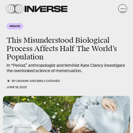
HEALTH
This Misunderstood Biological
Process Affects Half The World’s
Population
In “Period,” anthropologist and feminist Kate Clancy investigate
the overlooked science of menstruation.
BY
UNDARK
AND
EMILY CATANEO
JUNE 18, 2023