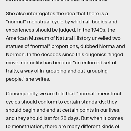
She also interrogates the idea that there is a
“normal” menstrual cycle by which all bodies and
experiences should be judged. In the 1940s, the
American Museum of Natural History unveiled two
statues of “normal” proportions, dubbed Norma and
Norman. In the decades since this eugenics-tinged
move, normality has become “an enforced set of
traits, a way of in-grouping and out-grouping
people,” she writes.
Consequently, we are told that “normal” menstrual
cycles should conform to certain standards: they
should begin and end at certain points in our lives,
and they should last for 28 days. But when it comes
to menstruation, there are many different kinds of