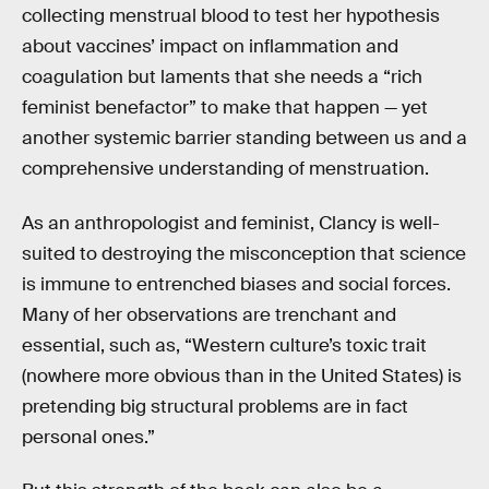
collecting menstrual blood to test her hypothesis
about vaccines’ impact on inflammation and
coagulation but laments that she needs a “rich
feminist benefactor” to make that happen — yet
another systemic barrier standing between us and a
comprehensive understanding of menstruation.
As an anthropologist and feminist, Clancy is well-
suited to destroying the misconception that science
is immune to entrenched biases and social forces.
Many of her observations are trenchant and
essential, such as, “Western culture’s toxic trait
(nowhere more obvious than in the United States) is
pretending big structural problems are in fact
personal ones.”