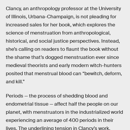
Clancy, an anthropology professor at the University
of Illinois, Urbana-Champaign, is not pleading for
increased sales for her book, which explores the
science of menstruation from anthropological,
historical, and social justice perspectives. Instead,
she’s calling on readers to flaunt the book without
the shame that’s dogged menstruation ever since
medieval theorists and early modern witch-hunters
posited that menstrual blood can “bewitch, deform,
and kill.”
Periods — the process of shedding blood and
endometrial tissue — affect half the people on our
planet, with menstruators in the industrialized world
experiencing an average of 400 periods in their
lives. The underlining tension in Clancy’s work,