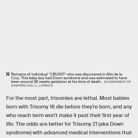
Remains of individual “CRU001” who was discovered in Alto de la
Cruz. This baby boy had Down syndrome and was estimated to have
been around 38 weeks gestation at his time of death.
GOVERNMENT OF
NAVARRE AND J.L. LARRION.
For the most part, trisomies are lethal. Most babies
born with Trisomy 18 die before they’re born, and any
who reach term won’t make it past their first year of
life. The odds are better for Trisomy 21 (aka Down
syndrome) with advanced medical interventions that