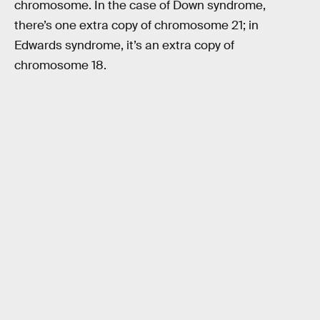
chromosome. In the case of Down syndrome,
there’s one extra copy of chromosome 21; in
Edwards syndrome, it’s an extra copy of
chromosome 18.