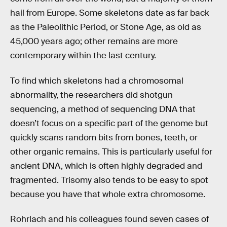
hail from Europe. Some skeletons date as far back
as the Paleolithic Period, or Stone Age, as old as
45,000 years ago; other remains are more
contemporary within the last century.
To find which skeletons had a chromosomal
abnormality, the researchers did shotgun
sequencing, a method of sequencing DNA that
doesn’t focus on a specific part of the genome but
quickly scans random bits from bones, teeth, or
other organic remains. This is particularly useful for
ancient DNA, which is often highly degraded and
fragmented. Trisomy also tends to be easy to spot
because you have that whole extra chromosome.
Rohrlach and his colleagues found seven cases of