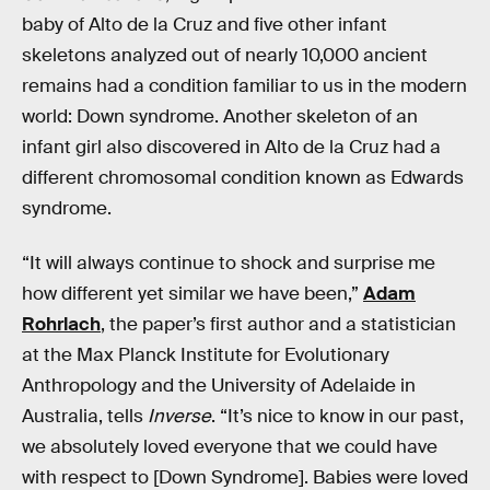
baby of Alto de la Cruz and five other infant
skeletons analyzed out of nearly 10,000 ancient
remains had a condition familiar to us in the modern
world: Down syndrome. Another skeleton of an
infant girl also discovered in Alto de la Cruz had a
different chromosomal condition known as Edwards
syndrome.
“It will always continue to shock and surprise me
how different yet similar we have been,”
Adam
Rohrlach
, the paper’s first author and a statistician
at the Max Planck Institute for Evolutionary
Anthropology and the University of Adelaide in
Australia, tells
Inverse
. “It’s nice to know in our past,
we absolutely loved everyone that we could have
with respect to [Down Syndrome]. Babies were loved