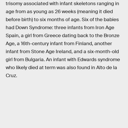
trisomy associated with infant skeletons ranging in
age from as young as 26 weeks (meaning it died
before birth) to six months of age. Six of the babies
had Down Syndrome: three infants from Iron Age
Spain, a girl from Greece dating back to the Bronze
Age, a 16th-century infant from Finland, another
infant from Stone Age Ireland, and a six-month-old
girl from Bulgaria. An infant with Edwards syndrome
who likely died at term was also found in Alto de la
Cruz.