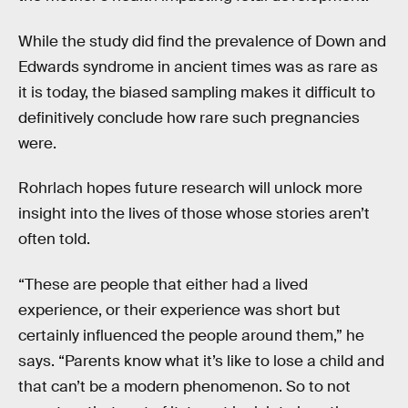
While the study did find the prevalence of Down and
Edwards syndrome in ancient times was as rare as
it is today, the biased sampling makes it difficult to
definitively conclude how rare such pregnancies
were.
Rohrlach hopes future research will unlock more
insight into the lives of those whose stories aren’t
often told.
“These are people that either had a lived
experience, or their experience was short but
certainly influenced the people around them,” he
says. “Parents know what it’s like to lose a child and
that can’t be a modern phenomenon. So to not