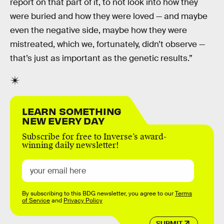
report on that part of it, to not look into how they
were buried and how they were loved — and maybe
even the negative side, maybe how they were
mistreated, which we, fortunately, didn’t observe —
that’s just as important as the genetic results.”
LEARN SOMETHING
NEW EVERY DAY
Subscribe for free to Inverse’s award-
winning daily newsletter!
By subscribing to this BDG newsletter, you agree to our
Terms
of Service
and
Privacy Policy
SUBMIT