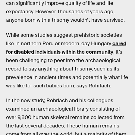
can significantly improve quality of life and life
expectancy. However, thousands of years ago,
anyone born with a trisomy wouldn’t have survived.
While some studies suggest prehistoric societies
like in northern Peru or modern-day Hungary
cared
for disabled individuals within the community
, it’s
been challenging to peer into the archaeological
record to say anything about trisomy, such as its
prevalence in ancient times and potentially what life
was like for such babies born, says Rohrlach.
In the new study, Rohrlach and his colleagues
examined an archaeological library consisting of
over 9,800 human skeletal remains collected from
the last several decades. These human remains
come from all over the world, but a majority of them