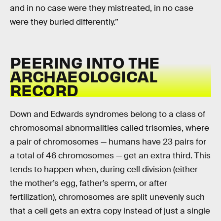
and in no case were they mistreated, in no case
were they buried differently.”
PEERING INTO THE
ARCHAEOLOGICAL
RECORD
Down and Edwards syndromes belong to a class of
chromosomal abnormalities called trisomies, where
a pair of chromosomes — humans have 23 pairs for
a total of 46 chromosomes — get an extra third. This
tends to happen when, during cell division (either
the mother’s egg, father’s sperm, or after
fertilization), chromosomes are split unevenly such
that a cell gets an extra copy instead of just a single