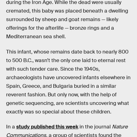
during the Iron Age. While the dead were usually
cremated, this baby was placed beneath a dwelling
surrounded by sheep and goat remains — likely
offerings for the afterlife — bronze rings and a
Mediterranean sea shell.
This infant, whose remains date back to nearly 800
to 500 B.C., wasn’t the only one laid to eternal rest
with such tender care. Since the 1940s,
archaeologists have uncovered infants elsewhere in
Spain, Greece, and Bulgaria buried in a similar
reverent fashion. But only now, with the help of
genetic sequencing, are scientists uncovering what
exactly was so special about these children.
In a
study published this week
in the journal
Nature
Communications
, a group of scientists found the