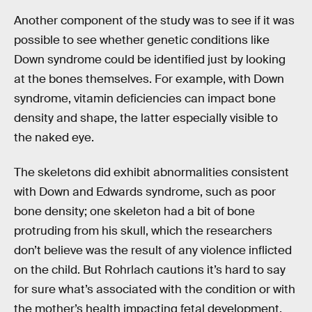
Another component of the study was to see if it was
possible to see whether genetic conditions like
Down syndrome could be identified just by looking
at the bones themselves. For example, with Down
syndrome, vitamin deficiencies can impact bone
density and shape, the latter especially visible to
the naked eye.
The skeletons did exhibit abnormalities consistent
with Down and Edwards syndrome, such as poor
bone density; one skeleton had a bit of bone
protruding from his skull, which the researchers
don’t believe was the result of any violence inflicted
on the child. But Rohrlach cautions it’s hard to say
for sure what’s associated with the condition or with
the mother’s health impacting fetal development.