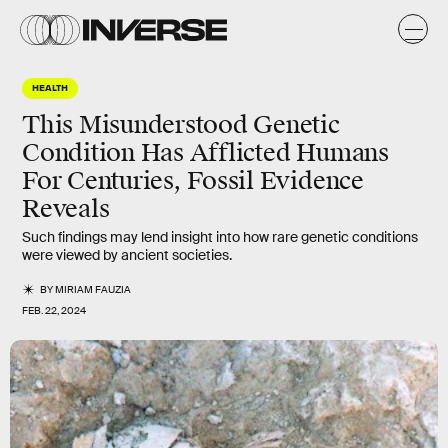
HEALTH
This Misunderstood Genetic
Condition Has Afflicted Humans
For Centuries, Fossil Evidence
Reveals
Such findings may lend insight into how rare genetic conditions
were viewed by ancient societies.
BY
MIRIAM FAUZIA
FEB. 22, 2024