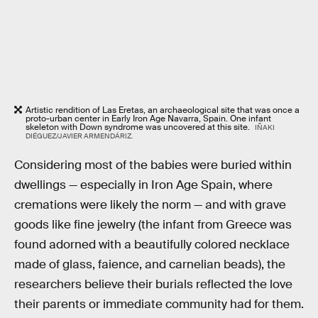
Artistic rendition of Las Eretas, an archaeological site that was once a
proto-urban center in Early Iron Age Navarra, Spain. One infant
skeleton with Down syndrome was uncovered at this site.
IÑAKI
DIÉGUEZ/JAVIER ARMENDÁRIZ.
Considering most of the babies were buried within
dwellings — especially in Iron Age Spain, where
cremations were likely the norm — and with grave
goods like fine jewelry (the infant from Greece was
found adorned with a beautifully colored necklace
made of glass, faience, and carnelian beads), the
researchers believe their burials reflected the love
their parents or immediate community had for them.