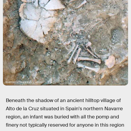
Government of Navarre and J.L. Larrion.
Beneath the shadow of an ancient hilltop village of
Alto de la Cruz situated in Spain's northern Navarre
region, an infant was buried with all the pomp and
finery not typically reserved for anyone in this region