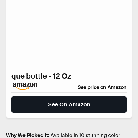
que bottle - 12 Oz
See price on Amazon
See On Amazon
Why We Picked It:
Available in 10 stunning color