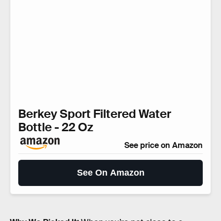
Berkey Sport Filtered Water
Bottle - 22 Oz
See price on Amazon
See On Amazon