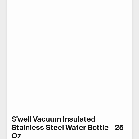
S'well Vacuum Insulated
Stainless Steel Water Bottle - 25
Oz