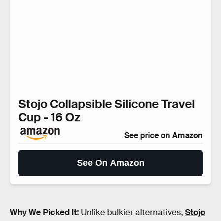
Stojo Collapsible Silicone Travel
Cup - 16 Oz
See price on Amazon
See On Amazon
Why We Picked It:
Unlike bulkier alternatives,
Stojo