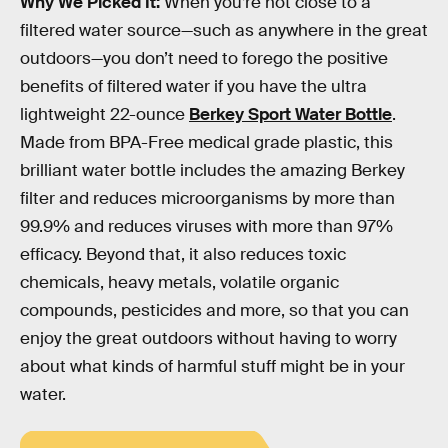
Why We Picked It:
When you’re not close to a
filtered water source—such as anywhere in the great
outdoors—you don’t need to forego the positive
benefits of filtered water if you have the ultra
lightweight 22-ounce
Berkey Sport Water Bottle
.
Made from BPA-Free medical grade plastic, this
brilliant water bottle includes the amazing Berkey
filter and reduces microorganisms by more than
99.9% and reduces viruses with more than 97%
efficacy. Beyond that, it also reduces toxic
chemicals, heavy metals, volatile organic
compounds, pesticides and more, so that you can
enjoy the great outdoors without having to worry
about what kinds of harmful stuff might be in your
water.