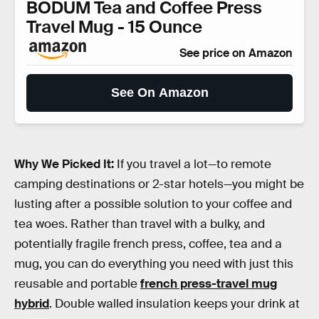
BODUM Tea and Coffee Press
Travel Mug - 15 Ounce
See price on Amazon
See On Amazon
Why We Picked It:
If you travel a lot—to remote
camping destinations or 2-star hotels—you might be
lusting after a possible solution to your coffee and
tea woes. Rather than travel with a bulky, and
potentially fragile french press, coffee, tea and a
mug, you can do everything you need with just this
reusable and portable
french press-travel mug
hybrid
. Double walled insulation keeps your drink at