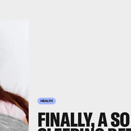
HEALTH
FINALLY, A S