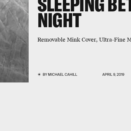
SLEEPING BE
NIGHT
Removable Mink Cover, Ultra-Fine Ma
BY
MICHAEL CAHILL
APRIL 9, 2019