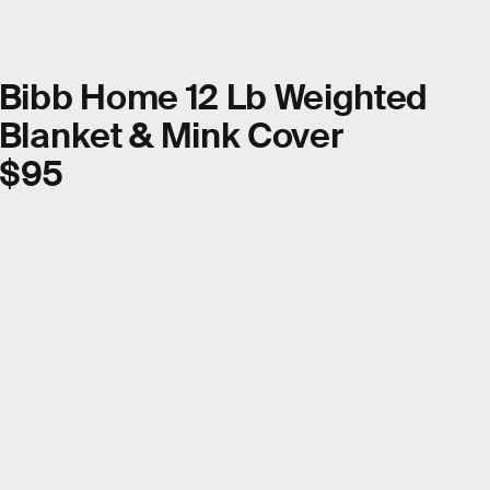
Bibb Home 12 Lb Weighted
Blanket & Mink Cover
$95