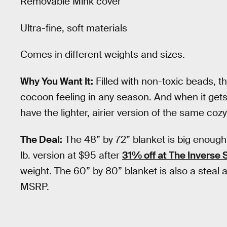
Removable Mink cover
Ultra-fine, soft materials
Comes in different weights and sizes.
Why You Want It:
Filled with non-toxic beads, t
cocoon feeling in any season. And when it gets
have the lighter, airier version of the same coz
The Deal:
The 48” by 72” blanket is big enough
lb. version at $95 after
31% off at The Inverse 
weight. The 60” by 80” blanket is also a steal
MSRP.