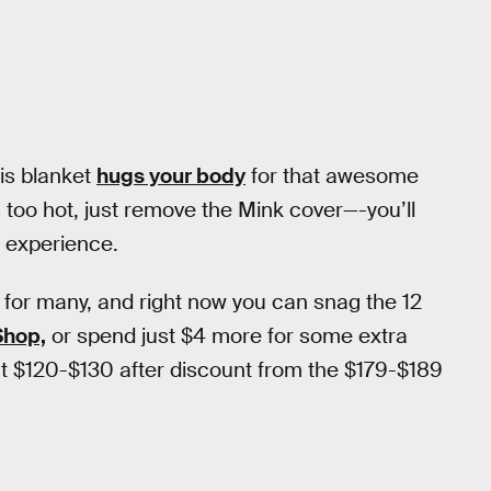
his blanket
hugs your body
for that awesome
 too hot, just remove the Mink cover—-you’ll
y experience.
 for many, and right now you can snag the 12
Shop,
or spend just $4 more for some extra
 at $120-$130 after discount from the $179-$189