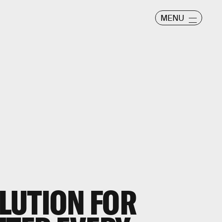
MENU
OLUTION FOR