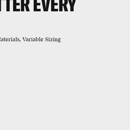
TTER EVERY
terials, Variable Sizing