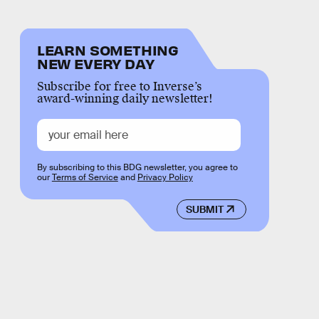
LEARN SOMETHING
NEW EVERY DAY
Subscribe for free to Inverse’s
award-winning daily newsletter!
By subscribing to this BDG newsletter, you agree to
our
Terms of Service
and
Privacy Policy
SUBMIT