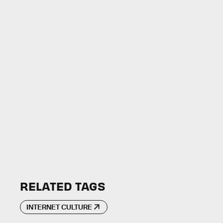
RELATED TAGS
INTERNET CULTURE