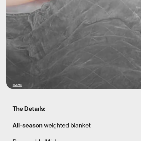
Inverse
The Details:
All-season
weighted blanket