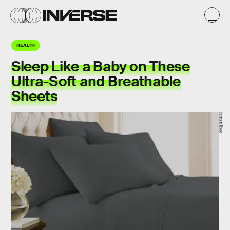
HEALTH
Sleep Like a Baby on These
Ultra-Soft and Breathable
Sheets
Inverse Shop