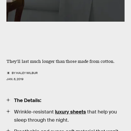
They'll last much longer than those made from cotton.
BY
HALEY WILBUR
JAN. 6, 2019
The Details:
Wrinkle-resistant
luxury sheets
that help you
sleep through the night.