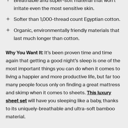
Breathable and super-soft material that won’t
irritate even the most sensitive skin.
Softer than 1,000-thread count Egyptian cotton.
Organic, environmentally friendly materials that
last much longer than cotton.
Why You Want It:
It’s been proven time and time
again that getting a good night’s sleep is one of the
most important things you can do when it comes to
living a happier and more productive life, but far too
many people focus only on finding a great mattress
and skimp when it comes to sheets.
This luxury
sheet set
will have you sleeping like a baby, thanks
to its uniquely-breathable and ultra-soft bamboo
material.