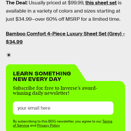
The Deal:
Usually priced at $99.99,
this sheet set
is
available in a variety of colors and sizes starting at
just $34.99—over 60% off MSRP for a limited time.
Bamboo Comfort 4-Piece Luxury Sheet Set (Grey) -
$34.99
LEARN SOMETHING
NEW EVERY DAY
Subscribe for free to Inverse’s award-
winning daily newsletter!
By subscribing to this BDG newsletter, you agree to our
Terms
of Service
and
Privacy Policy