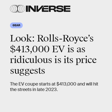
Rolls-
Rolls-
Royce
Royce
GEAR
Look: Rolls-Royce’s
$413,000 EV is as
ridiculous is its price
suggests
The EV coupe starts at $413,000 and will hit
the streets in late 2023.