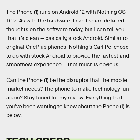
The Phone (1) runs on Android 12 with Nothing OS
1.0.2. As with the hardware, I can’t share detailed
thoughts on the software today, but I can tell you
that it’s clean — basically, stock Android. Similar to
original OnePlus phones, Nothing’s Carl Pei chose
to go with stock Android to provide the fastest and
smoothest experience — that much is obvious.
Can the Phone (1) be the disruptor that the mobile
market needs? The phone to make technology fun
again? Stay tuned for my review. Everything that
you’ve been wanting to know about the Phone (1) is
below.