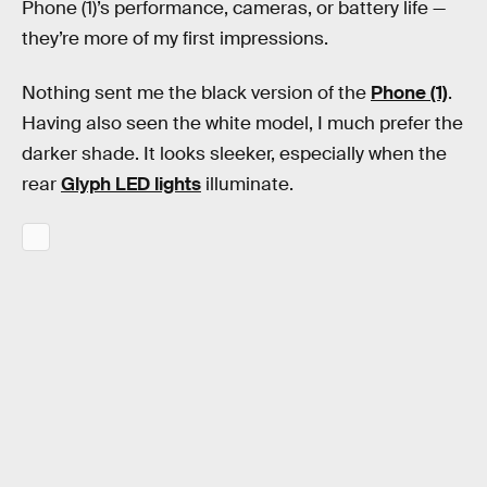
Phone (1)’s performance, cameras, or battery life —
they’re more of my first impressions.
Nothing sent me the black version of the
Phone (1)
.
Having also seen the white model, I much prefer the
darker shade. It looks sleeker, especially when the
rear
Glyph LED lights
illuminate.