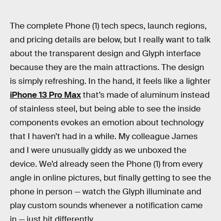
The complete Phone (1) tech specs, launch regions,
and pricing details are below, but I really want to talk
about the transparent design and Glyph interface
because they are the main attractions. The design
is simply refreshing. In the hand, it feels like a lighter
iPhone 13 Pro Max
that’s made of aluminum instead
of stainless steel, but being able to see the inside
components evokes an emotion about technology
that I haven’t had in a while. My colleague James
and I were unusually giddy as we unboxed the
device. We’d already seen the Phone (1) from every
angle in online pictures, but finally getting to see the
phone in person — watch the Glyph illuminate and
play custom sounds whenever a notification came
in — just hit differently.