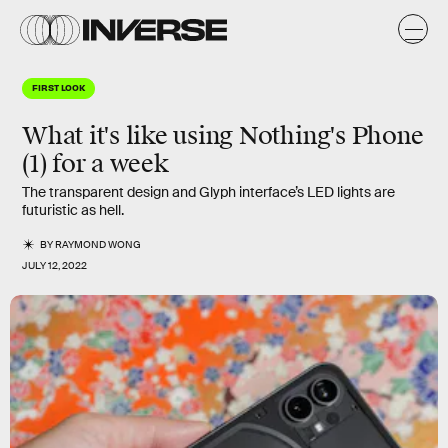
FIRST LOOK
What it's like using Nothing's Phone
(1) for a week
The transparent design and Glyph interface’s LED lights are
futuristic as hell.
BY
RAYMOND WONG
JULY 12, 2022