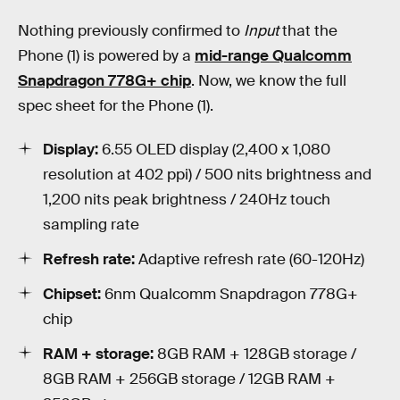
Nothing previously confirmed to
Input
that the
Phone (1) is powered by a
mid-range Qualcomm
Snapdragon 778G+ chip
. Now, we know the full
spec sheet for the Phone (1).
Display:
6.55 OLED display (2,400 x 1,080
resolution at 402 ppi) / 500 nits brightness and
1,200 nits peak brightness / 240Hz touch
sampling rate
Refresh rate:
Adaptive refresh rate (60-120Hz)
Chipset:
6nm Qualcomm Snapdragon 778G+
chip
RAM + storage:
8GB RAM + 128GB storage /
8GB RAM + 256GB storage / 12GB RAM +