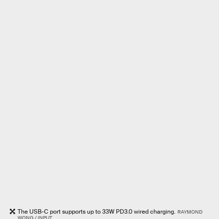
The USB-C port supports up to 33W PD3.0 wired charging.
RAYMOND
WONG / INPUT