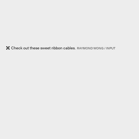
Check out these sweet ribbon cables.
RAYMOND WONG / INPUT