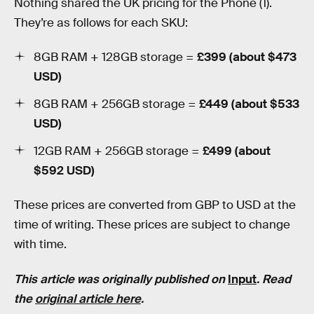
Nothing shared the UK pricing for the Phone (1).
They’re as follows for each SKU:
8GB RAM + 128GB storage =
£399 (about $473
USD)
8GB RAM + 256GB storage =
£449 (about $533
USD)
12GB RAM + 256GB storage =
£499 (about
$592 USD)
These prices are converted from GBP to USD at the
time of writing. These prices are subject to change
with time.
This article was originally published on
Input
. Read
the
original article here
.