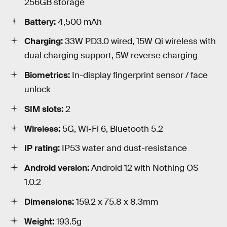
256GB storage
Battery:
4,500 mAh
Charging:
33W PD3.0 wired, 15W Qi wireless with
dual charging support, 5W reverse charging
Biometrics:
In-display fingerprint sensor / face
unlock
SIM slots:
2
Wireless:
5G, Wi-Fi 6, Bluetooth 5.2
IP rating:
IP53 water and dust-resistance
Android version:
Android 12 with Nothing OS
1.0.2
Dimensions:
159.2 x 75.8 x 8.3mm
Weight:
193.5g