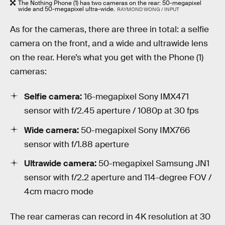
The Nothing Phone (1) has two cameras on the rear: 50-megapixel
wide and 50-megapixel ultra-wide.
RAYMOND WONG / INPUT
As for the cameras, there are three in total: a selfie
camera on the front, and a wide and ultrawide lens
on the rear. Here’s what you get with the Phone (1)
cameras:
Selfie camera:
16-megapixel Sony IMX471
sensor with f/2.45 aperture / 1080p at 30 fps
Wide camera:
50-megapixel Sony IMX766
sensor with f/1.88 aperture
Ultrawide camera:
50-megapixel Samsung JN1
sensor with f/2.2 aperture and 114-degree FOV /
4cm macro mode
The rear cameras can record in 4K resolution at 30