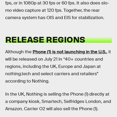
fps, or in 1080p at 30 fps or 60 fps. It also does slo-
mo video capture at 120 fps. Together, the rear
camera system has OIS and EIS for stabilization.
RELEASE REGIONS
Although the
Phone (1) is not launching in the U.S.
, it
will be released on July 21 in “40+ countries and
regions, including the UK, Europe and Japan at
nothing.tech and select carriers and retailers”
according to Nothing.
In the UK, Nothing is selling the Phone (1) directly at
a company kiosk, Smartech, Selfridges London, and
Amazon. Carrier O2 will also sell the Phone (1).