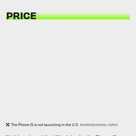
PRICE
The Phone (1) is not launching in the U.S.
RAYMOND WONG / INPUT