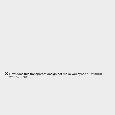
How does this transparent design not make you hyped?
RAYMOND
WONG / INPUT