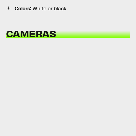
Colors:
White or black
CAMERAS