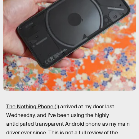
Raymond Wong / Input
The Nothing Phone (1)
arrived at my door last
Wednesday, and I’ve been using the highly
anticipated transparent Android phone as my main
driver ever since. This is not a full review of the