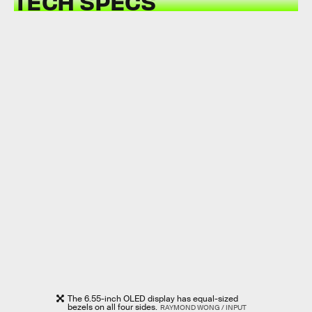
TECH SPECS
The 6.55-inch OLED display has equal-sized
bezels on all four sides.
RAYMOND WONG / INPUT