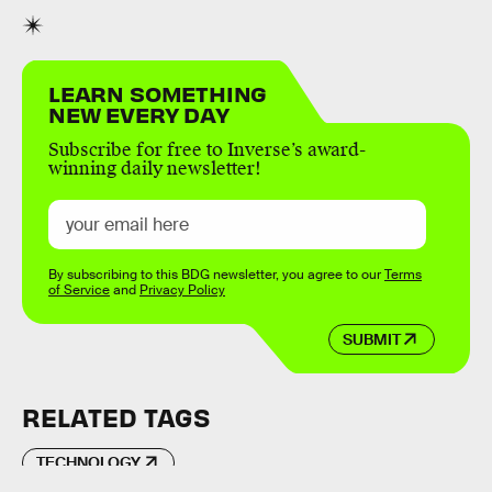
LEARN SOMETHING
NEW EVERY DAY
Subscribe for free to Inverse’s award-
winning daily newsletter!
By subscribing to this BDG newsletter, you agree to our
Terms
of Service
and
Privacy Policy
SUBMIT
RELATED TAGS
TECHNOLOGY