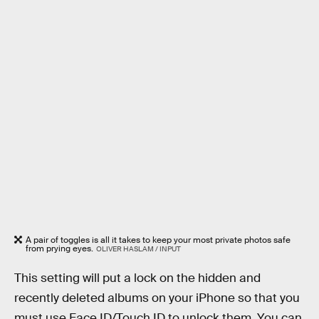
A pair of toggles is all it takes to keep your most private photos safe
from prying eyes.
OLIVER HASLAM / INPUT
This setting will put a lock on the hidden and
recently deleted albums on your iPhone so that you
must use Face ID/Touch ID to unlock them. You can