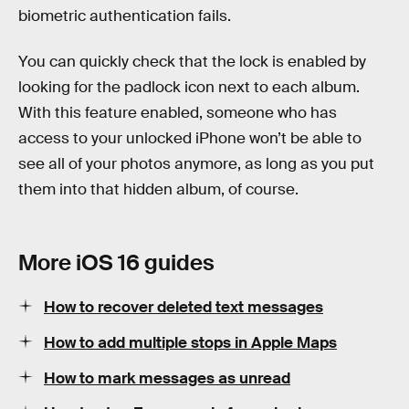
biometric authentication fails.
You can quickly check that the lock is enabled by
looking for the padlock icon next to each album.
With this feature enabled, someone who has
access to your unlocked iPhone won’t be able to
see all of your photos anymore, as long as you put
them into that hidden album, of course.
More iOS 16 guides
How to recover deleted text messages
How to add multiple stops in Apple Maps
How to mark messages as unread