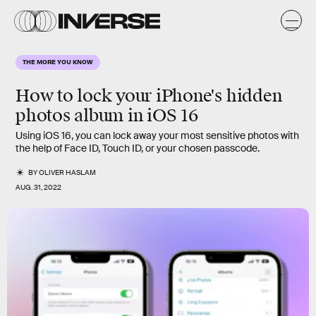
THE MORE YOU KNOW
How to lock your iPhone's hidden
photos album in iOS 16
Using iOS 16, you can lock away your most sensitive photos with
the help of Face ID, Touch ID, or your chosen passcode.
BY
OLIVER HASLAM
AUG. 31, 2022