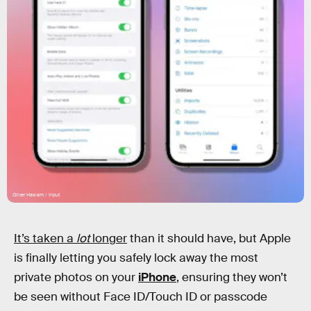
Oliver Haslam / Input
It’s taken a
lot
longer
than it should have, but Apple
is finally letting you safely lock away the most
private photos on your
iPhone
, ensuring they won’t
be seen without Face ID/Touch ID or passcode