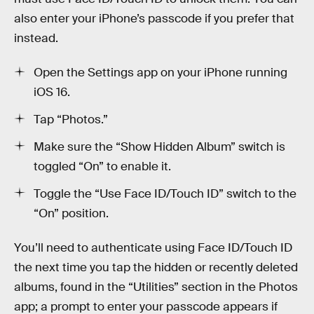
also enter your iPhone’s passcode if you prefer that
instead.
Open the Settings app on your iPhone running
iOS 16.
Tap “Photos.”
Make sure the “Show Hidden Album” switch is
toggled “On” to enable it.
Toggle the “Use Face ID/Touch ID” switch to the
“On” position.
You’ll need to authenticate using Face ID/Touch ID
the next time you tap the hidden or recently deleted
albums, found in the “Utilities” section in the Photos
app; a prompt to enter your passcode appears if