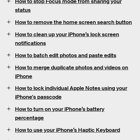
How to stop Focus mode from sharing your
status
How to remove the home screen search button
How to clean up your iPhone’s lock screen
notifications
How to batch edit photos and paste edits
How to merge duplicate photos and videos on
iPhone
How to lock individual Apple Notes using your
iPhone's passcode
How to turn on your iPhone’s battery
percentage
How to use your iPhone’s Haptic Keyboard