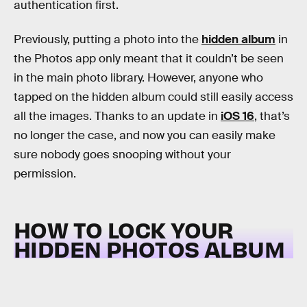
authentication first.
Previously, putting a photo into the
hidden album
in
the Photos app only meant that it couldn’t be seen
in the main photo library. However, anyone who
tapped on the hidden album could still easily access
all the images. Thanks to an update in
iOS 16
, that’s
no longer the case, and now you can easily make
sure nobody goes snooping without your
permission.
HOW TO LOCK YOUR
HIDDEN PHOTOS ALBUM