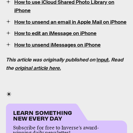
How to use iCloud Shared Photo Library on
iPhone
How to unsend an email in Apple Mail on iPhone
How to edit an iMessage on iPhone
How to unsend iMessages on iPhone
This article was originally published on
Input
. Read
the
original article here.
LEARN SOMETHING
NEW EVERY DAY
Subscribe for free to Inverse’s award-
winning daily newsletter!