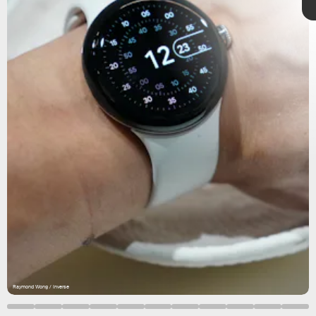
Raymond Wong / Inverse
Raymond Wong / Inverse