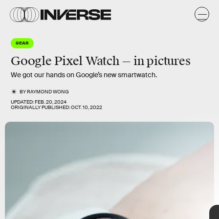
d
/
e
GEAR
Google Pixel Watch — in pictures
We got our hands on Google’s new smartwatch.
BY
RAYMOND WONG
UPDATED:
FEB. 20, 2024
ORIGINALLY PUBLISHED:
OCT. 10, 2022