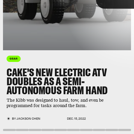
Cake
GEAR
CAKE’S NEW ELECTRIC ATV
DOUBLES AS A SEMI-
AUTONOMOUS FARM HAND
Cake
The Kibb was designed to haul, tow, and even be
farming
environmentally-conscious designs
programmed for tasks around the farm.
BY
JACKSON CHEN
DEC. 15, 2022