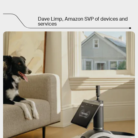
Dave Limp, Amazon SVP of devices and
services