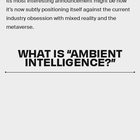
its most interesting announcement might be how
it’s now subtly positioning itself against the current
industry obsession with mixed reality and the
metaverse.
WHAT IS “AMBIENT
INTELLIGENCE?”