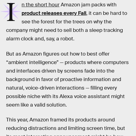
I
n the short hour
Amazon jam packs with
product releases every Fall
, it can be hard to
see the forest for the trees on why the
company might need to sell both a sleep tracking
alarm clock and, say, a robot.
But as Amazon figures out how to best offer
“ambient intelligence” — products where computers
and interfaces driven by screens fade into the
background in favor of proactive information and
natural, voice-driven interactions — filling every
possible niche with its Alexa voice assistant might
seem like a valid solution.
This year, Amazon framed its products around
reducing distractions and limiting screen time, but