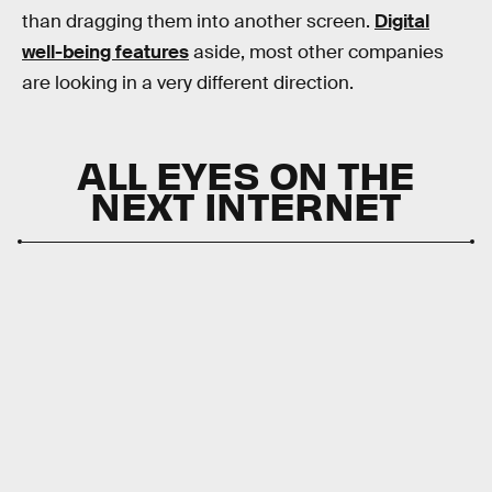
than dragging them into another screen.
Digital
well-being features
aside, most other companies
are looking in a very different direction.
ALL EYES ON THE
NEXT INTERNET