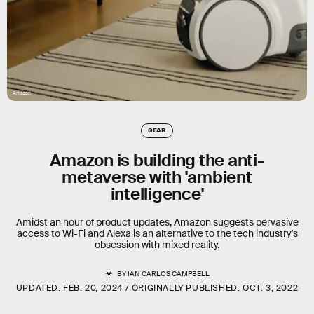
Amazon
GEAR
Amazon is building the anti-
metaverse with 'ambient
intelligence'
Amidst an hour of product updates, Amazon suggests pervasive
access to Wi-Fi and Alexa is an alternative to the tech industry's
obsession with mixed reality.
BY
IAN CARLOS CAMPBELL
UPDATED:
FEB. 20, 2024
ORIGINALLY PUBLISHED:
OCT. 3, 2022