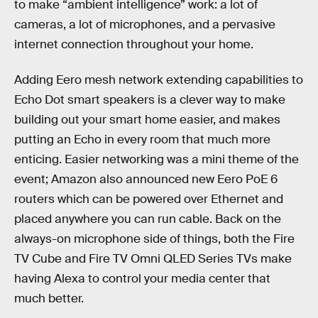
to make “ambient intelligence” work: a lot of
cameras, a lot of microphones, and a pervasive
internet connection throughout your home.
Adding Eero mesh network extending capabilities to
Echo Dot smart speakers is a clever way to make
building out your smart home easier, and makes
putting an Echo in every room that much more
enticing. Easier networking was a mini theme of the
event; Amazon also announced new Eero PoE 6
routers which can be powered over Ethernet and
placed anywhere you can run cable. Back on the
always-on microphone side of things, both the Fire
TV Cube and Fire TV Omni QLED Series TVs make
having Alexa to control your media center that
much better.