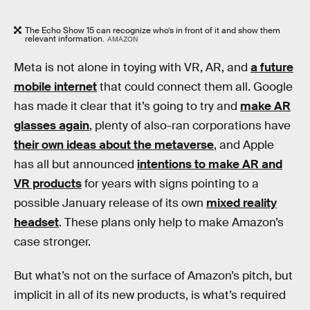
The Echo Show 15 can recognize who’s in front of it and show them
relevant information.
AMAZON
Meta is not alone in toying with VR, AR, and
a future
mobile internet
that could connect them all. Google
has made it clear that it’s going to try and
make AR
glasses again
, plenty of also-ran corporations have
their own ideas about the metaverse
, and Apple
has all but announced
intentions to make AR and
VR products
for years with signs pointing to a
possible January release of its own
mixed reality
headset
. These plans only help to make Amazon’s
case stronger.
But what’s not on the surface of Amazon’s pitch, but
implicit in all of its new products, is what’s required