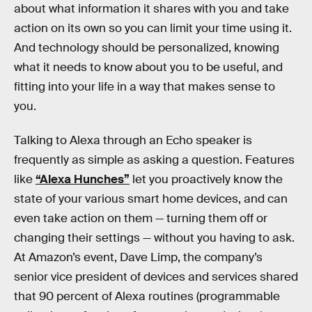
about what information it shares with you and take
action on its own so you can limit your time using it.
And technology should be personalized, knowing
what it needs to know about you to be useful, and
fitting into your life in a way that makes sense to
you.
Talking to Alexa through an Echo speaker is
frequently as simple as asking a question. Features
like
“Alexa Hunches”
let you proactively know the
state of your various smart home devices, and can
even take action on them — turning them off or
changing their settings — without you having to ask.
At Amazon’s event, Dave Limp, the company’s
senior vice president of devices and services shared
that 90 percent of Alexa routines (programmable