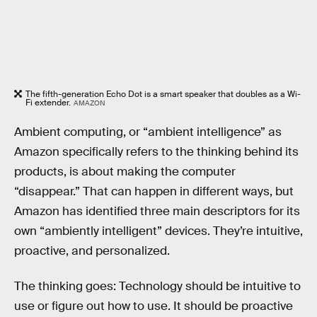
The fifth-generation Echo Dot is a smart speaker that doubles as a Wi-
Fi extender.
AMAZON
Ambient computing, or “ambient intelligence” as
Amazon specifically refers to the thinking behind its
products, is about making the computer
“disappear.” That can happen in different ways, but
Amazon has identified three main descriptors for its
own “ambiently intelligent” devices. They’re intuitive,
proactive, and personalized.
The thinking goes: Technology should be intuitive to
use or figure out how to use. It should be proactive