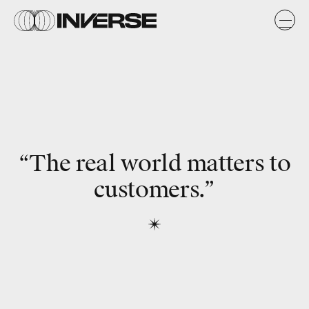
“The real world matters to
customers.”