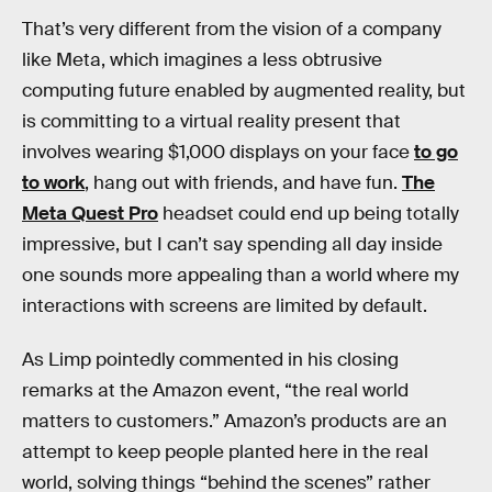
That’s very different from the vision of a company
like Meta, which imagines a less obtrusive
computing future enabled by augmented reality, but
is committing to a virtual reality present that
involves wearing $1,000 displays on your face
to go
to work
, hang out with friends, and have fun.
The
Meta Quest Pro
headset could end up being totally
impressive, but I can’t say spending all day inside
one sounds more appealing than a world where my
interactions with screens are limited by default.
As Limp pointedly commented in his closing
remarks at the Amazon event, “the real world
matters to customers.” Amazon’s products are an
attempt to keep people planted here in the real
world, solving things “behind the scenes” rather