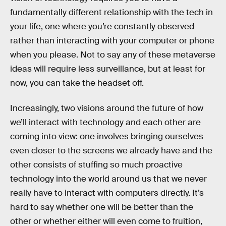
fundamentally different relationship with the tech in
your life, one where you’re constantly observed
rather than interacting with your computer or phone
when you please. Not to say any of these metaverse
ideas will require less surveillance, but at least for
now, you can take the headset off.
Increasingly, two visions around the future of how
we’ll interact with technology and each other are
coming into view: one involves bringing ourselves
even closer to the screens we already have and the
other consists of stuffing so much proactive
technology into the world around us that we never
really have to interact with computers directly. It’s
hard to say whether one will be better than the
other or whether either will even come to fruition,