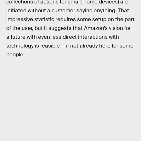
collections of actions for smart home devices) are
initiated without a customer saying anything. That
impressive statistic requires some setup on the part
of the user, but it suggests that Amazon’s vision for
a future with even less direct interactions with
technology is feasible — if not already here for some
people.