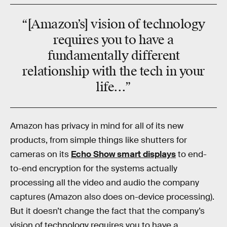
“[Amazon’s] vision of technology
requires you to have a
fundamentally different
relationship with the tech in your
life...”
Amazon has privacy in mind for all of its new
products, from simple things like shutters for
cameras on its
Echo Show smart displays
to end-
to-end encryption for the systems actually
processing all the video and audio the company
captures (Amazon also does on-device processing).
But it doesn’t change the fact that the company’s
vision of technology requires you to have a