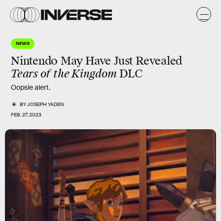
NEWS
Nintendo May Have Just Revealed
Tears of the Kingdom
DLC
Oopsie alert.
BY
JOSEPH YADEN
FEB. 27, 2023