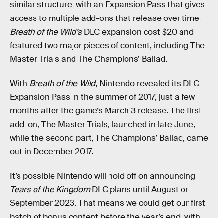
similar structure, with an Expansion Pass that gives
access to multiple add-ons that release over time.
Breath of the Wild’s
DLC expansion cost $20 and
featured two major pieces of content, including The
Master Trials and The Champions’ Ballad.
With
Breath of the Wild
, Nintendo revealed its DLC
Expansion Pass in the summer of 2017, just a few
months after the game’s March 3 release. The first
add-on, The Master Trials, launched in late June,
while the second part, The Champions’ Ballad, came
out in December 2017.
It’s possible Nintendo will hold off on announcing
Tears of the Kingdom
DLC plans until August or
September 2023. That means we could get our first
batch of bonus content before the year’s end, with