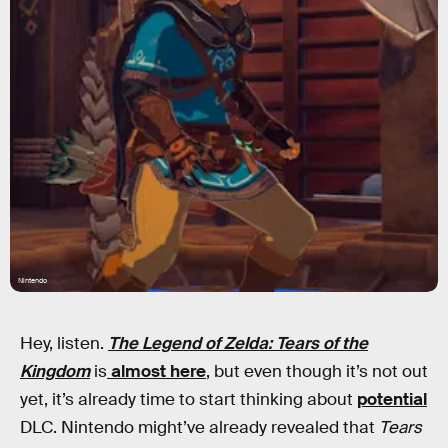
Nintendo
Hey, listen.
The Legend of Zelda: Tears of the
Kingdom
is
almost here
, but even though it’s not out
yet, it’s already time to start thinking about
potential
DLC. Nintendo might’ve already revealed that
Tears