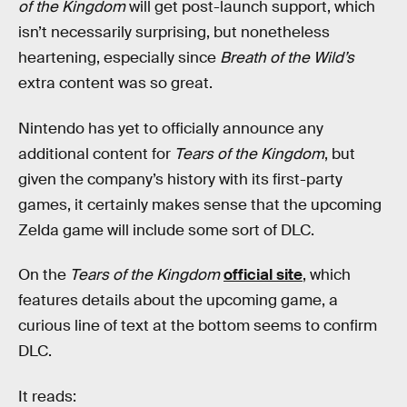
of the Kingdom
will get post-launch support, which
isn’t necessarily surprising, but nonetheless
heartening, especially since
Breath of the Wild’s
extra content was so great.
Nintendo has yet to officially announce any
additional content for
Tears of the Kingdom
, but
given the company’s history with its first-party
games, it certainly makes sense that the upcoming
Zelda game will include some sort of DLC.
On
the
Tears of the Kingdom
official site
, which
features details about the upcoming game, a
curious line of text at the bottom seems to confirm
DLC.
It reads: