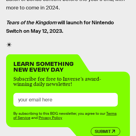
more to come in 2024.
Tears of the Kingdom
will launch for Nintendo
Switch on May 12, 2023.
LEARN SOMETHING
NEW EVERY DAY
Subscribe for free to Inverse’s award-
winning daily newsletter!
By subscribing to this BDG newsletter, you agree to our
Terms
of Service
and
Privacy Policy
SUBMIT