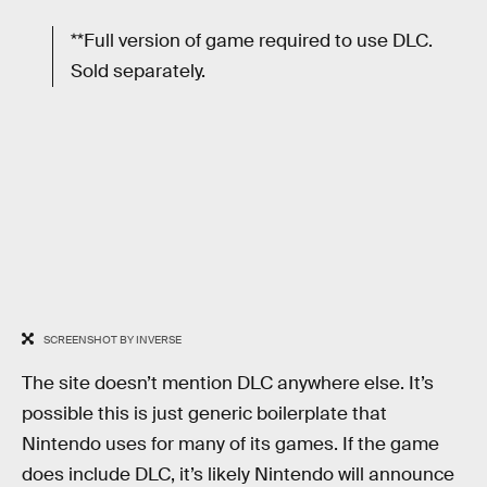
**Full version of game required to use DLC.
Sold separately.
SCREENSHOT BY INVERSE
The site doesn’t mention DLC anywhere else. It’s
possible this is just generic boilerplate that
Nintendo uses for many of its games. If the game
does include DLC, it’s likely Nintendo will announce