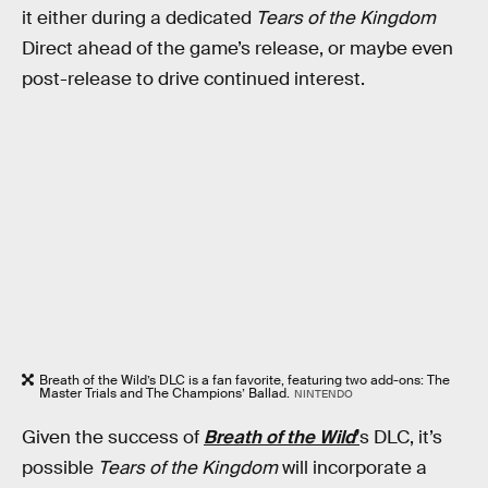
it either during a dedicated
Tears of the Kingdom
Direct ahead of the game’s release, or maybe even
post-release to drive continued interest.
Breath of the Wild’s DLC is a fan favorite, featuring two add-ons: The
Master Trials and The Champions’ Ballad.
NINTENDO
Given the success of
Breath of the Wild
’
s
DLC, it’s
possible
Tears of the Kingdom
will incorporate a