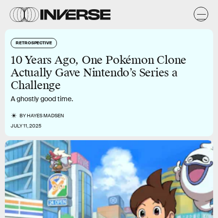
RETROSPECTIVE
10 Years Ago, One Pokémon Clone
Actually Gave Nintendo’s Series a
Challenge
A ghostly good time.
BY
HAYES MADSEN
JULY 11, 2025