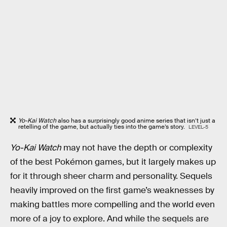
Yo-Kai Watch
also has a surprisingly good anime series that isn’t just a
retelling of the game, but actually ties into the game’s story.
LEVEL-5
Yo-Kai Watch
may not have the depth or complexity
of the best Pokémon games, but it largely makes up
for it through sheer charm and personality. Sequels
heavily improved on the first game’s weaknesses by
making battles more compelling and the world even
more of a joy to explore. And while the sequels are