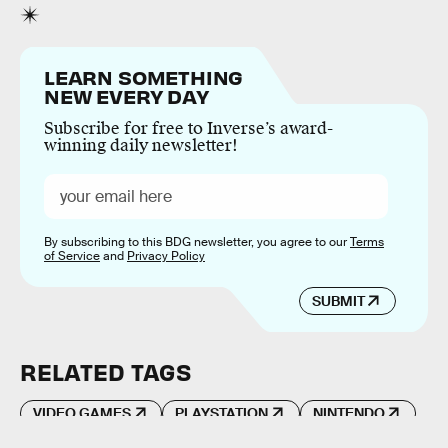
LEARN SOMETHING
NEW EVERY DAY
Subscribe for free to Inverse’s award-
winning daily newsletter!
By subscribing to this BDG newsletter, you agree to our
Terms
of Service
and
Privacy Policy
SUBMIT
RELATED TAGS
VIDEO GAMES
PLAYSTATION
NINTENDO