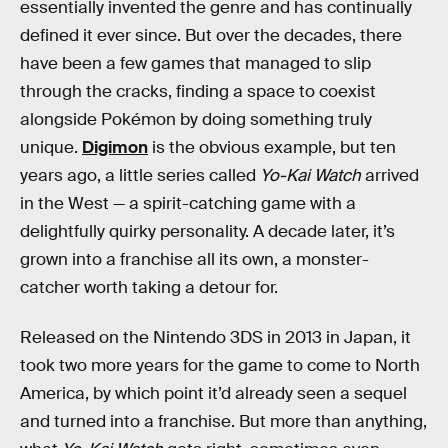
essentially invented the genre and has continually
defined it ever since. But over the decades, there
have been a few games that managed to slip
through the cracks, finding a space to coexist
alongside Pokémon by doing something truly
unique.
Digimon
is the obvious example, but ten
years ago, a little series called
Yo-Kai Watch
arrived
in the West — a spirit-catching game with a
delightfully quirky personality. A decade later, it’s
grown into a franchise all its own, a monster-
catcher worth taking a detour for.
Released on the Nintendo 3DS in 2013 in Japan, it
took two more years for the game to come to North
America, by which point it’d already seen a sequel
and turned into a franchise. But more than anything,