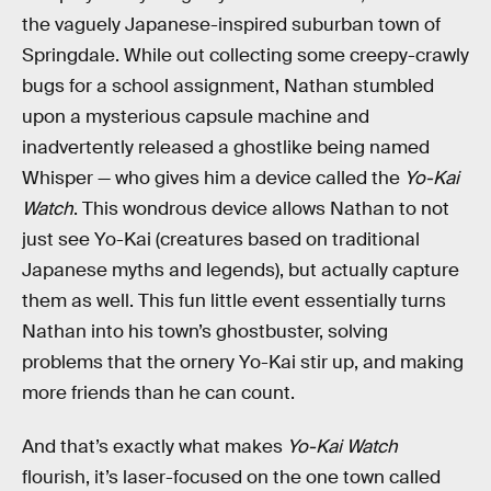
the vaguely Japanese-inspired suburban town of
Springdale. While out collecting some creepy-crawly
bugs for a school assignment, Nathan stumbled
upon a mysterious capsule machine and
inadvertently released a ghostlike being named
Whisper — who gives him a device called the
Yo-Kai
Watch
. This wondrous device allows Nathan to not
just see Yo-Kai (creatures based on traditional
Japanese myths and legends), but actually capture
them as well. This fun little event essentially turns
Nathan into his town’s ghostbuster, solving
problems that the ornery Yo-Kai stir up, and making
more friends than he can count.
And that’s exactly what makes
Yo-Kai Watch
flourish, it’s laser-focused on the one town called