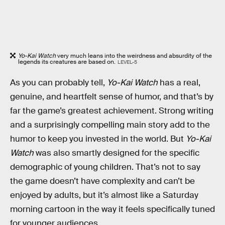
Yo-Kai Watch
very much leans into the weirdness and absurdity of the
legends its creatures are based on.
LEVEL-5
As you can probably tell,
Yo-Kai Watch
has a real,
genuine, and heartfelt sense of humor, and that’s by
far the game’s greatest achievement. Strong writing
and a surprisingly compelling main story add to the
humor to keep you invested in the world. But
Yo-Kai
Watch
was also smartly designed for the specific
demographic of young children. That’s not to say
the game doesn’t have complexity and can’t be
enjoyed by adults, but it’s almost like a Saturday
morning cartoon in the way it feels specifically tuned
for younger audiences.