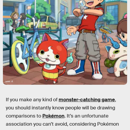
Level -5
If you make any kind of
monster-catching game
,
you should instantly know people will be drawing
comparisons to
Pokémon
. It’s an unfortunate
association you can’t avoid, considering Pokémon