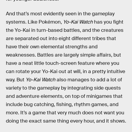
And that’s most evidently seen in the gameplay
systems. Like Pokémon,
Yo-Kai Watch
has you fight
the Yo-Kai in turn-based battles, and the creatures
are separated out into eight different tribes that
have their own elemental strengths and
weaknesses. Battles are largely simple affairs, but
have a neat little touch-screen feature where you
can rotate your Yo-Kai out at will, in a pretty intuitive
way. But
Yo-Kai Watch
also manages to add a lot of
variety to the gameplay by integrating side quests
and adventure elements, on top of minigames that
include bug catching, fishing, rhythm games, and
more. It’s a game that very much does not want you
doing the exact same thing every hour, and it shows.