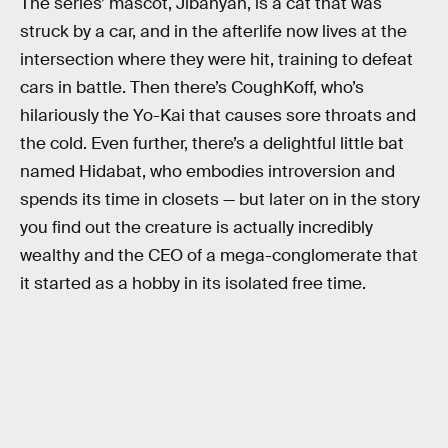
The series’ mascot, Jibanyan, is a cat that was
struck by a car, and in the afterlife now lives at the
intersection where they were hit, training to defeat
cars in battle. Then there’s CoughKoff, who’s
hilariously the Yo-Kai that causes sore throats and
the cold. Even further, there’s a delightful little bat
named Hidabat, who embodies introversion and
spends its time in closets — but later on in the story
you find out the creature is actually incredibly
wealthy and the CEO of a mega-conglomerate that
it started as a hobby in its isolated free time.