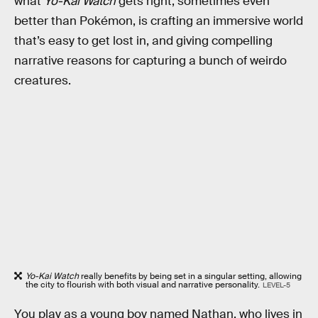
what
Yo-Kai Watch
gets right, sometimes even
better than Pokémon, is crafting an immersive world
that’s easy to get lost in, and giving compelling
narrative reasons for capturing a bunch of weirdo
creatures.
Yo-Kai Watch
really benefits by being set in a singular setting, allowing
the city to flourish with both visual and narrative personality.
LEVEL-5
You play as a young boy named Nathan, who lives in