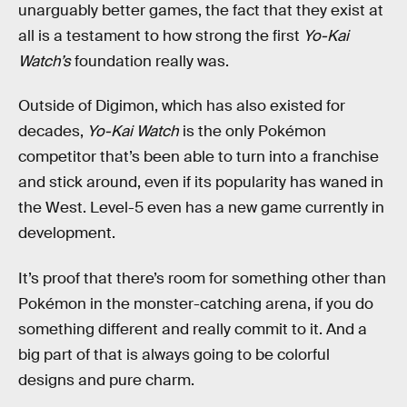
unarguably better games, the fact that they exist at
all is a testament to how strong the first
Yo-Kai
Watch’s
foundation really was.
Outside of Digimon, which has also existed for
decades,
Yo-Kai Watch
is the only Pokémon
competitor that’s been able to turn into a franchise
and stick around, even if its popularity has waned in
the West. Level-5 even has a new game currently in
development.
It’s proof that there’s room for something other than
Pokémon in the monster-catching arena, if you do
something different and really commit to it. And a
big part of that is always going to be colorful
designs and pure charm.