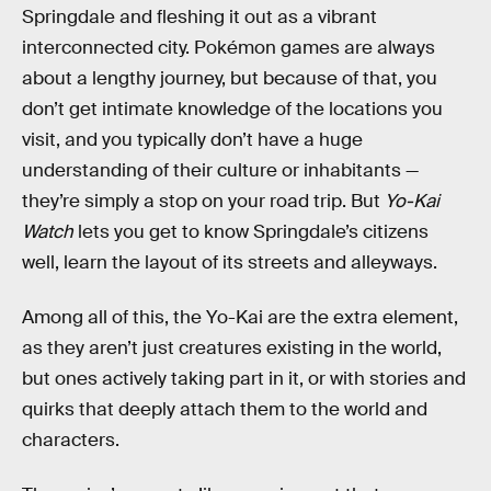
Springdale and fleshing it out as a vibrant
interconnected city. Pokémon games are always
about a lengthy journey, but because of that, you
don’t get intimate knowledge of the locations you
visit, and you typically don’t have a huge
understanding of their culture or inhabitants —
they’re simply a stop on your road trip. But
Yo-Kai
Watch
lets you get to know Springdale’s citizens
well, learn the layout of its streets and alleyways.
Among all of this, the Yo-Kai are the extra element,
as they aren’t just creatures existing in the world,
but ones actively taking part in it, or with stories and
quirks that deeply attach them to the world and
characters.