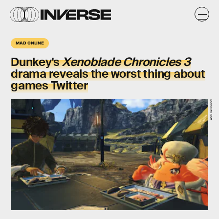
MAD ONLINE
Dunkey's
Xenoblade Chronicles 3
drama reveals the worst thing about
games Twitter
Monolith Soft