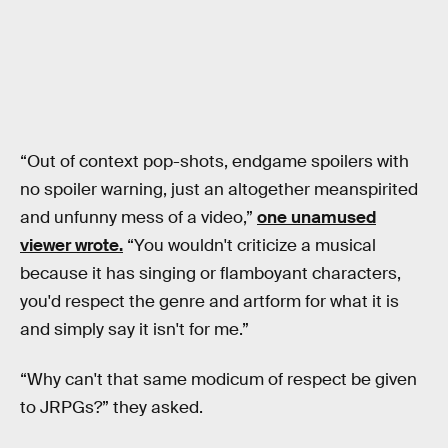
“Out of context pop-shots, endgame spoilers with
no spoiler warning, just an altogether meanspirited
and unfunny mess of a video,”
one unamused
viewer wrote.
“You wouldn't criticize a musical
because it has singing or flamboyant characters,
you'd respect the genre and artform for what it is
and simply say it isn't for me.”
“Why can't that same modicum of respect be given
to JRPGs?” they asked.