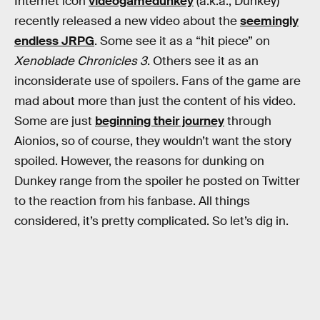
Internet icon
videogamedunkey
(a.k.a., Dunkey)
recently released a new video about the
seemingly
endless JRPG
. Some see it as a “hit piece” on
Xenoblade Chronicles 3
. Others see it as an
inconsiderate use of spoilers. Fans of the game are
mad about more than just the content of his video.
Some are just
beginning their journey
through
Aionios, so of course, they wouldn’t want the story
spoiled. However, the reasons for dunking on
Dunkey range from the spoiler he posted on Twitter
to the reaction from his fanbase. All things
considered, it’s pretty complicated. So let’s dig in.