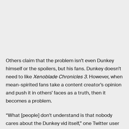
Others claim that the problem isn’t even Dunkey
himself or the spoilers, but his fans. Dunkey doesn’t
need to like
Xenoblade Chronicles 3
. However, when
mean-spirited fans take a content creator’s opinion
and push it in others’ faces as a truth, then it
becomes a problem.
“What [people] don't understand is that nobody
cares about the Dunkey vid itself,” one Twitter user