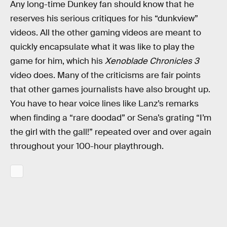
Any long-time Dunkey fan should know that he
reserves his serious critiques for his “dunkview”
videos. All the other gaming videos are meant to
quickly encapsulate what it was like to play the
game for him, which his
Xenoblade Chronicles 3
video does. Many of the criticisms are fair points
that other games journalists have also brought up.
You have to hear voice lines like Lanz’s remarks
when finding a “rare doodad” or Sena’s grating “I’m
the girl with the gall!” repeated over and over again
throughout your 100-hour playthrough.