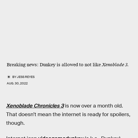
Breaking news: Dunkey is allowed to not like
Xenoblade 3.
BY
JESS REYES
AUG. 30, 2022
Xenoblade Chronicles 3
is now over a month old.
That doesn’t mean the internet is ready for spoilers,
though.