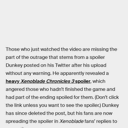
Those who just watched the video are missing the
part of the outrage that stems from a spoiler
Dunkey posted on his Twitter after his upload
without any warning. He apparently revealed a
heavy
Xenoblade Chronicles 3
spoiler
, which
angered those who hadn’t finished the game and
had part of the ending spoiled for them. (Don’t click
the link unless you want to see the spoiler.) Dunkey
has since deleted the post, but his fans are now
spreading the spoiler in
Xenoblade
fans’ replies to