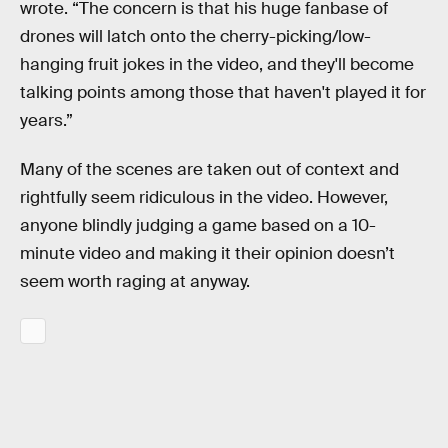
wrote. “The concern is that his huge fanbase of
drones will latch onto the cherry-picking/low-
hanging fruit jokes in the video, and they'll become
talking points among those that haven't played it for
years.”
Many of the scenes are taken out of context and
rightfully seem ridiculous in the video. However,
anyone blindly judging a game based on a 10-
minute video and making it their opinion doesn’t
seem worth raging at anyway.