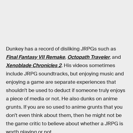
Dunkey has a record of disliking JRPGs such as
Final Fantasy VII Remake
,
Octopath Traveler
,
and
Xenoblade Chronicles 2
. His videos sometimes
include JRPG soundtracks, but enjoying music and
enjoying a game are separate experiences that
shouldn’t be used to deduct if someone truly enjoys
a piece of media or not. He also dunks on anime
grunts. If you are so used to anime grunts that you
don’t even think about them, then he might not be
the game critic to believe about whether a JRPG is
worth playing or not.