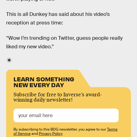
This is all Dunkey has said about his video’s
reception at press time:
“Wow I’m trending on Twitter, guess people really
liked my new video.”
LEARN SOMETHING
NEW EVERY DAY
Subscribe for free to Inverse’s award-
winning daily newsletter!
By subscribing to this BDG newsletter, you agree to our
Terms
of Service
and
Privacy Policy