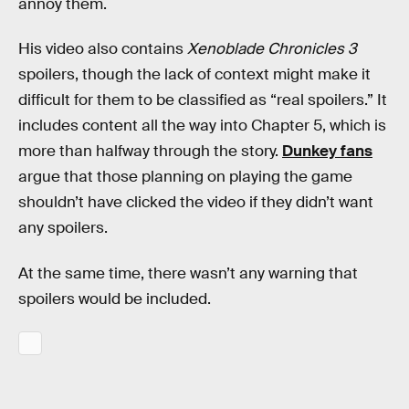
annoy them.
His video also contains
Xenoblade Chronicles 3
spoilers, though the lack of context might make it
difficult for them to be classified as “real spoilers.” It
includes content all the way into Chapter 5, which is
more than halfway through the story.
Dunkey fans
argue that those planning on playing the game
shouldn’t have clicked the video if they didn’t want
any spoilers.
At the same time, there wasn’t any warning that
spoilers would be included.