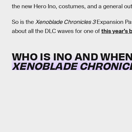
the new Hero Ino, costumes, and a general outl
So is the
Xenoblade Chronicles 3
Expansion Pas
about all the DLC waves for one of
this year’s
WHO IS INO AND WHEN
XENOBLADE CHRONICL