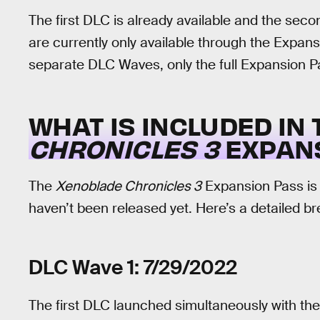
The first DLC is already available and the sec
are currently only available through the Expans
separate DLC Waves, only the full Expansion Pas
WHAT IS INCLUDED IN
CHRONICLES 3
EXPANS
The
Xenoblade Chronicles 3
Expansion Pass is 
haven’t been released yet. Here’s a detailed 
DLC Wave 1: 7/29/2022
The first DLC launched simultaneously with the