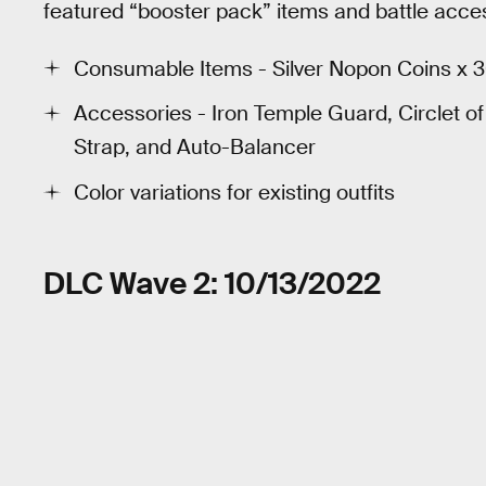
featured “booster pack” items and battle acces
Consumable Items - Silver Nopon Coins x 
Accessories - Iron Temple Guard, Circlet o
Strap, and Auto-Balancer
Color variations for existing outfits
DLC Wave 2: 10/13/2022