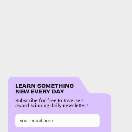
LEARN SOMETHING
NEW EVERY DAY
Subscribe for free to Inverse’s
award-winning daily newsletter!