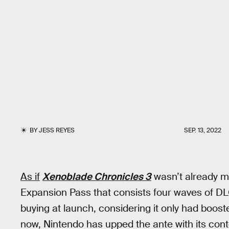
BY
JESS REYES
SEP. 13, 2022
As if
Xenoblade Chronicles 3
wasn’t already 
Expansion Pass that consists four waves of DLC i
buying at launch, considering it only had boo
now, Nintendo has upped the ante with its cont