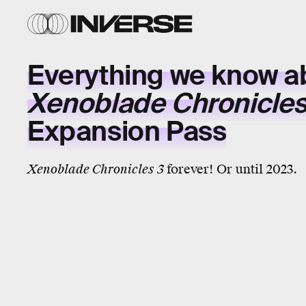
Everything we know a
Xenoblade Chronicles
Expansion Pass
Xenoblade Chronicles 3
forever! Or until 2023.