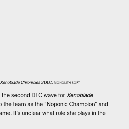
Xenoblade Chronicles 3
DLC.
MONOLITH SOFT
in the second DLC wave for
Xenoblade
 to the team as the “Noponic Champion” and
game. It’s unclear what role she plays in the