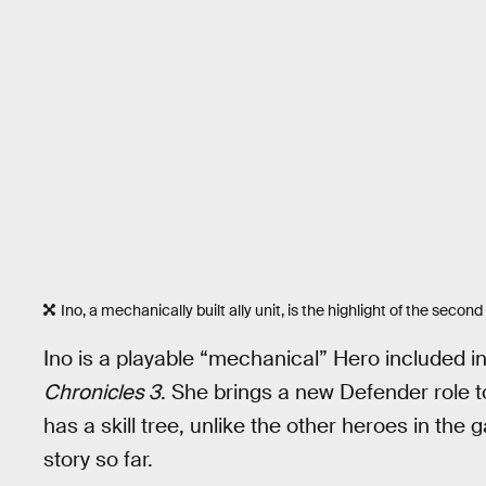
Ino, a mechanically built ally unit, is the highlight of the second
Ino is a playable “mechanical” Hero included 
Chronicles 3
. She brings a new Defender role
has a skill tree, unlike the other heroes in the 
story so far.