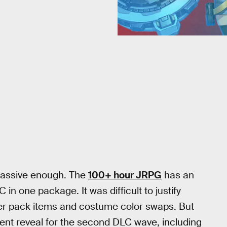
massive enough. The
100+ hour JRPG
has an
n one package. It was difficult to justify
ster pack items and costume color swaps. But
ent reveal for the second DLC wave, including