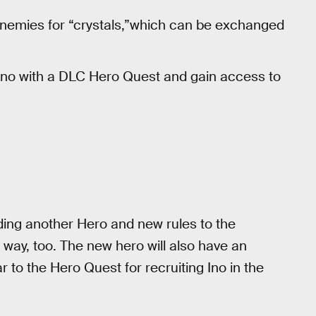
t enemies for “crystals,”which can be exchanged
Ino with a DLC Hero Quest and gain access to
ding another Hero and new rules to the
 way, too. The new hero will also have an
 to the Hero Quest for recruiting Ino in the