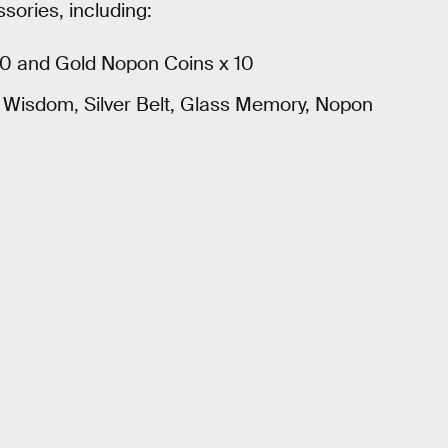
sories, including:
30 and Gold Nopon Coins x 10
f Wisdom, Silver Belt, Glass Memory, Nopon