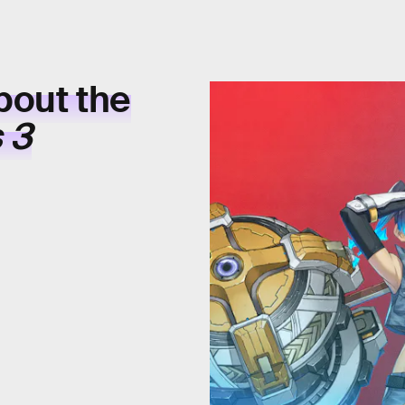
bout the
 3