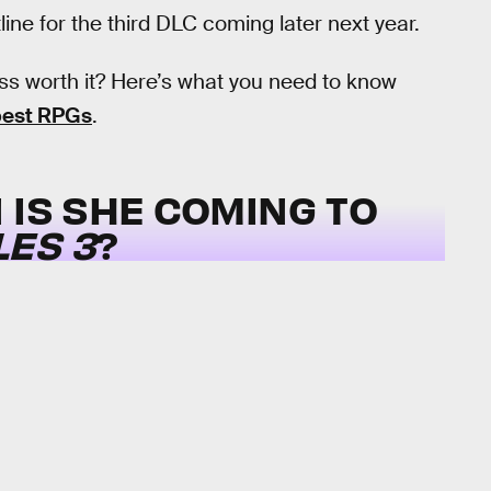
ine for the third DLC coming later next year.
s worth it? Here’s what you need to know
 best RPGs
.
 IS SHE COMING TO
ES 3
?