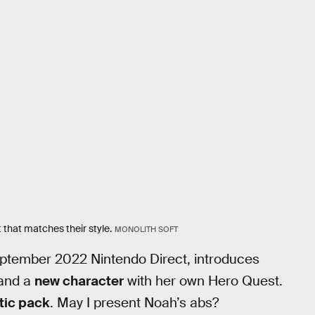
that matches their style.
MONOLITH SOFT
ptember 2022 Nintendo Direct, introduces
and a
new character
with her own Hero Quest.
tic pack
. May I present Noah’s abs?