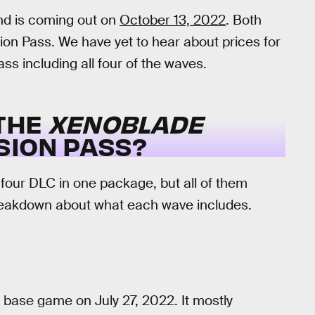
ond is coming out on
October 13, 2022
. Both
ion Pass. We have yet to hear about prices for
s including all four of the waves.
 THE
XENOBLADE
ION PASS?
four DLC in one package, but all of them
breakdown about what each wave includes.
 base game on July 27, 2022. It mostly