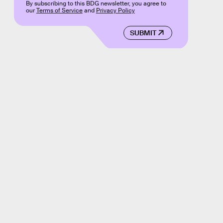
By subscribing to this BDG newsletter, you agree to
our
Terms of Service
and
Privacy Policy
SUBMIT