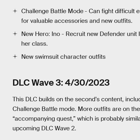
Challenge Battle Mode
- Can fight difficul
for valuable accessories and new outfits.
New Hero: Ino - Recruit new Defender unit 
her class.
New swimsuit character outfits
DLC Wave 3: 4/30/2023
This DLC builds on the second’s content, inclu
Challenge Battle mode. More outfits are on the
“accompanying quest,” which is probably similar
upcoming DLC Wave 2.