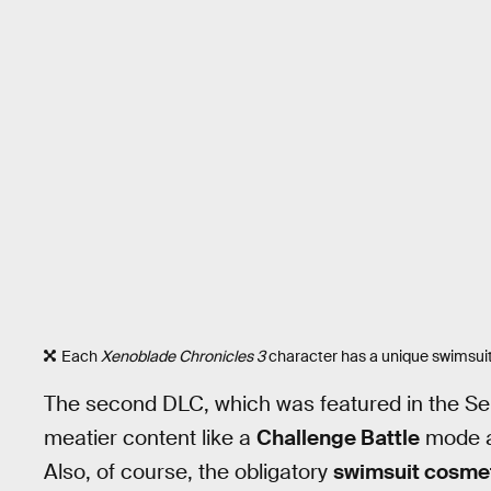
Each
Xenoblade Chronicles 3
character has a unique swimsuit 
The second DLC, which was featured in the Se
meatier content like a
Challenge Battle
mode 
Also, of course, the obligatory
swimsuit cosme