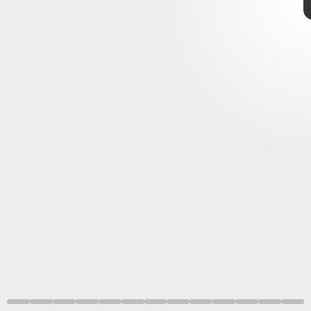
January 2022
Xbox Game Pass
incredible first batch of games