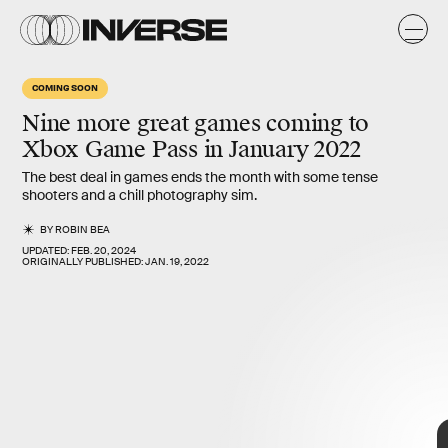
COMING SOON
Nine more great games
coming to
Xbox Game Pass in
January 2022
The best deal in games ends the month with some tense
shooters and a chill photography sim.
BY
ROBIN BEA
UPDATED:
FEB. 20, 2024
ORIGINALLY PUBLISHED:
JAN. 19, 2022