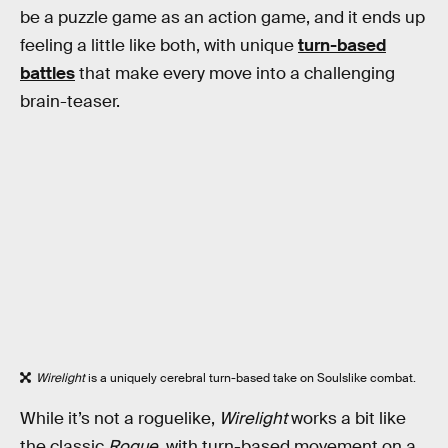
be a puzzle game as an action game, and it ends up
feeling a little like both, with unique
turn-based
battles
that make every move into a challenging
brain-teaser.
Wirelight
is a uniquely cerebral turn-based take on Soulslike combat.
While it’s not a roguelike,
Wirelight
works a bit like
the classic
Rogue
, with turn-based movement on a