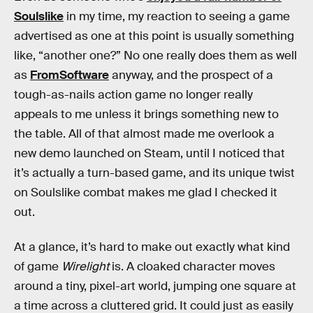
Soulslike
in my time, my reaction to seeing a game
advertised as one at this point is usually something
like, “another one?” No one really does them as well
as
FromSoftware
anyway, and the prospect of a
tough-as-nails action game no longer really
appeals to me unless it brings something new to
the table. All of that almost made me overlook a
new demo launched on Steam, until I noticed that
it’s actually a turn-based game, and its unique twist
on Soulslike combat makes me glad I checked it
out.
At a glance, it’s hard to make out exactly what kind
of game
Wirelight
is. A cloaked character moves
around a tiny, pixel-art world, jumping one square at
a time across a cluttered grid. It could just as easily