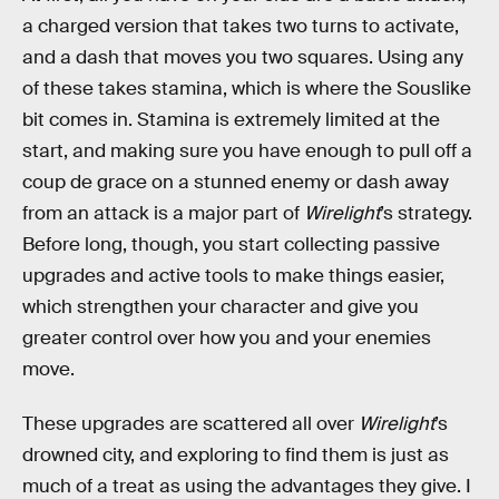
a charged version that takes two turns to activate,
and a dash that moves you two squares. Using any
of these takes stamina, which is where the Souslike
bit comes in. Stamina is extremely limited at the
start, and making sure you have enough to pull off a
coup de grace on a stunned enemy or dash away
from an attack is a major part of
Wirelight
’s strategy.
Before long, though, you start collecting passive
upgrades and active tools to make things easier,
which strengthen your character and give you
greater control over how you and your enemies
move.
These upgrades are scattered all over
Wirelight
’s
drowned city, and exploring to find them is just as
much of a treat as using the advantages they give. I