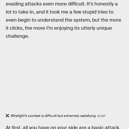
evading attacks even more difficult. It’s honestly a
lot to take in, and it took me a few stupid tries to
even begin to understand the system, but the more
it clicks, the more I’m enjoying its utterly unique
challenge.
Wirelight’
s combat is difficult but extremely satisfying.
ELSIF
At first, all you have on your side are a basic attack,