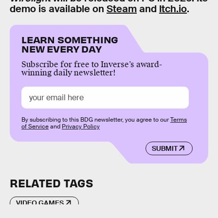
demo is available on
Steam
and
Itch.io
.
LEARN SOMETHING
NEW EVERY DAY
Subscribe for free to Inverse’s award-
winning daily newsletter!
By subscribing to this BDG newsletter, you agree to our
Terms
of Service
and
Privacy Policy
SUBMIT
RELATED TAGS
VIDEO GAMES