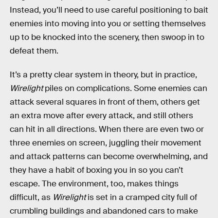
Instead, you’ll need to use careful positioning to bait
enemies into moving into you or setting themselves
up to be knocked into the scenery, then swoop in to
defeat them.
It’s a pretty clear system in theory, but in practice,
Wirelight
piles on complications. Some enemies can
attack several squares in front of them, others get
an extra move after every attack, and still others
can hit in all directions. When there are even two or
three enemies on screen, juggling their movement
and attack patterns can become overwhelming, and
they have a habit of boxing you in so you can’t
escape. The environment, too, makes things
difficult, as
Wirelight
is set in a cramped city full of
crumbling buildings and abandoned cars to make