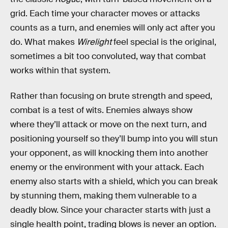
grid. Each time your character moves or attacks
counts as a turn, and enemies will only act after you
do. What makes
Wirelight
feel special is the original,
sometimes a bit too convoluted, way that combat
works within that system.
Rather than focusing on brute strength and speed,
combat is a test of wits. Enemies always show
where they’ll attack or move on the next turn, and
positioning yourself so they’ll bump into you will stun
your opponent, as will knocking them into another
enemy or the environment with your attack. Each
enemy also starts with a shield, which you can break
by stunning them, making them vulnerable to a
deadly blow. Since your character starts with just a
single health point, trading blows is never an option.