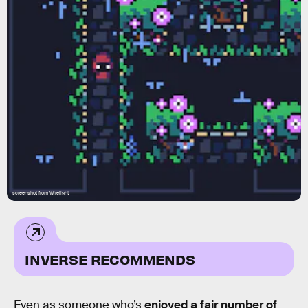
screenshot from Wirelight
INVERSE RECOMMENDS
Even as someone who’s
enjoyed a fair number of