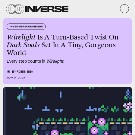
INVERSE RECOMMENDS
Wirelight
Is A Turn-Based Twist On
Dark Souls
Set In A Tiny, Gorgeous
World
Every step counts in
Wirelight
.
BY
ROBIN BEA
MAY 14, 2025