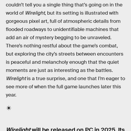
couldn’t tell you a single thing that’s going on in the
world of
Wirelight
, but its setting is illustrated with
gorgeous pixel art, full of atmospheric details from
flooded roadways to unidentifiable machines that
add an air of mystery begging to be unraveled.
There’s nothing restful about the game’s combat,
but exploring the city’s streets between encounters
is peaceful and melancholy enough that the quiet
moments are just as interesting as the battles.
Wirelight
is a true surprise, and one that I’m eager to
see more of when the full game launches later this
year.
Wirelight
will be released on PC in 2025. Its