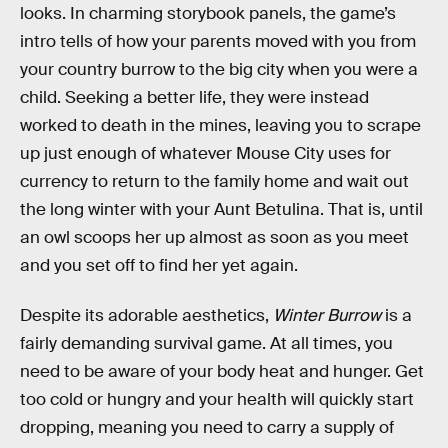
looks. In charming storybook panels, the game’s
intro tells of how your parents moved with you from
your country burrow to the big city when you were a
child. Seeking a better life, they were instead
worked to death in the mines, leaving you to scrape
up just enough of whatever Mouse City uses for
currency to return to the family home and wait out
the long winter with your Aunt Betulina. That is, until
an owl scoops her up almost as soon as you meet
and you set off to find her yet again.
Despite its adorable aesthetics,
Winter Burrow
is a
fairly demanding survival game. At all times, you
need to be aware of your body heat and hunger. Get
too cold or hungry and your health will quickly start
dropping, meaning you need to carry a supply of