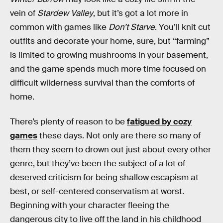
vein of
Stardew Valley
, but it’s got a lot more in
common with games like
Don’t Starve
. You’ll knit cut
outfits and decorate your home, sure, but “farming”
is limited to growing mushrooms in your basement,
and the game spends much more time focused on
difficult wilderness survival than the comforts of
home.
There’s plenty of reason to be
fatigued by cozy
games
these days. Not only are there so many of
them they seem to drown out just about every other
genre, but they’ve been the subject of a lot of
deserved criticism for being shallow escapism at
best, or self-centered conservatism at worst.
Beginning with your character fleeing the
dangerous city to live off the land in his childhood