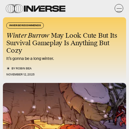
INVERSE RECOMMENDS
Winter Burrow
May Look Cute But Its
Survival Gameplay Is Anything But
Cozy
It’s gonna be a long winter.
BY
ROBIN BEA
NOVEMBER 12, 2025