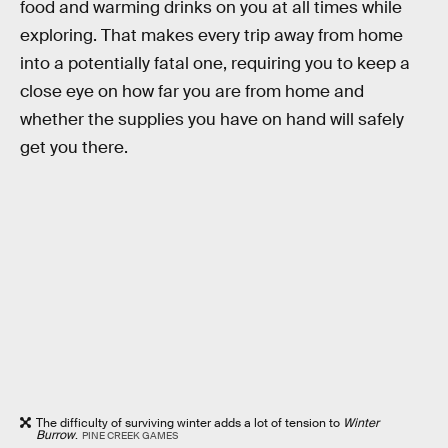
food and warming drinks on you at all times while
exploring. That makes every trip away from home
into a potentially fatal one, requiring you to keep a
close eye on how far you are from home and
whether the supplies you have on hand will safely
get you there.
The difficulty of surviving winter adds a lot of tension to
Winter
Burrow
.
PINE CREEK GAMES