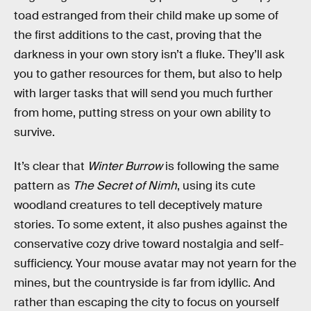
toad estranged from their child make up some of
the first additions to the cast, proving that the
darkness in your own story isn’t a fluke. They’ll ask
you to gather resources for them, but also to help
with larger tasks that will send you much further
from home, putting stress on your own ability to
survive.
It’s clear that
Winter Burrow
is following the same
pattern as
The Secret of Nimh
, using its cute
woodland creatures to tell deceptively mature
stories. To some extent, it also pushes against the
conservative cozy drive toward nostalgia and self-
sufficiency. Your mouse avatar may not yearn for the
mines, but the countryside is far from idyllic. And
rather than escaping the city to focus on yourself