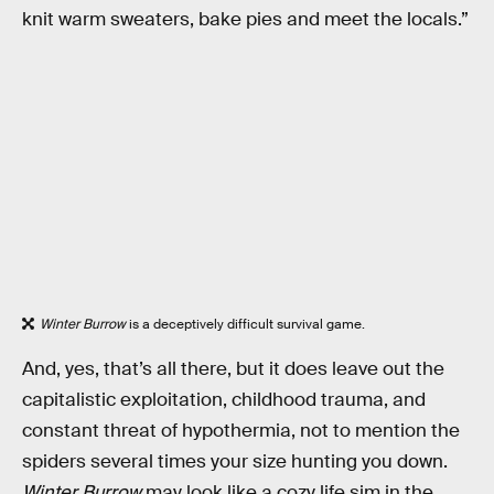
knit warm sweaters, bake pies and meet the locals.”
Winter Burrow
is a deceptively difficult survival game.
And, yes, that’s all there, but it does leave out the
capitalistic exploitation, childhood trauma, and
constant threat of hypothermia, not to mention the
spiders several times your size hunting you down.
Winter Burrow
may look like a cozy life sim in the