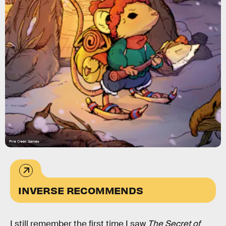
Pine Creek Games
INVERSE RECOMMENDS
I still remember the first time I saw
The Secret of