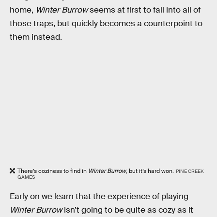
home,
Winter Burrow
seems at first to fall into all of
those traps, but quickly becomes a counterpoint to
them instead.
There’s coziness to find in
Winter Burrow
, but it’s hard won.
PINE CREEK
GAMES
Early on we learn that the experience of playing
Winter Burrow
isn’t going to be quite as cozy as it