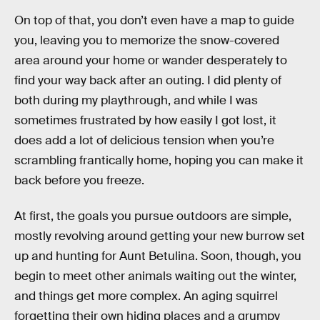
On top of that, you don’t even have a map to guide
you, leaving you to memorize the snow-covered
area around your home or wander desperately to
find your way back after an outing. I did plenty of
both during my playthrough, and while I was
sometimes frustrated by how easily I got lost, it
does add a lot of delicious tension when you’re
scrambling frantically home, hoping you can make it
back before you freeze.
At first, the goals you pursue outdoors are simple,
mostly revolving around getting your new burrow set
up and hunting for Aunt Betulina. Soon, though, you
begin to meet other animals waiting out the winter,
and things get more complex. An aging squirrel
forgetting their own hiding places and a grumpy