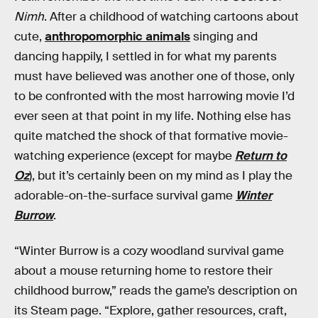
Nimh
. After a childhood of watching cartoons about
cute,
anthropomorphic animals
singing and
dancing happily, I settled in for what my parents
must have believed was another one of those, only
to be confronted with the most harrowing movie I’d
ever seen at that point in my life. Nothing else has
quite matched the shock of that formative movie-
watching experience (except for maybe
Return to
Oz
), but it’s certainly been on my mind as I play the
adorable-on-the-surface survival game
Winter
Burrow
.
“Winter Burrow is a cozy woodland survival game
about a mouse returning home to restore their
childhood burrow,” reads the game’s description on
its Steam page. “Explore, gather resources, craft,