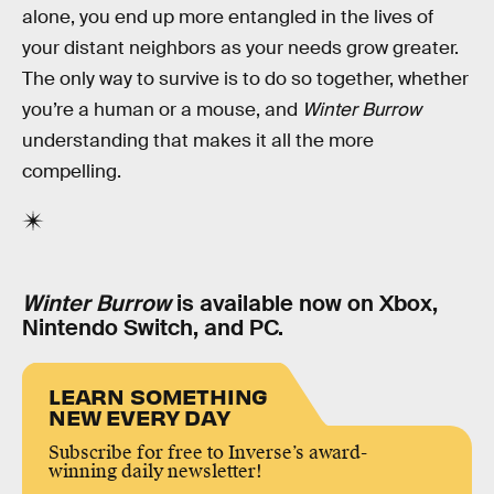
alone, you end up more entangled in the lives of
your distant neighbors as your needs grow greater.
The only way to survive is to do so together, whether
you’re a human or a mouse, and
Winter Burrow
understanding that makes it all the more
compelling.
Winter Burrow
is available now on Xbox,
Nintendo Switch, and PC.
LEARN SOMETHING
NEW EVERY DAY
Subscribe for free to Inverse’s award-
winning daily newsletter!