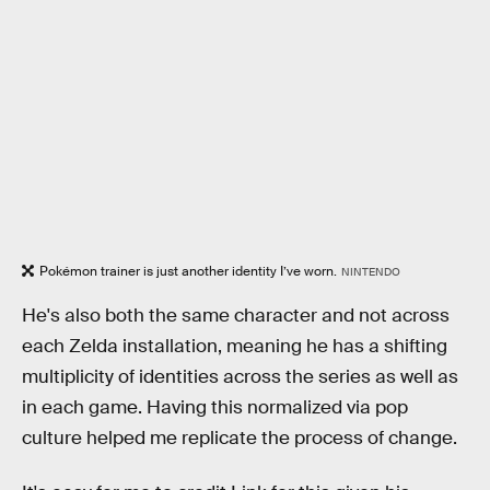
Pokémon trainer is just another identity I’ve worn.
NINTENDO
He's also both the same character and not across
each Zelda installation, meaning he has a shifting
multiplicity of identities across the series as well as
in each game. Having this normalized via pop
culture helped me replicate the process of change.