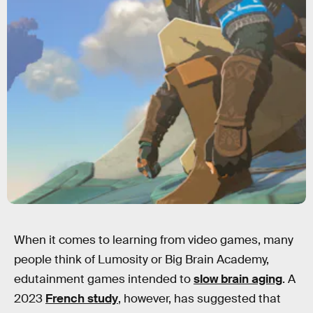
When it comes to learning from video games, many
people think of Lumosity or Big Brain Academy,
edutainment games intended to
slow brain aging
. A
2023
French study
, however, has suggested that