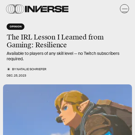
OPINION
The IRL Lesson I Learned from
Gaming: Resilience
Available to players of any skill level — no Twitch subscribers
required.
BY
NATALIE SCHRIEFER
DEC. 25, 2023