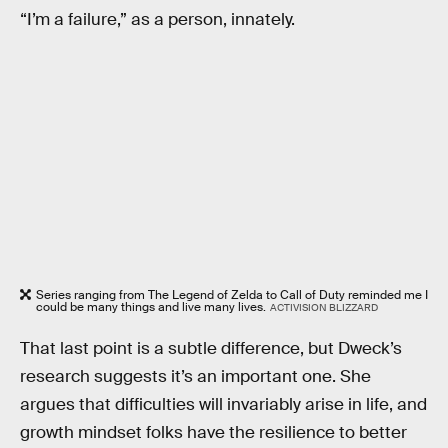
“I’m a failure,” as a person, innately.
Series ranging from The Legend of Zelda to Call of Duty reminded me I
could be many things and live many lives.
ACTIVISION BLIZZARD
That last point is a subtle difference, but Dweck’s
research suggests it’s an important one. She
argues that difficulties will invariably arise in life, and
growth mindset folks have the resilience to better