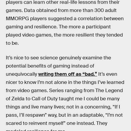
players can learn other real-life lessons from their
games. Data obtained from more than 300 adult
MMORPG players suggested a correlation between
gaming and resilience. The more a participant
played video games, the more resilient they tended
to be.
It’s nice to see science genuinely examine the
potential benefits of gaming instead of
unequivocally
writing them off as “bad.”
It’s even
nicer to know I’m not alone in the things I’ve learned
from video games. Series ranging from The Legend
of Zelda to Call of Duty taught me I could be many
things and live many lives; not in a concerning, “If I
pass, I’ll respawn” way, but in an adaptable, “I’m not
scared to reinvent myself” one instead. They