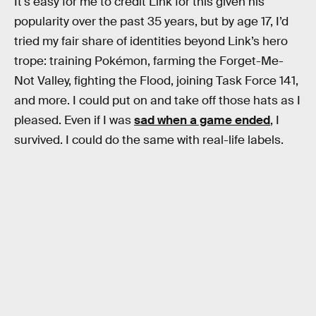
It's easy for me to credit Link for this given his
popularity over the past 35 years, but by age 17, I’d
tried my fair share of identities beyond Link’s hero
trope: training Pokémon, farming the Forget-Me-
Not Valley, fighting the Flood, joining Task Force 141,
and more. I could put on and take off those hats as I
pleased. Even if I was
sad when a game ended
, I
survived. I could do the same with real-life labels.