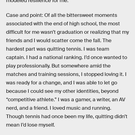
modeled resilience for me.
Case and point: Of all the bittersweet moments
associated with the end of high school, the most
difficult for me wasn’t graduation or realizing that my
friends and I would scatter come the fall. The
hardest part was quitting tennis. I was team
captain. I had a national ranking. I’d once wanted to
play professionally. But somewhere amid the
matches and training sessions, I stopped loving it. I
was ready for a change, and I was able to let go
because I could see my other identities, beyond
“competitive athlete.” I was a gamer, a writer, an AV
nerd, and a friend. I loved music and running.
Though tennis had once been my life, quitting didn’t
mean I’d lose myself.