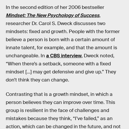
In the second edition of her 2006 bestseller
Mindset: The New Psychology of Success
,
researcher Dr. Carol S. Dweck discusses two
mindsets: fixed and growth. People with the former
believe a person is born with a certain amount of
innate talent, for example, and that the amount is
unchangeable. In
a CBS interview
, Dweck noted,
“When there’s a setback, someone with a fixed
mindset [...] may get defensive and give up.” They
don’t think they can change.
Contrasting that is a growth mindset, in which a
person believes they can improve over time. This
group is resilient in the face of challenges and
mistakes because they think, “I’ve failed,” as an
action, which can be changed in the future, and not