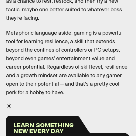
as a chance to rest, restock, and then try a new
tactic, maybe one better suited to whatever boss
they’re facing.
Metaphoric language aside, gaming is a powerful
tool for learning resilience, a skill that extends
beyond the confines of controllers or PC setups,
beyond even games’ entertainment value and
career potential. Regardless of skill level, resilience
and a growth mindset are available to any gamer
open to their potential — and that’s a pretty cool
perk for a hobby to have.
LEARN SOMETHING
NEW EVERY DAY