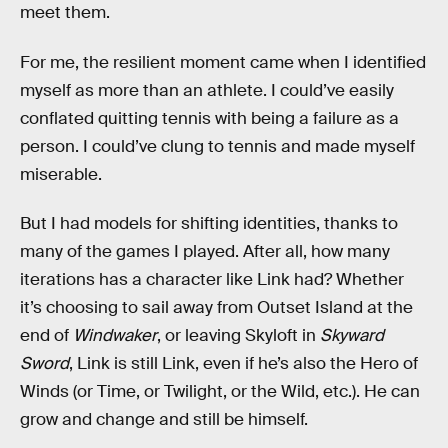
meet them.
For me, the resilient moment came when I identified
myself as more than an athlete. I could’ve easily
conflated quitting tennis with being a failure as a
person. I could’ve clung to tennis and made myself
miserable.
But I had models for shifting identities, thanks to
many of the games I played. After all, how many
iterations has a character like Link had? Whether
it’s choosing to sail away from Outset Island at the
end of
Windwaker
, or leaving Skyloft in
Skyward
Sword
, Link is still Link, even if he’s also the Hero of
Winds (or Time, or Twilight, or the Wild, etc.). He can
grow and change and still be himself.