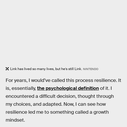
Link has lived so many lives, but he’s still Link.
NINTENDO
For years, I would’ve called this process resilience. It
is, essentially,
the psychological definition
of it. I
encountered a difficult decision, thought through
my choices, and adapted. Now, I can see how
resilience led me to something called a growth
mindset.