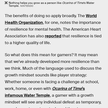
Nothing helps you grow as a person like
Ocarina of Time
’s
Water
Temple.
NINTENDO
The benefits of doing so apply broadly. The
World
Health Organization
, for one, notes the importance
of resilience for mental health. The American Heart
Association has also
reported
that resilience is tied
to a higher quality of life.
So what does this mean for gamers? It may mean
that we’ve already developed more resilience than
we think. Much of the language used to discuss the
growth mindset sounds like player strategy:
Whether someone is facing a challenge at school,
work, home, or even with
Ocarina of Time
’s
infamous Water Temple
, a gamer with a growth
mindset will see any individual defeat as temporary,