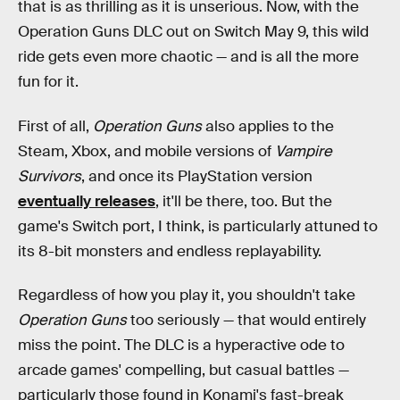
that is as thrilling as it is unserious. Now, with the
Operation Guns DLC out on Switch May 9, this wild
ride gets even more chaotic — and is all the more
fun for it.
First of all,
Operation Guns
also applies to the
Steam, Xbox, and mobile versions of
Vampire
Survivors
, and once its PlayStation version
eventually releases
, it'll be there, too. But the
game's Switch port, I think, is particularly attuned to
its 8-bit monsters and endless replayability.
Regardless of how you play it, you shouldn't take
Operation Guns
too seriously — that would entirely
miss the point. The DLC is a hyperactive ode to
arcade games' compelling, but casual battles —
particularly those found in Konami's fast-break