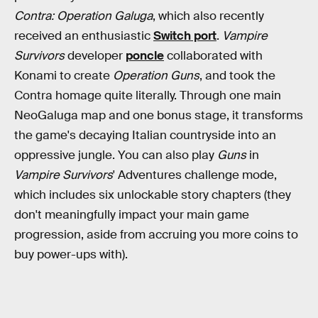
Contra: Operation Galuga
, which also recently
received an enthusiastic
Switch port
.
Vampire
Survivors
developer
poncle
collaborated with
Konami to create
Operation Guns
, and took the
Contra homage quite literally. Through one main
NeoGaluga map and one bonus stage, it transforms
the game's decaying Italian countryside into an
oppressive jungle. You can also play
Guns
in
Vampire Survivors
' Adventures challenge mode,
which includes six unlockable story chapters (they
don't meaningfully impact your main game
progression, aside from accruing you more coins to
buy power-ups with).