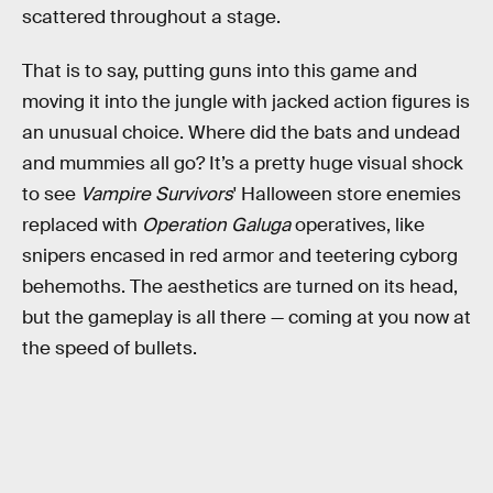
scattered throughout a stage.
That is to say, putting guns into this game and
moving it into the jungle with jacked action figures is
an unusual choice. Where did the bats and undead
and mummies all go? It’s a pretty huge visual shock
to see
Vampire Survivors
' Halloween store enemies
replaced with
Operation Galuga
operatives, like
snipers encased in red armor and teetering cyborg
behemoths. The aesthetics are turned on its head,
but the gameplay is all there — coming at you now at
the speed of bullets.