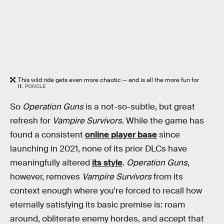
This wild ride gets even more chaotic — and is all the more fun for
it.
PONCLE
So
Operation Guns
is a not-so-subtle, but great
refresh for
Vampire Survivors
. While the game has
found a consistent
online player base
since
launching in 2021, none of its prior DLCs have
meaningfully altered
its style
.
Operation Guns
,
however, removes
Vampire Survivors
from its
context enough where you're forced to recall how
eternally satisfying its basic premise is: roam
around, obliterate enemy hordes, and accept that