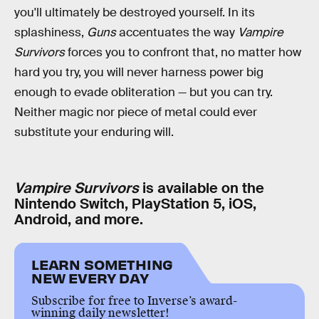
you'll ultimately be destroyed yourself. In its
splashiness,
Guns
accentuates the way
Vampire
Survivors
forces you to confront that, no matter how
hard you try, you will never harness power big
enough to evade obliteration — but you can try.
Neither magic nor piece of metal could ever
substitute your enduring will.
Vampire Survivors
is available on the
Nintendo Switch, PlayStation 5, iOS,
Android, and more.
LEARN SOMETHING
NEW EVERY DAY
Subscribe for free to Inverse’s award-
winning daily newsletter!