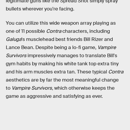
legitimate guns like the Spread Shot simply spray
bullets wherever you're facing.
You can utilize this wide weapon array playing as
one of 11 possible
Contra
characters, including
Galuga
's musclehead best friends Bill Rizer and
Lance Bean. Despite being a lo-fi game,
Vampire
Survivors
impressively manages to translate Bill's
gym habits by making his white tank top extra tiny
and his arm muscles extra tan. These typical
Contra
aesthetics are by far the most meaningful change
to
Vampire Survivors,
which otherwise keeps the
game as aggressive and satisfying as ever.