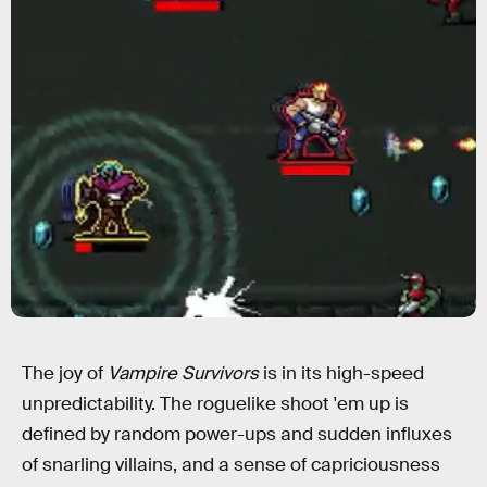
The joy of
Vampire Survivors
is in its high-speed
unpredictability. The roguelike shoot 'em up is
defined by random power-ups and sudden influxes
of snarling villains, and a sense of capriciousness