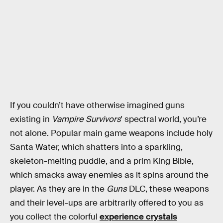
If you couldn’t have otherwise imagined guns
existing in
Vampire Survivors
' spectral world, you’re
not alone. Popular main game weapons include holy
Santa Water, which shatters into a sparkling,
skeleton-melting puddle, and a prim King Bible,
which smacks away enemies as it spins around the
player. As they are in the
Guns
DLC, these weapons
and their level-ups are arbitrarily offered to you as
you collect the colorful
experience crystals