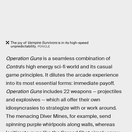
The joy of
Vampire Survivors
is in its high-speed
unpredictability.
PONCLE
Operation Guns
is a seamless combination of
Contra
's high energy sci-fi world and its casual
game principles. It dilutes the arcade experience
into its most essential forms: immediate payoff.
Operation Guns
includes 22 weapons — projectiles
and explosives — which all offer their own
idiosyncrasies to strategize with or work around.
The menacing Diver Mines, for example, send
spinning purple whirlpools along walls, whereas