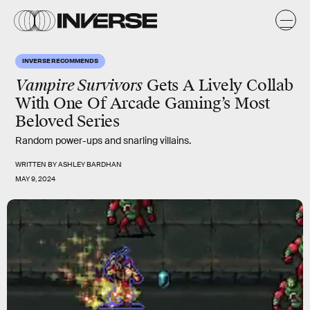
INVERSE RECOMMENDS
Vampire Survivors
Gets A Lively Collab
With One Of Arcade Gaming’s Most
Beloved Series
Random power-ups and snarling villains.
WRITTEN BY
ASHLEY BARDHAN
MAY 9, 2024