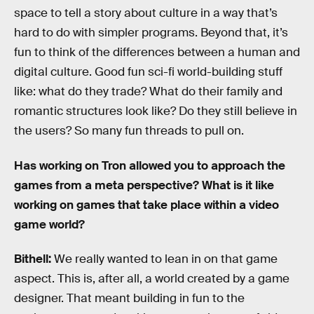
space to tell a story about culture in a way that’s
hard to do with simpler programs. Beyond that, it’s
fun to think of the differences between a human and
digital culture. Good fun sci-fi world-building stuff
like: what do they trade? What do their family and
romantic structures look like? Do they still believe in
the users? So many fun threads to pull on.
Has working on Tron allowed you to approach the
games from a meta perspective? What is it like
working on games that take place within a video
game world?
Bithell:
We really wanted to lean in on that game
aspect. This is, after all, a world created by a game
designer. That meant building in fun to the