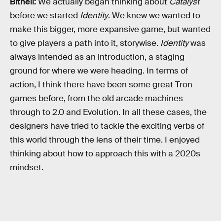
Bithell:
We actually began thinking about
Catalyst
before we started
Identity
. We knew we wanted to
make this bigger, more expansive game, but wanted
to give players a path into it, storywise.
Identity
was
always intended as an introduction, a staging
ground for where we were heading. In terms of
action, I think there have been some great Tron
games before, from the old arcade machines
through to 2.0 and Evolution. In all these cases, the
designers have tried to tackle the exciting verbs of
this world through the lens of their time. I enjoyed
thinking about how to approach this with a 2020s
mindset.