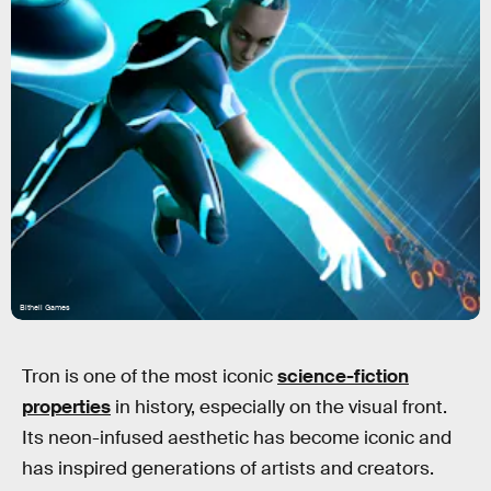
Bithell Games
Tron is one of the most iconic
science-fiction
properties
in history, especially on the visual front.
Its neon-infused aesthetic has become iconic and
has inspired generations of artists and creators.