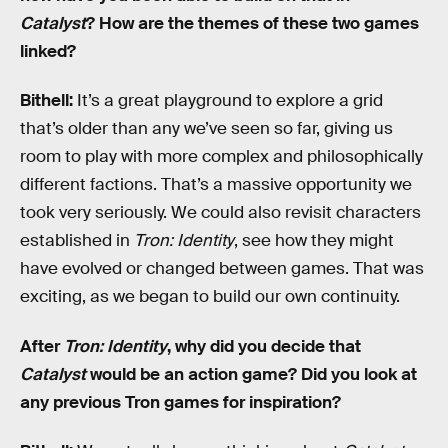
Catalyst
? How are the themes of these two games
linked?
Bithell:
It’s a great playground to explore a grid
that’s older than any we’ve seen so far, giving us
room to play with more complex and philosophically
different factions. That’s a massive opportunity we
took very seriously. We could also revisit characters
established in
Tron: Identity
, see how they might
have evolved or changed between games. That was
exciting, as we began to build our own continuity.
After
Tron: Identity
, why did you decide that
Catalyst
would be an action game? Did you look at
any previous Tron games for inspiration?