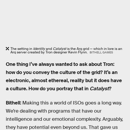
The setting in
Identity
and
Catalyst
is the Arq grid — which in lore is an
Arq server created by Tron designer Kevin Flynn.
BITHELL GAMES
One thing I’ve always wanted to ask about Tron:
how do you convey the culture of the grid? It’s an
electronic, almost ethereal, reality but it does have
a culture. How do you portray that in
Catalyst
?
Bithell:
Making this a world of ISOs goes a long way.
We’re dealing with programs that have our
intelligence and our emotional complexity. Arguably,
they have potential even beyond us. That gave us