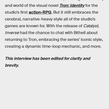
and world of the visual novel
Tron: Identity
for the
studio’s first
action-RPG
. But it still embraces the
cerebral, narrative-heavy style all of the studio’s
games are known for. With the release of
Catalyst
,
Inverse
had the chance to chat with Bithell about
returning to Tron, embracing the series’ iconic style,
creating a dynamic time-loop mechanic, and more.
This interview has been edited for clarity and
brevity.