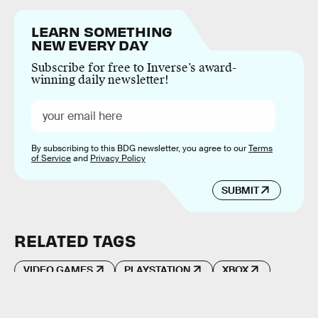
LEARN SOMETHING
NEW EVERY DAY
Subscribe for free to Inverse’s award-
winning daily newsletter!
By subscribing to this BDG newsletter, you agree to our
Terms
of Service
and
Privacy Policy
SUBMIT
RELATED TAGS
VIDEO GAMES
PLAYSTATION
XBOX