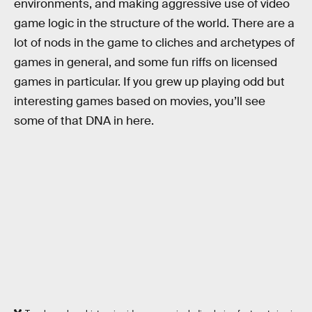
environments, and making aggressive use of video
game logic in the structure of the world. There are a
lot of nods in the game to cliches and archetypes of
games in general, and some fun riffs on licensed
games in particular. If you grew up playing odd but
interesting games based on movies, you’ll see
some of that DNA in here.