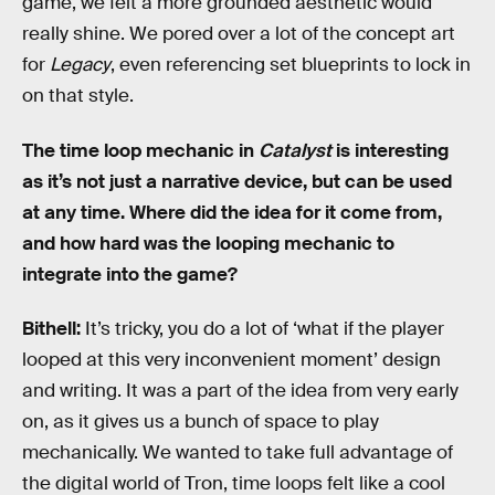
game, we felt a more grounded aesthetic would
really shine. We pored over a lot of the concept art
for
Legacy
, even referencing set blueprints to lock in
on that style.
The time loop mechanic in
Catalyst
is interesting
as it’s not just a narrative device, but can be used
at any time. Where did the idea for it come from,
and how hard was the looping mechanic to
integrate into the game?
Bithell:
It’s tricky, you do a lot of ‘what if the player
looped at this very inconvenient moment’ design
and writing. It was a part of the idea from very early
on, as it gives us a bunch of space to play
mechanically. We wanted to take full advantage of
the digital world of Tron, time loops felt like a cool