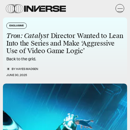
EXCLUSIVE
Tron: Catalyst
Director Wanted to Lean
Into the Series and Make ‘Aggressive
Use of Video Game Logic’
Back to the grid.
BY
HAYES MADSEN
JUNE 30, 2025