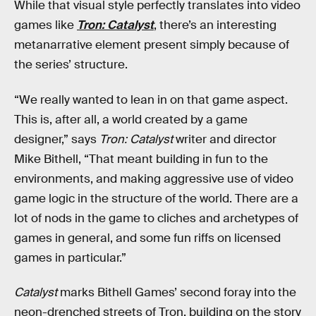
While that visual style perfectly translates into video
games like
Tron: Catalyst
, there’s an interesting
metanarrative element present simply because of
the series’ structure.
“We really wanted to lean in on that game aspect.
This is, after all, a world created by a game
designer,” says
Tron: Catalyst
writer and director
Mike Bithell, “That meant building in fun to the
environments, and making aggressive use of video
game logic in the structure of the world. There are a
lot of nods in the game to cliches and archetypes of
games in general, and some fun riffs on licensed
games in particular.”
Catalyst
marks Bithell Games’ second foray into the
neon-drenched streets of Tron, building on the story