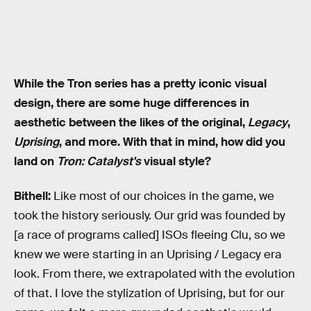
While the Tron series has a pretty iconic visual
design, there are some huge differences in
aesthetic between the likes of the original,
Legacy
,
Uprising
, and more. With that in mind, how did you
land on
Tron: Catalyst's
visual style?
Bithell:
Like most of our choices in the game, we
took the history seriously. Our grid was founded by
[a race of programs called] ISOs fleeing Clu, so we
knew we were starting in an Uprising / Legacy era
look. From there, we extrapolated with the evolution
of that. I love the stylization of Uprising, but for our