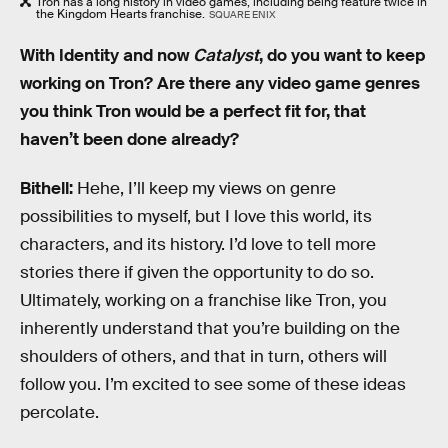
Tron has a long history in video games, including being feature twice in
the Kingdom Hearts franchise.
SQUARE ENIX
With Identity and now
Catalyst
, do you want to keep
working on Tron? Are there any video game genres
you think Tron would be a perfect fit for, that
haven’t been done already?
Bithell:
Hehe, I’ll keep my views on genre
possibilities to myself, but I love this world, its
characters, and its history. I’d love to tell more
stories there if given the opportunity to do so.
Ultimately, working on a franchise like Tron, you
inherently understand that you’re building on the
shoulders of others, and that in turn, others will
follow you. I’m excited to see some of these ideas
percolate.