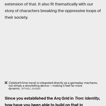
extension of that. It also fit thematically with our
story of characters breaking the oppressive loops of
their society.
Catalyst’s
time travel is integrated directly as a gameplay mechanic,
not simply a storytelling device — making it feel far more
dynamic.
BITHELL GAMES
Since you established the Arq Grid in
Tron: Identity
,
how have you been able to build on that in