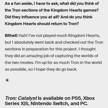
As a fun aside, I have to ask, what did you think of
the Tron sections of the Kingdom Hearts games?
Did they influence you at all? And do you think
Kingdom Hearts should return to Tron?
Bithell:
Hah! I’ve not played much Kingdom Hearts,
but I absolutely went back and checked out the Tron
sections in preparation for this project. I thought
they did an amazing job of capturing the worlds of
the two movies. I’m up for as much Tron in the world
as possible, so I hope they do go back.
Tron: Catalyst
is available on PS5, Xbox
Series X|S, Nintendo Switch, and PC.