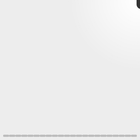
Visai Games
Focus
Entertainment
Tribeca Festival
Visai Games