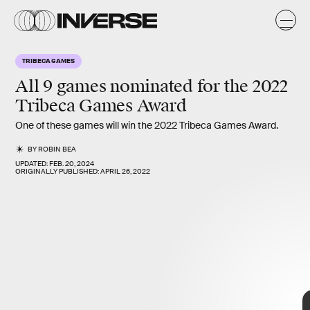
TRIBECA GAMES
All 9 games nominated for the
2022
Tribeca Games Award
One of these games will win the 2022 Tribeca Games Award.
BY
ROBIN BEA
UPDATED:
FEB. 20, 2024
ORIGINALLY PUBLISHED:
APRIL 26, 2022
all 9 Official
Games Selections