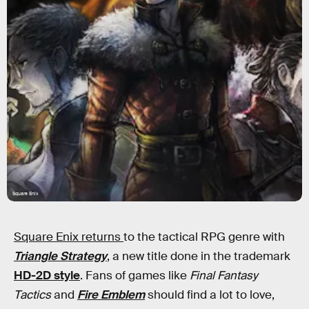
Square Enix
Square Enix returns
to the tactical RPG genre with
Triangle Strategy
, a new title done in the trademark
HD-2D style
. Fans of games like
Final Fantasy
Tactics
and
Fire Emblem
should find a lot to love,