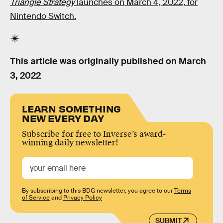
Triangle Strategy
launches on March 4, 2022, for
Nintendo Switch.
This article was originally published on
March
3, 2022
LEARN SOMETHING
NEW EVERY DAY
Subscribe for free to Inverse’s award-
winning daily newsletter!
By subscribing to this BDG newsletter, you agree to our
Terms
of Service
and
Privacy Policy
SUBMIT