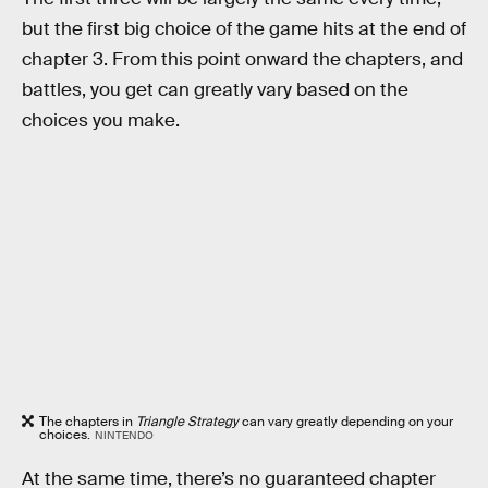
but the first big choice of the game hits at the end of
chapter 3. From this point onward the chapters, and
battles, you get can greatly vary based on the
choices you make.
The chapters in
Triangle Strategy
can vary greatly depending on your
choices.
NINTENDO
At the same time, there’s no guaranteed chapter