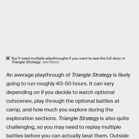
You’ll need multiple playthroughs if you want to see the full story in
Triangle Strategy
.
NINTENDO
An average playthrough of
Triangle Strategy
is likely
going to run roughly 40-50 hours. It can vary
depending on if you decide to watch optional
cutscenes, play through the optional battles at
camp, and how much you explore during the
exploration sections.
Triangle Strategy
is also quite
challenging, so you may need to replay multiple
battles before you can actually beat them. Outside