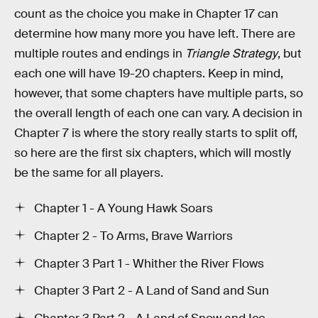
count as the choice you make in Chapter 17 can
determine how many more you have left. There are
multiple routes and endings in
Triangle Strategy
, but
each one will have 19-20 chapters. Keep in mind,
however, that some chapters have multiple parts, so
the overall length of each one can vary. A decision in
Chapter 7 is where the story really starts to split off,
so here are the first six chapters, which will mostly
be the same for all players.
Chapter 1 - A Young Hawk Soars
Chapter 2 - To Arms, Brave Warriors
Chapter 3 Part 1 - Whither the River Flows
Chapter 3 Part 2 - A Land of Sand and Sun