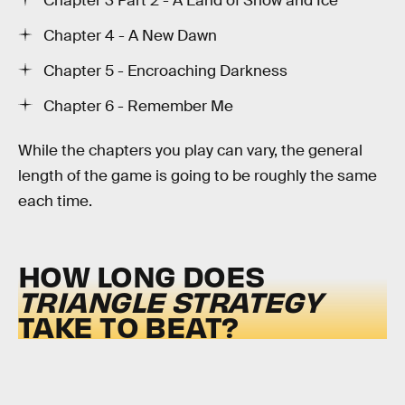
Chapter 3 Part 2 - A Land of Snow and Ice
Chapter 4 - A New Dawn
Chapter 5 - Encroaching Darkness
Chapter 6 - Remember Me
While the chapters you play can vary, the general
length of the game is going to be roughly the same
each time.
HOW LONG DOES
TRIANGLE STRATEGY
TAKE TO BEAT?