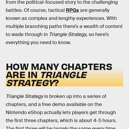
from the political-focused story to the challenging
battles. Of course, tactical
RPGs
are generally
known as complex and lengthy experiences. With
multiple branching paths there’s a wealth of content
to wade through in
Triangle Strategy
, so here’s
everything you need to know.
HOW MANY CHAPTERS
ARE IN
TRIANGLE
STRATEGY
?
Triangle Strategy
is broken up into a series of
chapters, and a free demo available on the
Nintendo eShop actually lets players get through
the first three chapters, which is about 4-5 hours.
The first three will be largely the same every time,