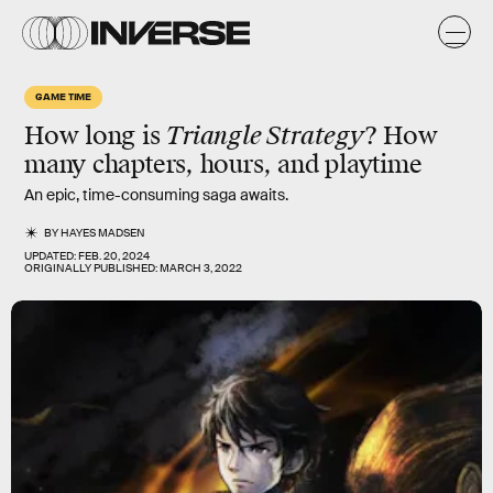
GAME TIME
How long is
Triangle Strategy
? How
many chapters, hours, and playtime
An epic, time-consuming saga awaits.
BY
HAYES MADSEN
UPDATED:
FEB. 20, 2024
ORIGINALLY PUBLISHED:
MARCH 3, 2022