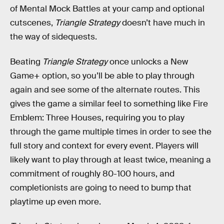
of Mental Mock Battles at your camp and optional
cutscenes,
Triangle Strategy
doesn’t have much in
the way of sidequests.
Beating
Triangle Strategy
once unlocks a New
Game+ option, so you’ll be able to play through
again and see some of the alternate routes. This
gives the game a similar feel to something like Fire
Emblem: Three Houses, requiring you to play
through the game multiple times in order to see the
full story and context for every event. Players will
likely want to play through at least twice, meaning a
commitment of roughly 80-100 hours, and
completionists are going to need to bump that
playtime up even more.