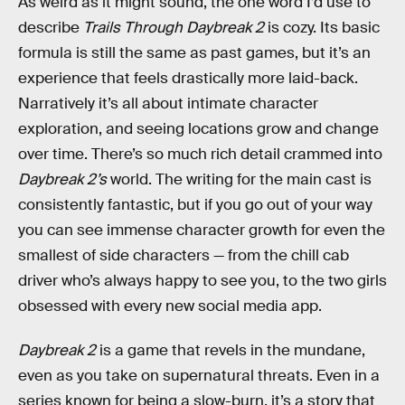
As weird as it might sound, the one word I’d use to
describe
Trails Through Daybreak 2
is cozy. Its basic
formula is still the same as past games, but it’s an
experience that feels drastically more laid-back.
Narratively it’s all about intimate character
exploration, and seeing locations grow and change
over time. There’s so much rich detail crammed into
Daybreak 2’s
world. The writing for the main cast is
consistently fantastic, but if you go out of your way
you can see immense character growth for even the
smallest of side characters — from the chill cab
driver who’s always happy to see you, to the two girls
obsessed with every new social media app.
Daybreak 2
is a game that revels in the mundane,
even as you take on supernatural threats. Even in a
series known for being a slow-burn, it’s a story that