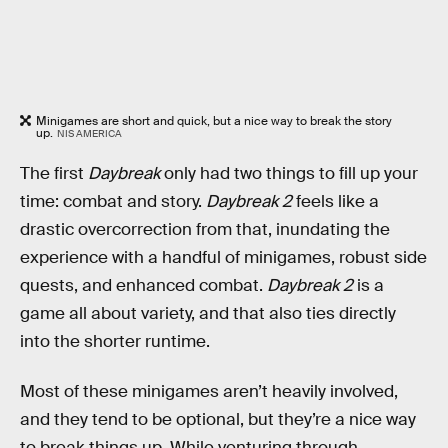
Minigames are short and quick, but a nice way to break the story
up.
NIS AMERICA
The first
Daybreak
only had two things to fill up your
time: combat and story.
Daybreak 2
feels like a
drastic overcorrection from that, inundating the
experience with a handful of minigames, robust side
quests, and enhanced combat.
Daybreak 2
is a
game all about variety, and that also ties directly
into the shorter runtime.
Most of these minigames aren’t heavily involved,
and they tend to be optional, but they’re a nice way
to break things up. While venturing through