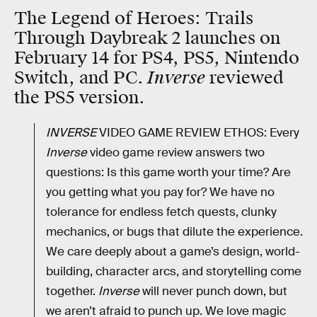
The Legend of Heroes: Trails
Through Daybreak 2 launches on
February 14 for PS4, PS5, Nintendo
Inverse
Switch, and PC.
reviewed
the PS5 version.
INVERSE
VIDEO GAME REVIEW ETHOS: Every
Inverse
video game review answers two
questions: Is this game worth your time? Are
you getting what you pay for? We have no
tolerance for endless fetch quests, clunky
mechanics, or bugs that dilute the experience.
We care deeply about a game’s design, world-
building, character arcs, and storytelling come
together.
Inverse
will never punch down, but
we aren’t afraid to punch up. We love magic