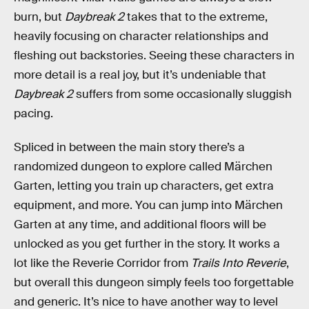
burn, but
Daybreak 2
takes that to the extreme,
heavily focusing on character relationships and
fleshing out backstories. Seeing these characters in
more detail is a real joy, but it’s undeniable that
Daybreak 2
suffers from some occasionally sluggish
pacing.
Spliced in between the main story there’s a
randomized dungeon to explore called Märchen
Garten, letting you train up characters, get extra
equipment, and more. You can jump into Märchen
Garten at any time, and additional floors will be
unlocked as you get further in the story. It works a
lot like the Reverie Corridor from
Trails Into Reverie
,
but overall this dungeon simply feels too forgettable
and generic. It’s nice to have another way to level