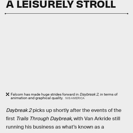
A LEISURELY STROLL
Falcom has made huge strides forward in
Daybreak 2
, in terms of
animation and graphical quality.
NIS AMERICA
Daybreak 2
picks up shortly after the events of the
first
Trails Through Daybreak
, with Van Arkride still
running his business as what’s known as a