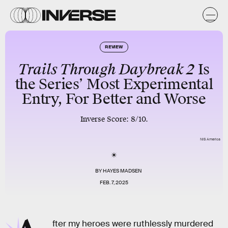
REVIEW
Trails Through Daybreak 2
Is
the Series’ Most Experimental
Entry, For Better and Worse
Inverse Score: 8/10.
NIS America
BY
HAYES MADSEN
FEB. 7, 2025
fter my heroes were ruthlessly murdered