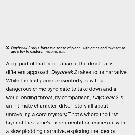
Daybreak 2
has a fantastic sense of place, with cities and towns that
are a joy to explore.
NIS AMERICA
A big part of that is because of the drastically
different approach
Daybreak 2
takes to its narrative.
While the first game presented you with a
dangerous crime syndicate to take down and a
world-ending threat, by comparison,
Daybreak 2
is
an intimate character-driven story all about
unraveling a core mystery. That’s where the first
layer of the game’s experimentation comes in, with
a slow plodding narrative, exploring the idea of