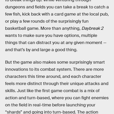
dungeons and fields you can take a break to catch a
few fish, kick back with a card game at the local pub,
or play a few rounds of the surprisingly fun
basketball game. More than anything,
Daybreak 2
wants to make sure you have options, multiple
things that can distract you at any given moment —
and that’s by and large a good thing.
But the game also makes some surprisingly smart
innovations to its combat system. There are more
characters this time around, and each character
feels more distinct through their unique attacks and
skills. Just like the first game combat is a mix of
action and turn-based, where you can fight enemies
on the field in real-time before launching your
“shards” and going into turn-based. The action