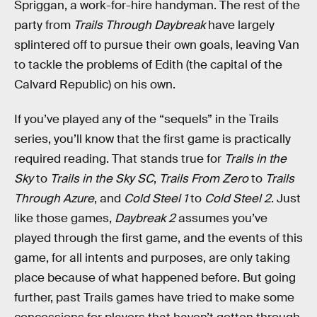
Spriggan, a work-for-hire handyman. The rest of the
party from
Trails Through Daybreak
have largely
splintered off to pursue their own goals, leaving Van
to tackle the problems of Edith (the capital of the
Calvard Republic) on his own.
If you’ve played any of the “sequels” in the Trails
series, you’ll know that the first game is practically
required reading. That stands true for
Trails in the
Sky
to
Trails in the Sky SC
,
Trails From Zero
to
Trails
Through Azure
, and
Cold Steel 1
to
Cold Steel 2
. Just
like those games,
Daybreak 2
assumes you’ve
played through the first game, and the events of this
game, for all intents and purposes, are only taking
place because of what happened before. But going
further, past Trails games have tried to make some