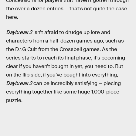
concessions for players that haven’t gotten through
the over a dozen entries — that’s not quite the case
here.
Daybreak 2
isn’t afraid to drudge up lore and
characters from a half-dozen games ago, such as
the D∴G Cult from the Crossbell games. As the
series starts to reach its final phase, it's becoming
clear if you haven’t bought in yet, you need to. But
on the flip side, if you’ve bought into everything,
Daybreak 2
can be incredibly satisfying — piecing
everything together like some huge 1,000-piece
puzzle.