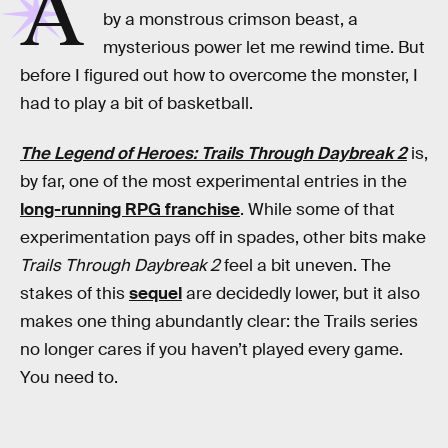
A
by a monstrous crimson beast, a
mysterious power let me rewind time. But
before I figured out how to overcome the monster, I
had to play a bit of basketball.
The Legend of Heroes: Trails Through Daybreak 2
is,
by far, one of the most experimental entries in the
long-running RPG franchise
. While some of that
experimentation pays off in spades, other bits make
Trails Through Daybreak 2
feel a bit uneven. The
stakes of this
sequel
are decidedly lower, but it also
makes one thing abundantly clear: the Trails series
no longer cares if you haven’t played every game.
You need to.