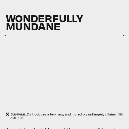
WONDERFULLY
MUNDANE
Daybreak 2
introduces a few new, and incredibly unhinged, villains.
NIS
AMERICA