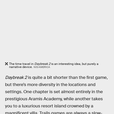
The time travel in
Daybreak 2
is an interesting idea, but purely a
narrative device.
NIS AMERICA
Daybreak 2
is quite a bit shorter than the first game,
but there’s more diversity in the locations and
settings. One chapter is set almost entirely in the
prestigious Aramis Academy, while another takes
you to a luxurious resort island crowned by a
magnificent villa. Trails games are always a slow-