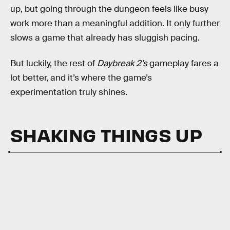
up, but going through the dungeon feels like busy
work more than a meaningful addition. It only further
slows a game that already has sluggish pacing.
But luckily, the rest of
Daybreak 2’s
gameplay fares a
lot better, and it’s where the game’s
experimentation truly shines.
SHAKING THINGS UP