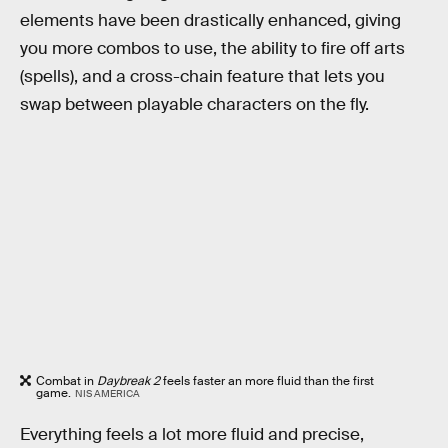
elements have been drastically enhanced, giving
you more combos to use, the ability to fire off arts
(spells), and a cross-chain feature that lets you
swap between playable characters on the fly.
Combat in
Daybreak 2
feels faster an more fluid than the first
game.
NIS AMERICA
Everything feels a lot more fluid and precise,