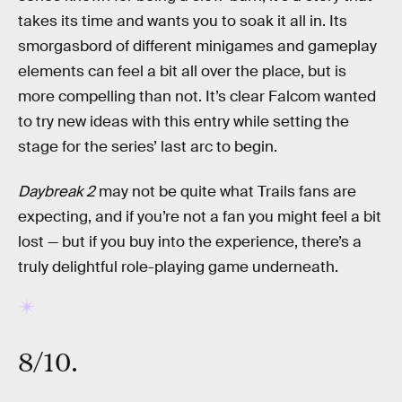
takes its time and wants you to soak it all in. Its
smorgasbord of different minigames and gameplay
elements can feel a bit all over the place, but is
more compelling than not. It’s clear Falcom wanted
to try new ideas with this entry while setting the
stage for the series’ last arc to begin.
Daybreak 2
may not be quite what Trails fans are
expecting, and if you’re not a fan you might feel a bit
lost — but if you buy into the experience, there’s a
truly delightful role-playing game underneath.
8/10.