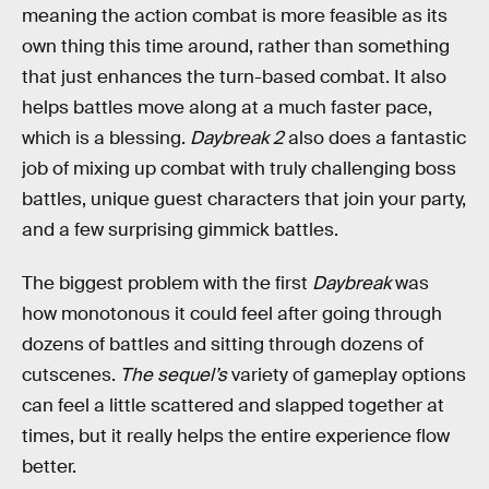
meaning the action combat is more feasible as its
own thing this time around, rather than something
that just enhances the turn-based combat. It also
helps battles move along at a much faster pace,
which is a blessing.
Daybreak 2
also does a fantastic
job of mixing up combat with truly challenging boss
battles, unique guest characters that join your party,
and a few surprising gimmick battles.
The biggest problem with the first
Daybreak
was
how monotonous it could feel after going through
dozens of battles and sitting through dozens of
cutscenes.
The sequel’s
variety of gameplay options
can feel a little scattered and slapped together at
times, but it really helps the entire experience flow
better.