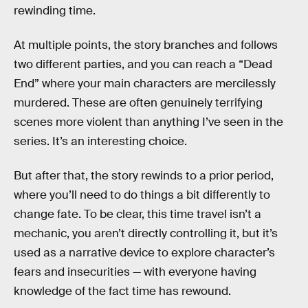
rewinding time.
At multiple points, the story branches and follows
two different parties, and you can reach a “Dead
End” where your main characters are mercilessly
murdered. These are often genuinely terrifying
scenes more violent than anything I’ve seen in the
series. It’s an interesting choice.
But after that, the story rewinds to a prior period,
where you’ll need to do things a bit differently to
change fate. To be clear, this time travel isn’t a
mechanic, you aren’t directly controlling it, but it’s
used as a narrative device to explore character’s
fears and insecurities — with everyone having
knowledge of the fact time has rewound.