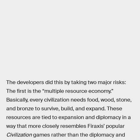
The developers did this by taking two major risks:
The first is the “multiple resource economy.”
Basically, every civilization needs food, wood, stone,
and bronze to survive, build, and expand. These
resources are tied to expansion and diplomacy in a
way that more closely resembles Firaxis’ popular
Civilization
games rather than the diplomacy and