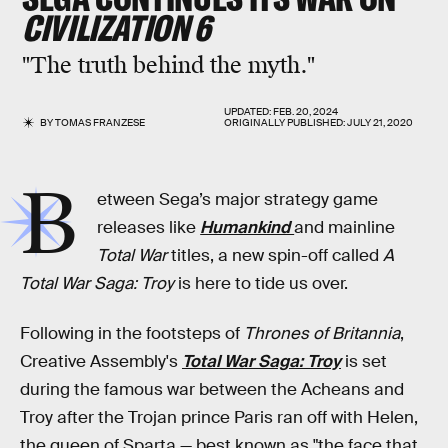
CIVILIZATION 6
"The truth behind the myth."
UPDATED:
FEB. 20, 2024
BY
TOMAS FRANZESE
ORIGINALLY PUBLISHED:
JULY 21, 2020
B
etween Sega’s major strategy game
releases like
Humankind
and mainline
Total War
titles, a new spin-off called
A
Total War Saga: Troy
is here to tide us over.
Following in the footsteps of
Thrones of Britannia
,
Creative Assembly's
Total War Saga: Troy
is set
during the famous war between the Acheans and
Troy after the Trojan prince Paris ran off with Helen,
the queen of Sparta — best known as "the face that