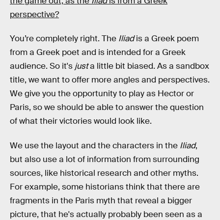
the game out, as the
Iliad
is from a Greek
perspective?
You’re completely right. The
Iliad
is a Greek poem
from a Greek poet and is intended for a Greek
audience. So it's
just
a little bit biased. As a sandbox
title, we want to offer more angles and perspectives.
We give you the opportunity to play as Hector or
Paris, so we should be able to answer the question
of what their victories would look like.
We use the layout and the characters in the
Iliad
,
but also use a lot of information from surrounding
sources, like historical research and other myths.
For example, some historians think that there are
fragments in the Paris myth that reveal a bigger
picture, that he's actually probably been seen as a