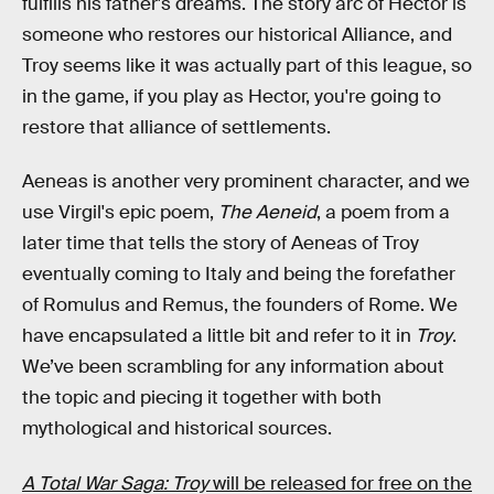
fulfills his father's dreams. The story arc of Hector is
someone who restores our historical Alliance, and
Troy seems like it was actually part of this league, so
in the game, if you play as Hector, you're going to
restore that alliance of settlements.
Aeneas is another very prominent character, and we
use Virgil's epic poem,
The
Aeneid
, a poem from a
later time that tells the story of Aeneas of Troy
eventually coming to Italy and being the forefather
of Romulus and Remus, the founders of Rome. We
have encapsulated a little bit and refer to it in
Troy
.
We’ve been scrambling for any information about
the topic and piecing it together with both
mythological and historical sources.
A Total War Saga: Troy
will be released for free on the