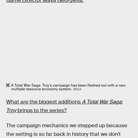
Game Director Maya Georgieva.
A Total War Saga: Troy's campaign has been fleshed out with a new
multiple resource economy system.
SEGA
What are the biggest additions
A Total War Saga:
Troy
brings to the series?
The campaign mechanics we stepped up because
the setting is so far back in history that we don't