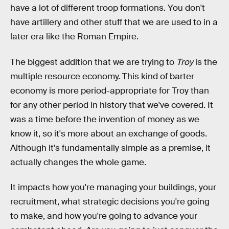
have a lot of different troop formations. You don't
have artillery and other stuff that we are used to in a
later era like the Roman Empire.
The biggest addition that we are trying to
Troy
is the
multiple resource economy. This kind of barter
economy is more period-appropriate for Troy than
for any other period in history that we've covered. It
was a time before the invention of money as we
know it, so it's more about an exchange of goods.
Although it's fundamentally simple as a premise, it
actually changes the whole game.
It impacts how you're managing your buildings, your
recruitment, what strategic decisions you're going
to make, and how you're going to advance your