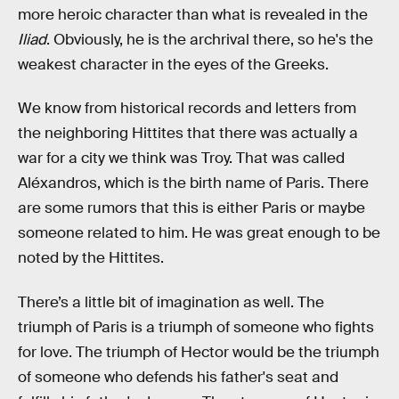
more heroic character than what is revealed in the
Iliad
. Obviously, he is the archrival there, so he's the
weakest character in the eyes of the Greeks.
We know from historical records and letters from
the neighboring Hittites that there was actually a
war for a city we think was Troy. That was called
Aléxandros, which is the birth name of Paris. There
are some rumors that this is either Paris or maybe
someone related to him. He was great enough to be
noted by the Hittites.
There’s a little bit of imagination as well. The
triumph of Paris is a triumph of someone who fights
for love. The triumph of Hector would be the triumph
of someone who defends his father's seat and