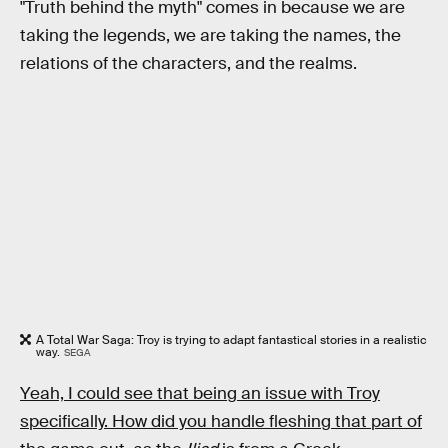
"Truth behind the myth" comes in because we are
taking the legends, we are taking the names, the
relations of the characters, and the realms.
A Total War Saga: Troy is trying to adapt fantastical stories in a realistic
way.
SEGA
Yeah, I could see that being an issue with Troy
specifically. How did you handle fleshing that part of