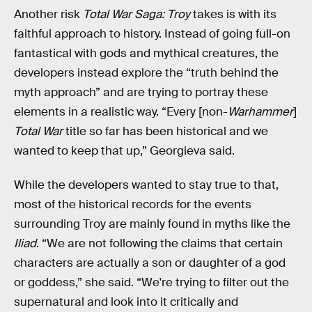
Another risk
Total War Saga: Troy
takes is with its
faithful approach to history. Instead of going full-on
fantastical with gods and mythical creatures, the
developers instead explore the “truth behind the
myth approach” and are trying to portray these
elements in a realistic way. “Every [non-
Warhammer
]
Total War
title so far has been historical and we
wanted to keep that up,” Georgieva said.
While the developers wanted to stay true to that,
most of the historical records for the events
surrounding Troy are mainly found in myths like the
Iliad
. “We are not following the claims that certain
characters are actually a son or daughter of a god
or goddess,” she said. “We're trying to filter out the
supernatural and look into it critically and