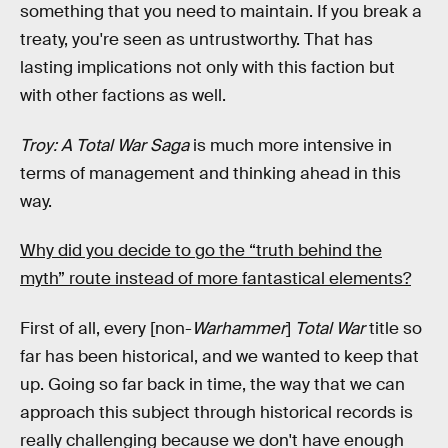
something that you need to maintain. If you break a
treaty, you're seen as untrustworthy. That has
lasting implications not only with this faction but
with other factions as well.
Troy: A Total War Saga
is much more intensive in
terms of management and thinking ahead in this
way.
Why did you decide to go the “truth behind the
myth” route instead of more fantastical elements?
First of all, every [non-
Warhammer
]
Total War
title so
far has been historical, and we wanted to keep that
up. Going so far back in time, the way that we can
approach this subject through historical records is
really challenging because we don't have enough