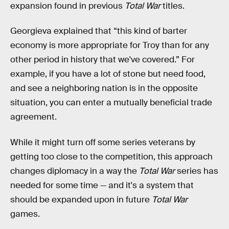
expansion found in previous
Total War
titles.
Georgieva explained that “this kind of barter
economy is more appropriate for Troy than for any
other period in history that we've covered.” For
example, if you have a lot of stone but need food,
and see a neighboring nation is in the opposite
situation, you can enter a mutually beneficial trade
agreement.
While it might turn off some series veterans by
getting too close to the competition, this approach
changes diplomacy in a way the
Total War
series has
needed for some time — and it's a system that
should be expanded upon in future
Total War
games.