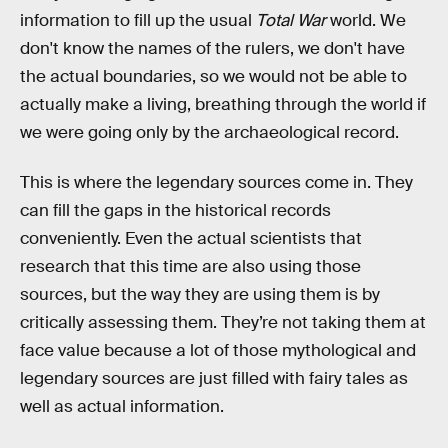
information to fill up the usual
Total War
world. We
don't know the names of the rulers, we don't have
the actual boundaries, so we would not be able to
actually make a living, breathing through the world if
we were going only by the archaeological record.
This is where the legendary sources come in. They
can fill the gaps in the historical records
conveniently. Even the actual scientists that
research that this time are also using those
sources, but the way they are using them is by
critically assessing them. They’re not taking them at
face value because a lot of those mythological and
legendary sources are just filled with fairy tales as
well as actual information.