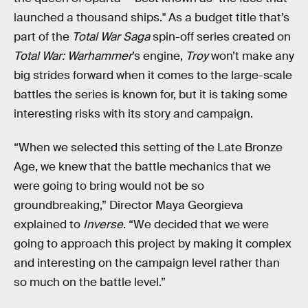
launched a thousand ships." As a budget title that’s
part of the
Total War Saga
spin-off series created on
Total War: Warhammer
’s engine,
Troy
won’t make any
big strides forward when it comes to the large-scale
battles the series is known for, but it is taking some
interesting risks with its story and campaign.
“When we selected this setting of the Late Bronze
Age, we knew that the battle mechanics that we
were going to bring would not be so
groundbreaking,” Director Maya Georgieva
explained to
Inverse
. “We decided that we were
going to approach this project by making it complex
and interesting on the campaign level rather than
so much on the battle level.”