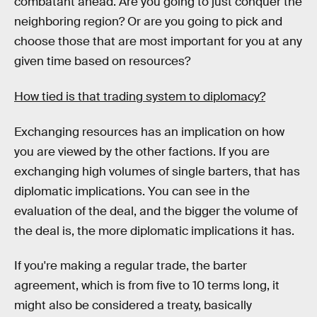
combatant ahead. Are you going to just conquer the
neighboring region? Or are you going to pick and
choose those that are most important for you at any
given time based on resources?
How tied is that trading system to diplomacy?
Exchanging resources has an implication on how
you are viewed by the other factions. If you are
exchanging high volumes of single barters, that has
diplomatic implications. You can see in the
evaluation of the deal, and the bigger the volume of
the deal is, the more diplomatic implications it has.
If you're making a regular trade, the barter
agreement, which is from five to 10 terms long, it
might also be considered a treaty, basically