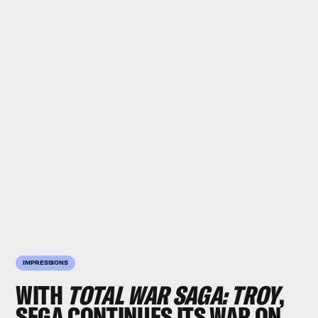
IMPRESSIONS
WITH
TOTAL WAR SAGA: TROY
,
SEGA CONTINUES ITS WAR ON