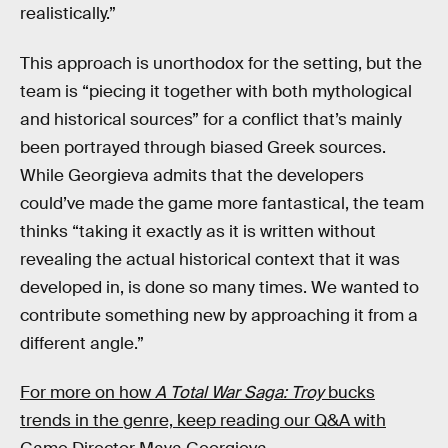
realistically.”
This approach is unorthodox for the setting, but the
team is “piecing it together with both mythological
and historical sources” for a conflict that’s mainly
been portrayed through biased Greek sources.
While Georgieva admits that the developers
could’ve made the game more fantastical, the team
thinks “taking it exactly as it is written without
revealing the actual historical context that it was
developed in, is done so many times. We wanted to
contribute something new by approaching it from a
different angle.”
For more on how
A Total War Saga: Troy
bucks
trends in the genre, keep reading our Q&A with