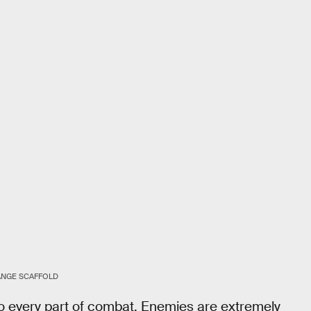
ANGE SCAFFOLD
o every part of combat. Enemies are extremely