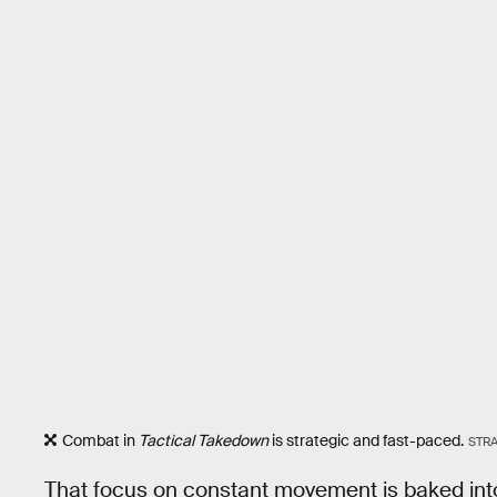
Combat in
Tactical Takedown
is strategic and fast-paced.
STR
That focus on constant movement is baked int