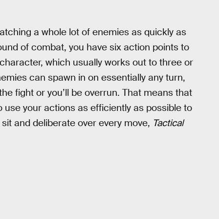
atching a whole lot of enemies as quickly as
und of combat, you have six action points to
character, which usually works out to three or
nemies can spawn in on essentially any turn,
he fight or you’ll be overrun. That means that
 use your actions as efficiently as possible to
 sit and deliberate over every move,
Tactical