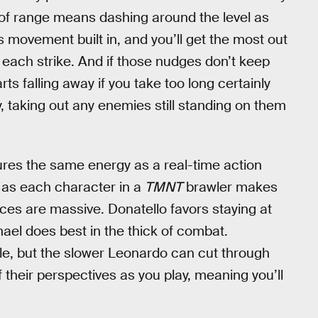
 of range means dashing around the level as
 movement built in, and you’ll get the most out
e each strike. And if those nudges don’t keep
rts falling away if you take too long certainly
way, taking out any enemies still standing on them
res the same energy as a real-time action
 as each character in a
TMNT
brawler makes
rences are massive. Donatello favors staying at
hael does best in the thick of combat.
e, but the slower Leonardo can cut through
 their perspectives as you play, meaning you’ll