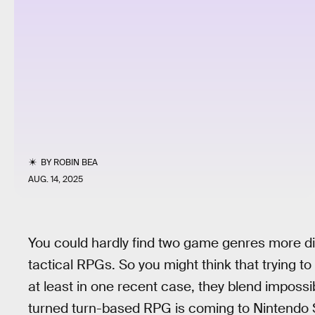
BY
ROBIN BEA
AUG. 14, 2025
You could hardly find two game genres more di
tactical RPGs. So you might think that trying to
at least in one recent case, they blend impossi
turned turn-based RPG is coming to Nintendo Sw