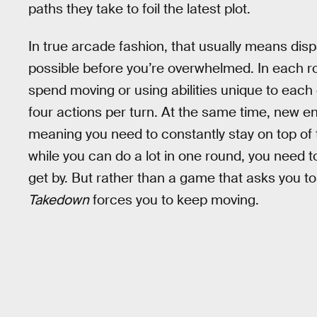
paths they take to foil the latest plot.
In true arcade fashion, that usually means disp
possible before you’re overwhelmed. In each ro
spend moving or using abilities unique to each 
four actions per turn. At the same time, new e
meaning you need to constantly stay on top of t
while you can do a lot in one round, you need to
get by. But rather than a game that asks you to
Takedown
forces you to keep moving.