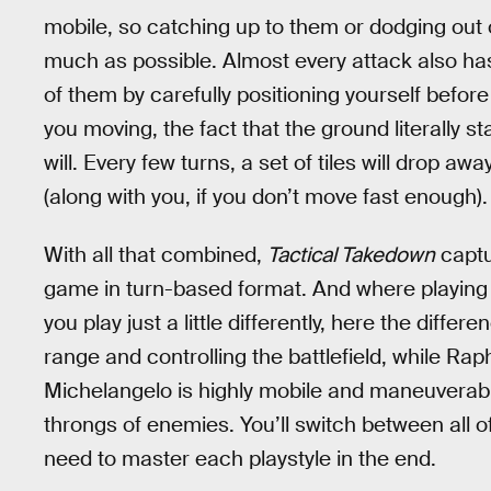
mobile, so catching up to them or dodging out
much as possible. Almost every attack also has
of them by carefully positioning yourself befor
you moving, the fact that the ground literally sta
will. Every few turns, a set of tiles will drop a
(along with you, if you don’t move fast enough).
With all that combined,
Tactical Takedown
captu
game in turn-based format. And where playing
you play just a little differently, here the diffe
range and controlling the battlefield, while Rap
Michelangelo is highly mobile and maneuverabl
throngs of enemies. You’ll switch between all of
need to master each playstyle in the end.