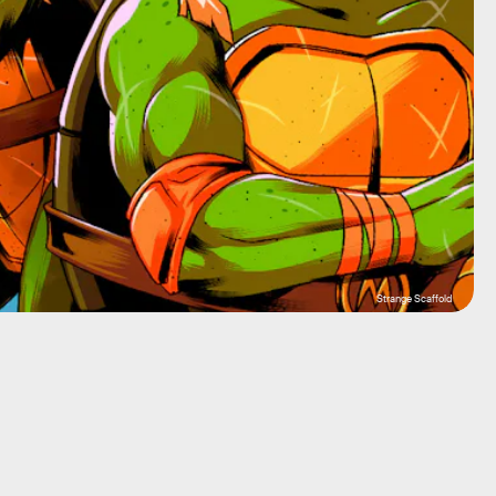
Strange Scaffold