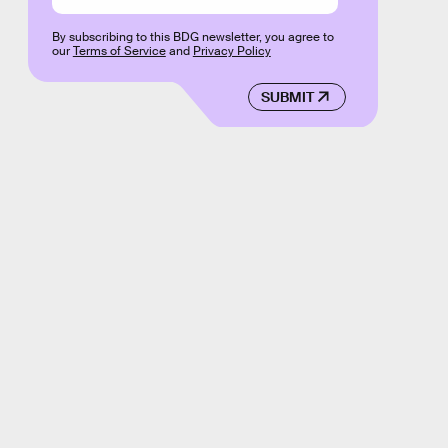
By subscribing to this BDG newsletter, you agree to
our
Terms of Service
and
Privacy Policy
SUBMIT