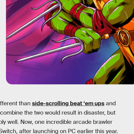
fferent than
side-scrolling beat ‘em ups
and
 combine the two would result in disaster, but
bly well. Now, one incredible arcade brawler
itch, after launching on PC earlier this year.