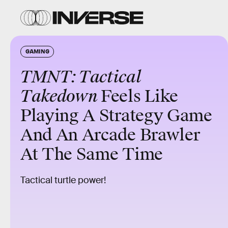
GAMING
TMNT: Tactical
Takedown
Feels Like
Playing A Strategy Game
And An Arcade Brawler
At The Same Time
Tactical turtle power!