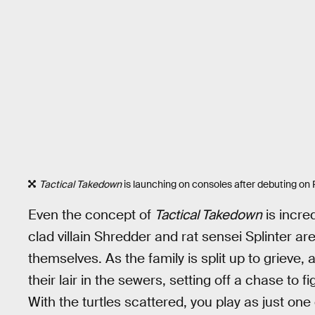
Tactical Takedown
is launching on consoles after debuting on P
Even the concept of
Tactical Takedown
is incre
clad villain Shredder and rat sensei Splinter are
themselves. As the family is split up to grieve,
their lair in the sewers, setting off a chase to f
With the turtles scattered, you play as just one