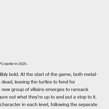
C earlier in 2025.
dibly bold. At the start of the game, both metal-
 dead, leaving the turtles to fend for
 a new group of villains emerges to ransack
igure out what they’re up to and put a stop to it.
 character in each level, following the separate