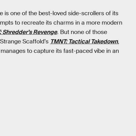
is one of the best-loved side-scrollers of its
tempts to recreate its charms in a more modern
 Shredder’s Revenge
. But none of those
 Strange Scaffold’s
TMNT: Tactical Takedown
,
manages to capture its fast-paced vibe in an