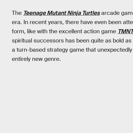
The
Teenage Mutant Ninja Turtles
arcade game 
era. In recent years, there have even been at
form, like with the excellent action game
TMNT:
spiritual successors has been quite as bold as
a turn-based strategy game that unexpectedly 
entirely new genre.