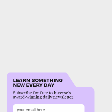
LEARN SOMETHING
NEW EVERY DAY
Subscribe for free to Inverse’s
award-winning daily newsletter!