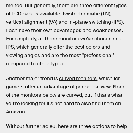
me too. But generally, there are three different types
of LCD panels available: twisted nematic (TN),
vertical alignment (VA) and in-plane switching (IPS).
Each have their own advantages and weaknesses.
For simplicity, all three monitors we've chosen are
IPS, which generally offer the best colors and
viewing angles and are the most "professional"
compared to other types.
Another major trend is
curved monitors
, which for
gamers offer an advantage of peripheral view. None
of the monitors below are curved, but if that's what
you're looking for it's not hard to also find them on
Amazon.
Without further adieu, here are three options to help