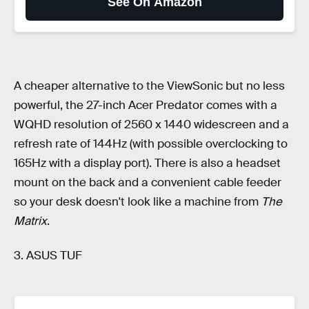
See On Amazon
A cheaper alternative to the ViewSonic but no less
powerful, the 27-inch Acer Predator comes with a
WQHD resolution of 2560 x 1440 widescreen and a
refresh rate of 144Hz (with possible overclocking to
165Hz with a display port). There is also a headset
mount on the back and a convenient cable feeder
so your desk doesn't look like a machine from
The
Matrix
.
3. ASUS TUF