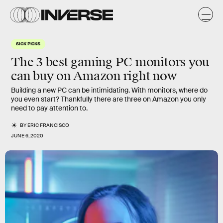
SICK PICKS
The 3 best gaming PC monitors you
can buy on Amazon right now
Building a new PC can be intimidating. With monitors, where do
you even start? Thankfully there are three on Amazon you only
need to pay attention to.
BY
ERIC FRANCISCO
JUNE 6, 2020