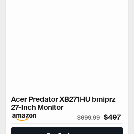
Acer Predator XB271HU bmiprz
27-Inch Monitor
$497
$699.99