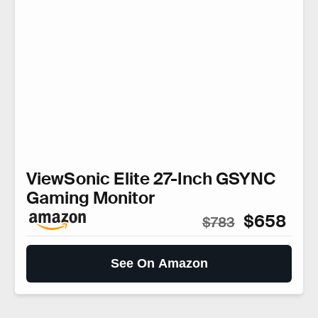
ViewSonic Elite 27-Inch GSYNC
Gaming Monitor
$658
$783
See On Amazon