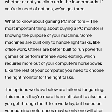
whether or not you climb up in the leaderboards. If
you're in need of options, we've got three.
What to know about gaming PC monitors —
The
most important thing about buying a PC monitor is
knowing the purpose of your machine. Some
machines are built only to handle light tasks, like
office work. Others are better built to run powerful
games or perform intense video editing, which
requires more out of your computer's horsepower.
Like the rest of your computer, you need to choose
the right monitor for the right tasks.
The options we have below are tailored for gaming.
This means they're more than sufficient to also help
you get through the 9-to-5 workday, but based on
your gaming preferences maybe only one will offer