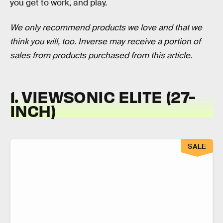
you get to work, and play.
We only recommend products we love and that we
think you will, too. Inverse may receive a portion of
sales from products purchased from this article.
1. VIEWSONIC ELITE (27-
INCH)
SALE