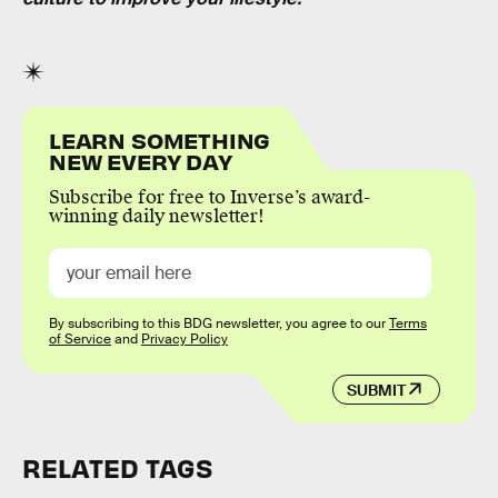
LEARN SOMETHING
NEW EVERY DAY
Subscribe for free to Inverse’s award-
winning daily newsletter!
By subscribing to this BDG newsletter, you agree to our
Terms
of Service
and
Privacy Policy
SUBMIT
RELATED TAGS