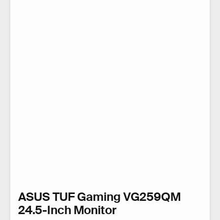
ASUS TUF Gaming VG259QM
24.5-Inch Monitor