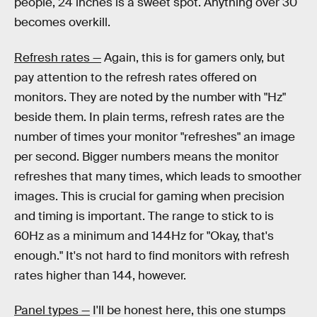
people, 24 inches is a sweet spot. Anything over 30
becomes overkill.
Refresh rates —
Again, this is for gamers only, but
pay attention to the refresh rates offered on
monitors. They are noted by the number with "Hz"
beside them. In plain terms, refresh rates are the
number of times your monitor "refreshes" an image
per second. Bigger numbers means the monitor
refreshes that many times, which leads to smoother
images. This is crucial for gaming when precision
and timing is important. The range to stick to is
60Hz as a minimum and 144Hz for "Okay, that's
enough." It's not hard to find monitors with refresh
rates higher than 144, however.
Panel types —
I'll be honest here, this one stumps