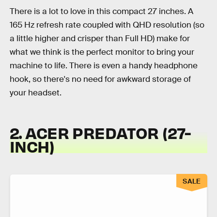
There is a lot to love in this compact 27 inches. A
165 Hz refresh rate coupled with QHD resolution (so
a little higher and crisper than Full HD) make for
what we think is the perfect monitor to bring your
machine to life. There is even a handy headphone
hook, so there's no need for awkward storage of
your headset.
2. ACER PREDATOR (27-
INCH)
SALE