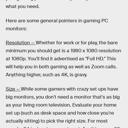
what you need.
Here are some general pointers in gaming PC
monitors:
Resolution —
Whether for work or for play, the bare
minimum you should get is a 1980 x 1080 resolution
at 1080p. You'll find it advertised as "Full HD." This
will help you in both gaming as well as Zoom calls.
Anything higher, such as 4K, is gravy.
Size —
While some gamers with crazy set ups have
big monitors, you don't need a monitor that's as big
as your living room television. Evaluate your home
set up (such as desk space and how close you're
actually sitting) to pick the right size. For most