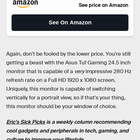
See price on Amazon
See On Amazon
Again, don't be fooled by the lower price. You're still
getting a beast with the Asus Tuf Gaming 24.5 inch
monitor that is capable of a
very
impressive 280 Hz
refresh rate on a Full HD 1920 x 1080 screen.
Uniquely, this monitor is capable of switching
vertically for a portrait view, so if that's your thing,
this monitor should be your window of choice.
Eric's Sick Picks
is a weekly column recommending
cool gadgets and peripherals in tech, gaming, and
culture to improve your lifestyle.