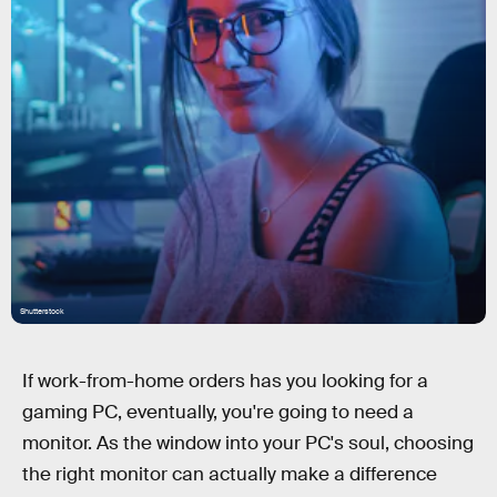
Shutterstock
If work-from-home orders has you looking for a
gaming PC, eventually, you're going to need a
monitor. As the window into your PC's soul, choosing
the right monitor can actually make a difference