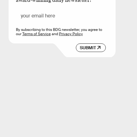
award-winning daily newsletter!
By subscribing to this BDG newsletter, you agree to
our
Terms of Service
and
Privacy Policy
SUBMIT