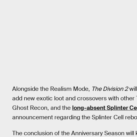
Alongside the Realism Mode,
The Division 2
wil
add new exotic loot and crossovers with other
Ghost Recon, and the
long-absent Splinter Ce
announcement regarding the Splinter Cell rebo
The conclusion of the Anniversary Season will k