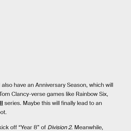
l also have an Anniversary Season, which will
 Tom Clancy-verse games like Rainbow Six,
ll
series. Maybe this will finally lead to an
ot.
ick off “Year 8” of
Division 2
. Meanwhile,