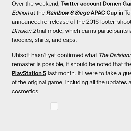
Over the weekend,
Twitter account Domen G
Edition
at the
Rainbow 6
Siege
APAC Cup
in To
announced re-release of the 2016 looter-shoot
Division 2
trial mode, which earns participant
hoodies, shirts, and caps.
Ubisoft hasn’t yet confirmed what
The Division:
remaster is possible, it should be noted that 
PlayStation 5
last month. If I were to take a g
of the original game, including all the updates
cosmetics.