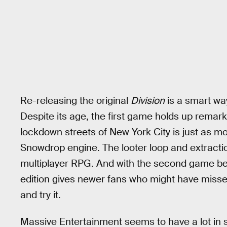
Re-releasing the original
Division
is a smart way
Despite its age, the first game holds up remar
lockdown streets of New York City is just as mo
Snowdrop engine. The looter loop and extractio
multiplayer RPG. And with the second game bein
edition gives newer fans who might have misse
and try it.
Massive Entertainment seems to have a lot in s