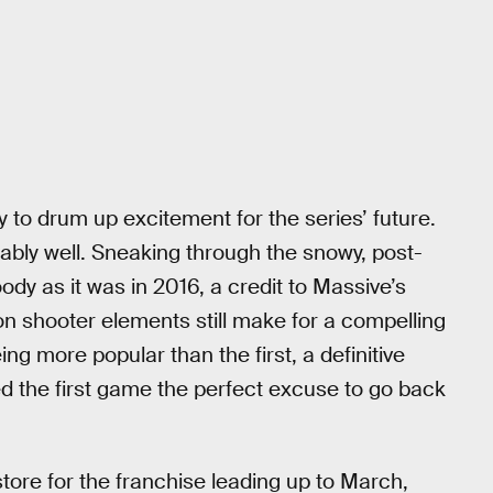
 to drum up excitement for the series’ future.
kably well. Sneaking through the snowy, post-
ody as it was in 2016, a credit to Massive’s
n shooter elements still make for a compelling
g more popular than the first, a definitive
d the first game the perfect excuse to go back
tore for the franchise leading up to March,