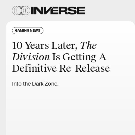
GAMING NEWS
10 Years Later,
The
Division
Is Getting A
Definitive Re-Release
Into the Dark Zone.