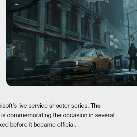
soft’s live service shooter series,
The
t, is commemorating the occasion in several
ked before it became official.