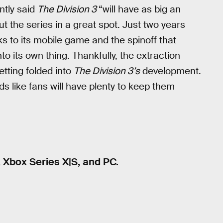
ntly said
The Division 3
“will have as big an
put the series in a great spot. Just two years
s to its mobile game and the spinoff that
 its own thing. Thankfully, the extraction
etting folded into
The Division 3’s
development.
ds like fans will have plenty to keep them
, Xbox Series X|S, and PC.