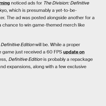
aming
noticed ads for
The Division: Definitive
kyo, which is presumably a yet-to-be-
er. The ad was posted alongside another for a
s a chance to win game-themed merch like
 Definitive Edition
will be. While a proper
the game just received a 60 FPS
update on
uess,
Definitive Edition
is probably a repackage
 and expansions, along with a few exclusive