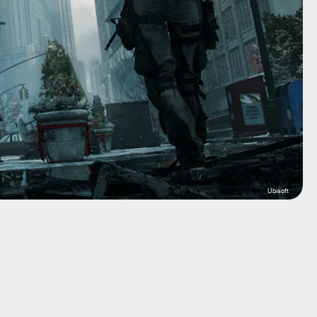
Ubisoft