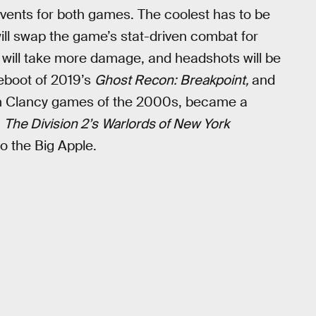
vents for both games. The coolest has to be
ll swap the game’s stat-driven combat for
s will take more damage, and headshots will be
reboot of 2019’s
Ghost Recon: Breakpoint,
and
m Clancy games of the 2000s, became a
n
The Division 2’s
Warlords of New York
o the Big Apple.