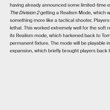
having already announced some limited-time e
The Division 2
getting a Realism Mode, which wi
something more like a tactical shooter. Player
lethal. This worked extremely well for the soft 
its Realism mode, which harkened back to To
permanent fixture. The mode will be playable i
expansion, which briefly brought players back t