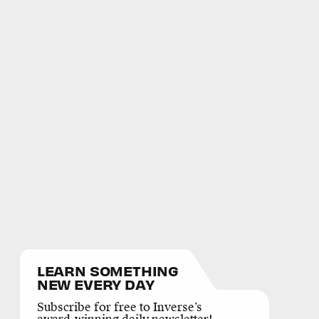
LEARN SOMETHING
NEW EVERY DAY
Subscribe for free to Inverse’s