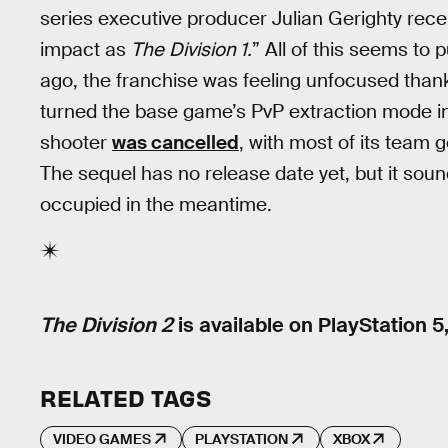
series executive producer Julian Gerighty rece
impact as
The
Division 1.
” All of this seems to 
ago, the franchise was feeling unfocused thank
turned the base game’s PvP extraction mode into
shooter
was cancelled
, with most of its team g
The sequel has no release date yet, but it soun
occupied in the meantime.
The Division 2
is available on PlayStation 5
RELATED TAGS
VIDEO GAMES
PLAYSTATION
XBOX