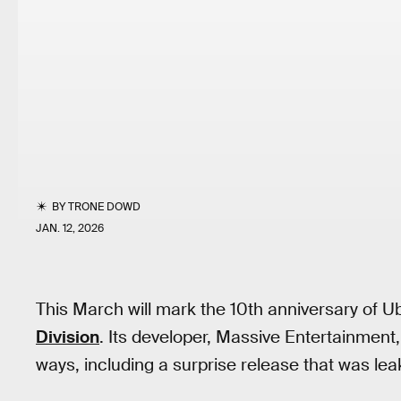
BY
TRONE DOWD
JAN. 12, 2026
This March will mark the 10th anniversary of Ubi
Division
. Its developer, Massive Entertainmen
ways, including a surprise release that was lea