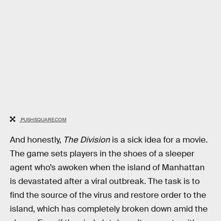
.PUSHSQUARE.COM
And honestly,
The Division
is a sick idea for a movie.
The game sets players in the shoes of a sleeper
agent who’s awoken when the island of Manhattan
is devastated after a viral outbreak. The task is to
find the source of the virus and restore order to the
island, which has completely broken down amid the