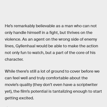
He’s remarkably believable as a man who can not
only handle himself in a fight, but thrives on the
violence. As an agent on the wrong side of enemy
lines, Gyllenhaal would be able to make the action
not only fun to watch, but a part of the core of his
character.
While there’s still a lot of ground to cover before we
can feel well and truly comfortable about the
movie’s quality (they don’t even have a scriptwriter
yet), the film’s potential is tantalizing enough to start
getting excited.