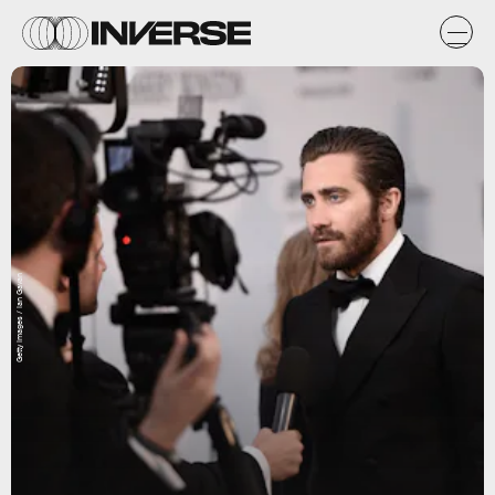
Getty Images / Ian Gavan