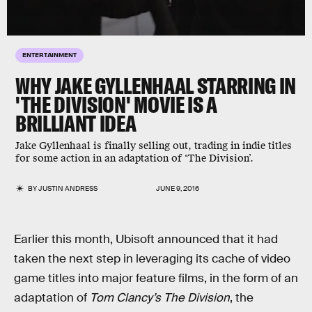
ENTERTAINMENT
WHY JAKE GYLLENHAAL STARRING IN
'THE DIVISION' MOVIE IS A
BRILLIANT IDEA
Jake Gyllenhaal is finally selling out, trading in indie titles
for some action in an adaptation of ‘The Division’.
BY
JUSTIN ANDRESS
JUNE 9, 2016
Earlier this month, Ubisoft announced that it had
taken the next step in leveraging its cache of video
game titles into major feature films, in the form of an
adaptation of
Tom Clancy’s The Division
, the