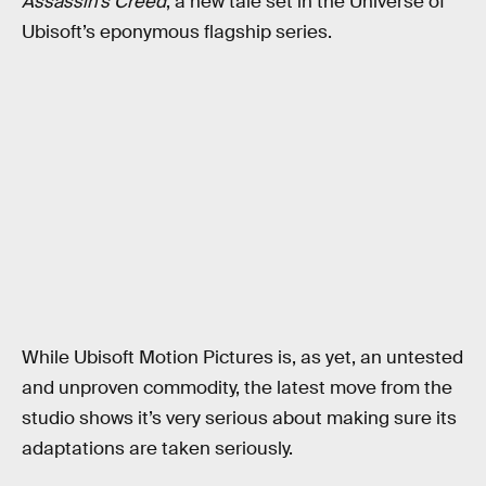
Assassin’s Creed
, a new tale set in the Universe of
Ubisoft’s eponymous flagship series.
While Ubisoft Motion Pictures is, as yet, an untested
and unproven commodity, the latest move from the
studio shows it’s very serious about making sure its
adaptations are taken seriously.