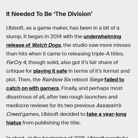
It Needed To Be ‘The Division’
Ubisoft, as a game maker, has been in a bit of a
slump. It began in 2014 with the
underwhelming
release of
Watch Dogs
, the studio saw more misses
than hits when it came to releasing triple-A titles.
FarCry 4
, though solid, also got it’s fair share of
critique for
playing it safe
in terms of it’s format and
plot. Then, the
Rainbow Six
reboot
Siege
failed to
catch on with gamers
. Finally, and perhaps most
disastrous of all, after two rough launches and
mediocre reviews for its two previous
Assassin’s
Creed
games, Ubisoft decided to
take a year-long
hiatus
from publishing the title.