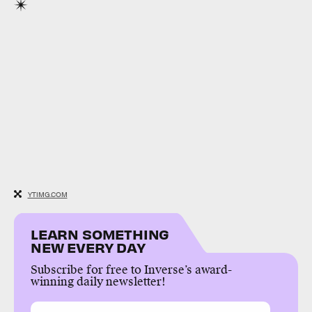
YTIMG.COM
LEARN SOMETHING
NEW EVERY DAY
Subscribe for free to Inverse’s award-
winning daily newsletter!