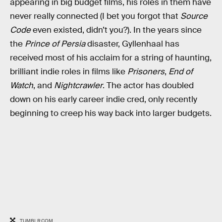
appearing in big budget films, his roles in them have
never really connected (I bet you forgot that
Source
Code
even existed, didn’t you?). In the years since
the
Prince of Persia
disaster, Gyllenhaal has
received most of his acclaim for a string of haunting,
brilliant indie roles in films like
Prisoners
,
End of
Watch
, and
Nightcrawler
. The actor has doubled
down on his early career indie cred, only recently
beginning to creep his way back into larger budgets.
TUMBLR.COM