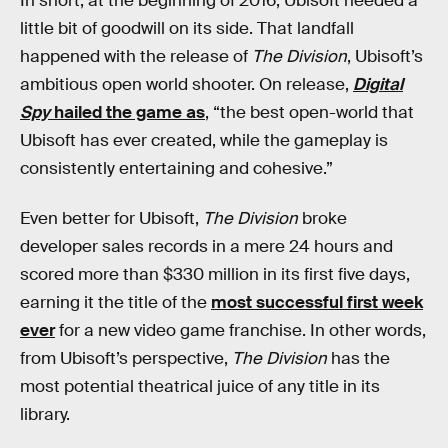
In short, at the beginning of 2016, Ubisoft needed a
little bit of goodwill on its side. That landfall
happened with the release of
The Division
, Ubisoft’s
ambitious open world shooter. On release,
Digital
Spy
hailed the game as
, “the best open-world that
Ubisoft has ever created, while the gameplay is
consistently entertaining and cohesive.”
Even better for Ubisoft,
The Division
broke
developer sales records in a mere 24 hours and
scored more than $330 million in its first five days,
earning it the title of the
most successful first week
ever
for a new video game franchise. In other words,
from Ubisoft’s perspective,
The Division
has the
most potential theatrical juice of any title in its
library.