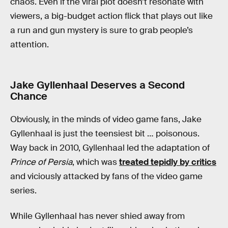
chaos. Even if the viral plot doesn’t resonate with
viewers, a big-budget action flick that plays out like
a run and gun mystery is sure to grab people’s
attention.
Jake Gyllenhaal Deserves a Second
Chance
Obviously, in the minds of video game fans, Jake
Gyllenhaal is just the teensiest bit … poisonous.
Way back in 2010, Gyllenhaal led the adaptation of
Prince of Persia
, which was
treated tepidly by critics
and viciously attacked by fans of the video game
series.
While Gyllenhaal has never shied away from