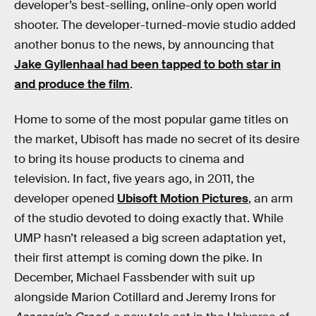
developer’s best-selling, online-only open world
shooter. The developer-turned-movie studio added
another bonus to the news, by announcing that
Jake Gyllenhaal had been tapped to both star in
and produce the film
.
Home to some of the most popular game titles on
the market, Ubisoft has made no secret of its desire
to bring its house products to cinema and
television. In fact, five years ago, in 2011, the
developer opened
Ubisoft Motion Pictures
, an arm
of the studio devoted to doing exactly that. While
UMP hasn’t released a big screen adaptation yet,
their first attempt is coming down the pike. In
December, Michael Fassbender with suit up
alongside Marion Cotillard and Jeremy Irons for