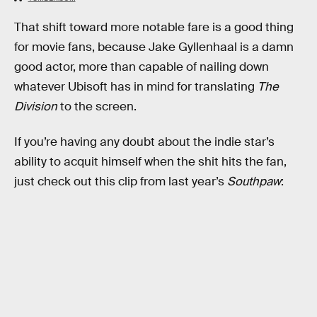
That shift toward more notable fare is a good thing
for movie fans, because Jake Gyllenhaal is a damn
good actor, more than capable of nailing down
whatever Ubisoft has in mind for translating
The
Division
to the screen.
If you’re having any doubt about the indie star’s
ability to acquit himself when the shit hits the fan,
just check out this clip from last year’s
Southpaw
: