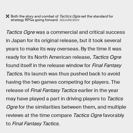
Both the story and combat of
Tactics Ogre
set the standard for
strategy RPGs going forward.
SQUARE ENIX
Tactics Ogre
was a commercial and critical success
in Japan for its original release, but it took several
years to make its way overseas. By the time it was
ready for its North American release,
Tactics Ogre
found itself in the release window for
Final Fantasy
Tactics
. Its launch was thus pushed back to avoid
having the two games competing for players. The
release of
Final Fantasy Tactics
earlier in the year
may have played a part in driving players to
Tactics
Ogre
for the similarities between them, and multiple
reviews at the time compare
Tactics Ogre
favorably
to
Final Fantasy Tactics
.