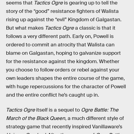
seems that
Tactics Ogre
is gearing up to tell the
story of the “good” resistance fighters of Walista
rising up against the “evil” Kingdom of Galgastan.
But what makes
Tactics Ogre
a classic is that it
follows a very different path. Early on, Powell is
ordered to commit an atrocity that Walista can
blame on Galgastan, hoping to galvanize support
for the resistance against the kingdom. Whether
you choose to follow orders or rebel against your
own leaders shapes the entire course of the game,
with huge repercussions for the character of Powell
and the entire conflict he’s caught up in.
Tactics Ogre
itself is a sequel to
Ogre Battle: The
March of the Black Queen
, a much different style of
strategy game that recently inspired Vanillaware’s