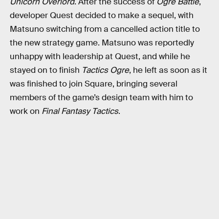
Unicorn Overlord
. After the success of
Ogre Battle
,
developer Quest decided to make a sequel, with
Matsuno switching from a cancelled action title to
the new strategy game. Matsuno was reportedly
unhappy with leadership at Quest, and while he
stayed on to finish
Tactics Ogre
, he left as soon as it
was finished to join Square, bringing several
members of the game’s design team with him to
work on
Final Fantasy Tactics
.