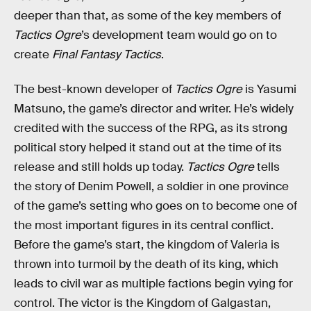
deeper than that, as some of the key members of
Tactics Ogre
’s development team would go on to
create
Final Fantasy Tactics
.
The best-known developer of
Tactics Ogre
is Yasumi
Matsuno, the game’s director and writer. He’s widely
credited with the success of the RPG, as its strong
political story helped it stand out at the time of its
release and still holds up today.
Tactics Ogre
tells
the story of Denim Powell, a soldier in one province
of the game’s setting who goes on to become one of
the most important figures in its central conflict.
Before the game’s start, the kingdom of Valeria is
thrown into turmoil by the death of its king, which
leads to civil war as multiple factions begin vying for
control. The victor is the Kingdom of Galgastan,