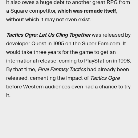
it also owes a huge debt to another great RPG from
a Square competitor,
which was remade itself
,
without which it may not even exist.
Tactics Ogre: Let Us Cling Together
was released by
developer Quest in 1995 on the Super Famicom. It
would take three years for the game to get an
international release, coming to PlayStation in 1998.
By that time,
Final Fantasy Tactics
had already been
released, cementing the impact of
Tactics Ogre
before Western audiences even had a chance to try
it.