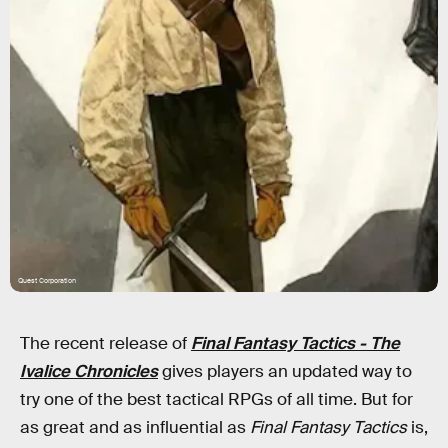
Quest Corporation
The recent release of
Final Fantasy Tactics - The
Ivalice Chronicles
gives players an updated way to
try one of the best tactical RPGs of all time. But for
as great and as influential as
Final Fantasy Tactics
is,