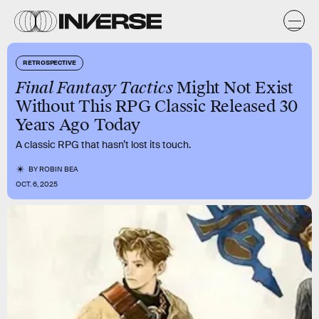
RETROSPECTIVE
Final Fantasy Tactics
Might Not Exist
Without This RPG Classic Released 30
Years Ago Today
A classic RPG that hasn’t lost its touch.
BY
ROBIN BEA
OCT. 6, 2025