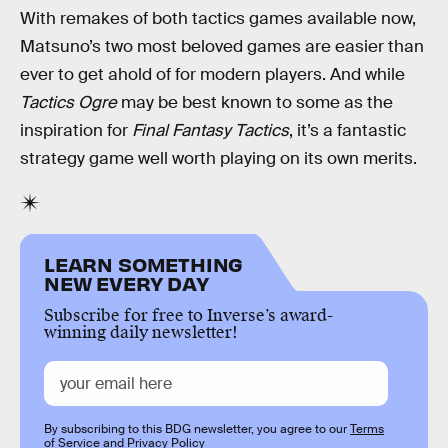
With remakes of both tactics games available now,
Matsuno’s two most beloved games are easier than
ever to get ahold of for modern players. And while
Tactics Ogre
may be best known to some as the
inspiration for
Final Fantasy Tactics
, it’s a fantastic
strategy game well worth playing on its own merits.
LEARN SOMETHING
NEW EVERY DAY
Subscribe for free to Inverse’s award-
winning daily newsletter!
By subscribing to this BDG newsletter, you agree to our
Terms
of Service
and
Privacy Policy