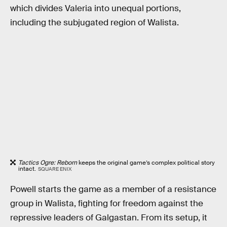
which divides Valeria into unequal portions,
including the subjugated region of Walista.
Tactics Ogre: Reborn
keeps the original game’s complex political story
intact.
SQUARE ENIX
Powell starts the game as a member of a resistance
group in Walista, fighting for freedom against the
repressive leaders of Galgastan. From its setup, it