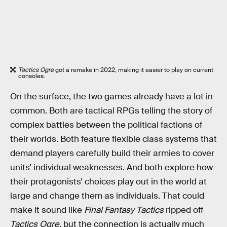
Tactics Ogre
got a remake in 2022, making it easier to play on current
consoles.
On the surface, the two games already have a lot in
common. Both are tactical RPGs telling the story of
complex battles between the political factions of
their worlds. Both feature flexible class systems that
demand players carefully build their armies to cover
units’ individual weaknesses. And both explore how
their protagonists’ choices play out in the world at
large and change them as individuals. That could
make it sound like
Final Fantasy Tactics
ripped off
Tactics Ogre
, but the connection is actually much