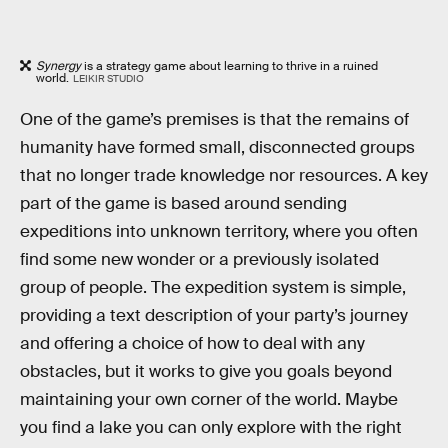
Synergy
is a strategy game about learning to thrive in a ruined
world.
LEIKIR STUDIO
One of the game’s premises is that the remains of
humanity have formed small, disconnected groups
that no longer trade knowledge nor resources. A key
part of the game is based around sending
expeditions into unknown territory, where you often
find some new wonder or a previously isolated
group of people. The expedition system is simple,
providing a text description of your party’s journey
and offering a choice of how to deal with any
obstacles, but it works to give you goals beyond
maintaining your own corner of the world. Maybe
you find a lake you can only explore with the right