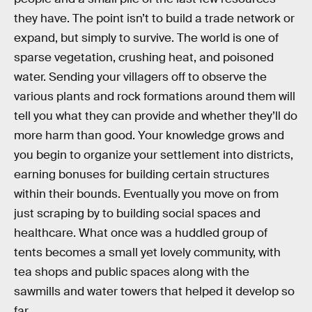
they have. The point isn’t to build a trade network or
expand, but simply to survive. The world is one of
sparse vegetation, crushing heat, and poisoned
water. Sending your villagers off to observe the
various plants and rock formations around them will
tell you what they can provide and whether they’ll do
more harm than good. Your knowledge grows and
you begin to organize your settlement into districts,
earning bonuses for building certain structures
within their bounds. Eventually you move on from
just scraping by to building social spaces and
healthcare. What once was a huddled group of
tents becomes a small yet lovely community, with
tea shops and public spaces along with the
sawmills and water towers that helped it develop so
far.