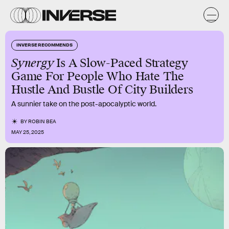
INVERSE RECOMMENDS
Synergy
Is A Slow-Paced Strategy
Game For People Who Hate The
Hustle And Bustle Of City Builders
A sunnier take on the post-apocalyptic world.
BY
ROBIN BEA
MAY 25, 2025