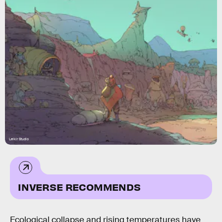
Leikir Studio
INVERSE RECOMMENDS
Ecological collapse and rising temperatures have