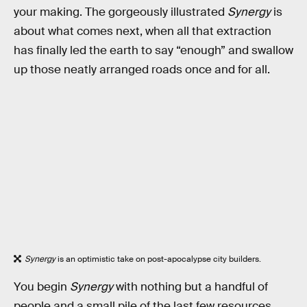
your making. The gorgeously illustrated
Synergy
is
about what comes next, when all that extraction
has finally led the earth to say “enough” and swallow
up those neatly arranged roads once and for all.
Synergy
is an optimistic take on post-apocalypse city builders.
You begin
Synergy
with nothing but a handful of
people and a small pile of the last few resources