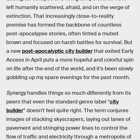
left humanity scattered, afraid, and on the verge of
extinction. That increasingly close-to-reality
premise has formed the backbone of countless
post-apocalypse stories, often tinted a muted
brown and focused on harsh battles for survival. But
a new
post-apocalyptic city builder
that exited Early
Access in April puts a more hopeful and colorful spin
on life after the end of the world, and it’s been slowly
gobbling up my spare evenings for the past month.
Synergy
handles things so much differently from its
peers that even the standard genre label “
city
builder
” doesn’t feel quite right. The term conjures
images of stacking skyscrapers, laying out lanes of
pavement and stringing power lines to control the
flow of traffic and electricity through a metropolis of