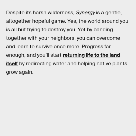
Despite its harsh wilderness,
Synergy
is a gentle,
altogether hopeful game. Yes, the world around you
is all but trying to destroy you. Yet by banding
together with your neighbors, you can overcome
and learn to survive once more. Progress far
enough, and you’ll start
returning life to the land
itself
by redirecting water and helping native plants
grow again.