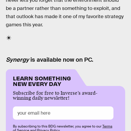
never lets you forget that the environment should
be a partner rather than something to exploit, and
that outlook has made it one of my favorite strategy
games this year.
Synergy
is available now on PC.
LEARN SOMETHING
NEW EVERY DAY
Subscribe for free to Inverse’s award-
winning daily newsletter!
By subscribing to this BDG newsletter, you agree to our
Terms
of Service
and
Privacy Policy