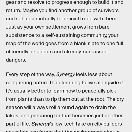
gear and resolve to progress enough to build it and
return. Maybe you find another group of survivors
and set up a mutually beneficial trade with them.
Just as your own settlement grows from bare
subsistence to a self-sustaining community, your
map of the world goes from a blank slate to one full
of friendly neighbors and already-surpassed
dangers.
Every step of the way,
Synergy
feels less about
conquering nature than learning to live alongside it.
It’s usually better to learn how to peacefully pick
from plants than to rip them out at the root. The dry
season will always roll around again to drain the
lakes, and preparing for that becomes just another
part of life.
Synergy
’s low-tech take on city builders