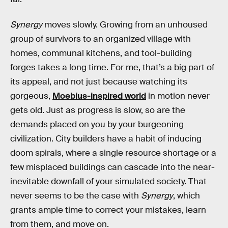
Synergy
moves slowly. Growing from an unhoused
group of survivors to an organized village with
homes, communal kitchens, and tool-building
forges takes a long time. For me, that’s a big part of
its appeal, and not just because watching its
gorgeous,
Moebius-inspired world
in motion never
gets old. Just as progress is slow, so are the
demands placed on you by your burgeoning
civilization. City builders have a habit of inducing
doom spirals, where a single resource shortage or a
few misplaced buildings can cascade into the near-
inevitable downfall of your simulated society. That
never seems to be the case with
Synergy
, which
grants ample time to correct your mistakes, learn
from them, and move on.