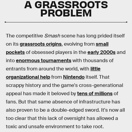
A GRASSROOTS
PROBLEM
The competitive
Smash
scene has long prided itself
on its
grassroots origins
, evolving from
small
pockets
of obsessed players in the
early 2000s
and
into
enormous tournaments
with thousands of
entrants from around the world, with
little
organizational help
from
Nintendo
itself. That
scrappy history and the game's cross-generational
appeal has made it beloved by
tens of millions
of
fans. But that same absence of infrastructure has
also proven to be a double-edged sword. It's now all
too clear that this lack of oversight has allowed a
toxic and unsafe environment to take root.