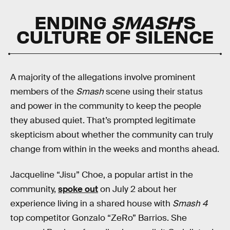
ENDING
SMASH
’S
CULTURE OF SILENCE
A majority of the allegations involve prominent
members of the
Smash
scene using their status
and power in the community to keep the people
they abused quiet. That’s prompted legitimate
skepticism about whether the community can truly
change from within in the weeks and months ahead.
Jacqueline “Jisu” Choe, a popular artist in the
community,
spoke out
on July 2 about her
experience living in a shared house with
Smash 4
top competitor Gonzalo “ZeRo” Barrios. She