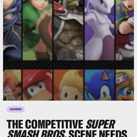
GAMING
THE COMPETITIVE
SUPER
SMASH BROS.
SCENE NEEDS