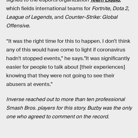
which fields international teams for
Fortnite
,
Dota 2
,
League of Legends
, and
Counter-Strike: Global
Offensive
.
“It was the right time for this to happen. I don’t think
any of this would have come to light if coronavirus
hadn't stopped events,” he says."It was significantly
easier for people to talk about [their experiences]
knowing that they were not going to see their
abusers at events.”
Inverse reached out to more than ten professional
Smash Bros. players for this story. Buzby was the only
one who agreed to comment on the record.