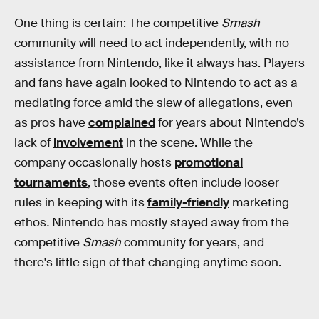
One thing is certain: The competitive
Smash
community will need to act independently, with no
assistance from Nintendo, like it always has. Players
and fans have again looked to Nintendo to act as a
mediating force amid the slew of allegations, even
as pros have
complained
for years about Nintendo’s
lack of
involvement
in the scene. While the
company occasionally hosts
promotional
tournaments
, those events often include looser
rules in keeping with its
family-friendly
marketing
ethos
.
Nintendo has mostly stayed away from the
competitive
Smash
community for years, and
there's little sign of that changing anytime soon.