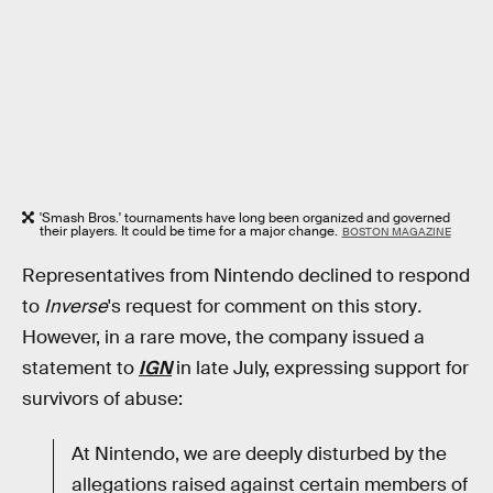
'Smash Bros.' tournaments have long been organized and governed
their players. It could be time for a major change.
BOSTON MAGAZINE
Representatives from Nintendo declined to respond
to
Inverse
's request for comment on this story
.
However, in a rare move, the company issued a
statement to
IGN
in late July, expressing support for
survivors of abuse:
At Nintendo, we are deeply disturbed by the
allegations raised against certain members of