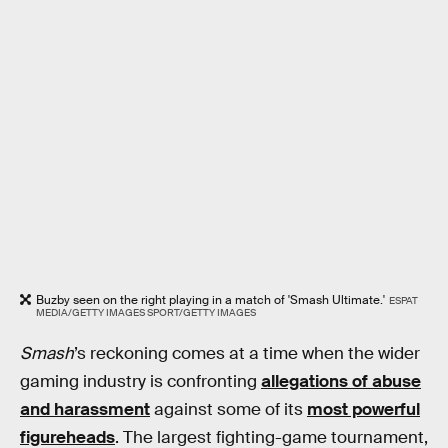
Buzby seen on the right playing in a match of 'Smash Ultimate.'
ESPAT
MEDIA/GETTY IMAGES SPORT/GETTY IMAGES
Smash
’s reckoning comes at a time when the wider
gaming industry is confronting
allegations of abuse
and harassment
against some of its
most powerful
figureheads
. The largest fighting-game tournament,