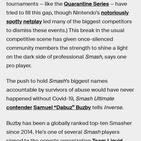
tournaments — like the
Quarantine Series
— have
tried to fill this gap, though Nintendo's
notoriously
spotty
netplay
led many of the biggest competitors
to dismiss these events.) This break in the usual
competitive scene has given once-silenced
community members the strength to shine a light
on the dark side of professional
Smash
, says one
pro player.
The push to hold
Smash
’s biggest names
accountable by survivors of abuse would have never
happened without Covid-19,
Smash Ultimate
contender
Samuel “Dabuz” Buzby
tells
Inverse
.
Buzby has been a globally ranked top-ten Smasher
since 2014. He's one of several
Smash
players
signed to the esports organization
Team Liquid
,