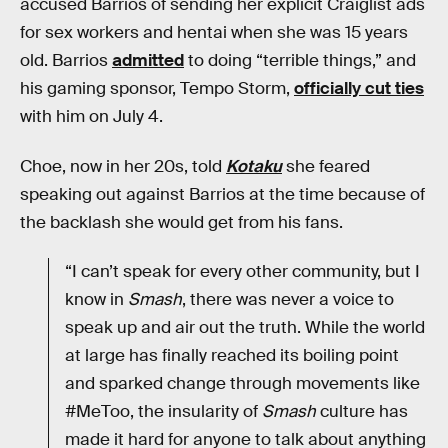
accused Barrios of sending her explicit Craiglist ads
for sex workers and hentai when she was 15 years
old. Barrios
admitted
to doing “terrible things,” and
his gaming sponsor, Tempo Storm,
officially cut ties
with him on July 4.
Choe, now in her 20s, told
Kotaku
she feared
speaking out against Barrios at the time because of
the backlash she would get from his fans.
“I can’t speak for every other community, but I
know in
Smash
, there was never a voice to
speak up and air out the truth. While the world
at large has finally reached its boiling point
and sparked change through movements like
#MeToo, the insularity of
Smash
culture has
made it hard for anyone to talk about anything