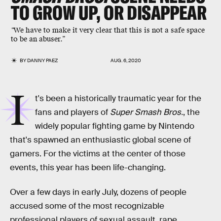
TO GROW UP, OR DISAPPEAR
"
We have to make it very clear that this is not a safe space
to be an abuser.”
BY
DANNY PAEZ
AUG. 6, 2020
I
t's been a historically traumatic year for the
fans and players of
Super Smash Bros.
, the
widely popular fighting game by Nintendo
that's spawned an enthusiastic global scene of
gamers. For the victims at the center of those
events, this year has been life-changing.
Over a few days in early July, dozens of people
accused some of the most recognizable
professional players of sexual assault, rape,