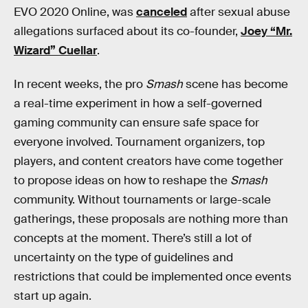
EVO 2020 Online, was
canceled
after sexual abuse
allegations surfaced about its co-founder,
Joey “Mr.
Wizard” Cuellar
.
In recent weeks, the pro
Smash
scene has become
a real-time experiment in how a self-governed
gaming community can ensure safe space for
everyone involved. Tournament organizers, top
players, and content creators have come together
to propose ideas on how to reshape the
Smash
community. Without tournaments or large-scale
gatherings, these proposals are nothing more than
concepts at the moment. There’s still a lot of
uncertainty on the type of guidelines and
restrictions that could be implemented once events
start up again.