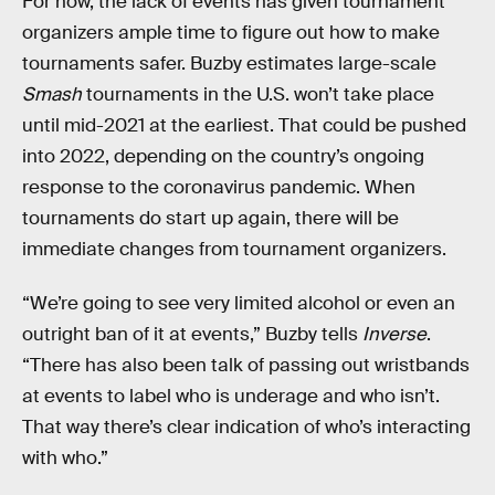
For now, the lack of events has given tournament
organizers ample time to figure out how to make
tournaments safer. Buzby estimates large-scale
Smash
tournaments in the U.S. won’t take place
until mid-2021 at the earliest. That could be pushed
into 2022, depending on the country’s ongoing
response to the coronavirus pandemic. When
tournaments do start up again, there will be
immediate changes from tournament organizers.
“We’re going to see very limited alcohol or even an
outright ban of it at events,” Buzby tells
Inverse
.
“There has also been talk of passing out wristbands
at events to label who is underage and who isn’t.
That way there’s clear indication of who’s interacting
with who.”