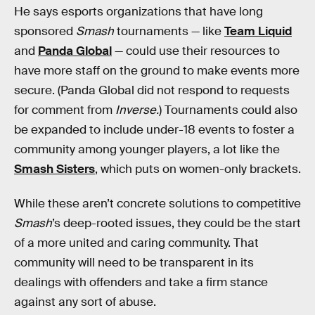
He says esports organizations that have long
sponsored
Smash
tournaments — like
Team Liquid
and
Panda Global
— could use their resources to
have more staff on the ground to make events more
secure. (Panda Global did not respond to requests
for comment from
Inverse.
)
Tournaments could also
be expanded to include under-18 events to foster a
community among younger players, a lot like the
Smash Sisters
, which puts on women-only brackets.
While these aren’t concrete solutions to competitive
Smash
’s deep-rooted issues, they could be the start
of a more united and caring community. That
community will need to be transparent in its
dealings with offenders and take a firm stance
against any sort of abuse.