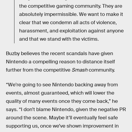
the competitive gaming community. They are
absolutely impermissible. We want to make it
clear that we condemn all acts of violence,
harassment, and exploitation against anyone
and that we stand with the victims.
Buzby believes the recent scandals have given
Nintendo a compelling reason to distance itself
further from the competitive
Smash
community.
“We're going to see Nintendo backing away from
events, almost guaranteed, which will lower the
quality of many events once they come back,” he
says. “I don’t blame Nintendo, given the negative PR
around the scene. Maybe it’ll eventually feel safe
supporting us, once we’ve shown improvement in