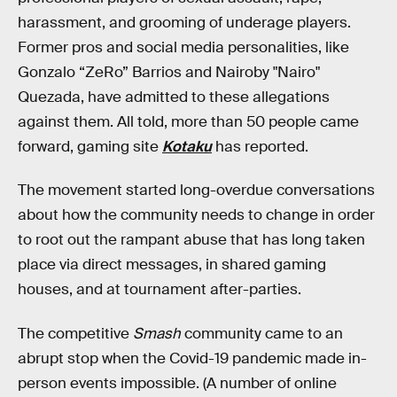
harassment, and grooming of underage players.
Former pros and social media personalities, like
Gonzalo “ZeRo” Barrios and Nairoby "Nairo"
Quezada, have admitted to these allegations
against them. All told, more than 50 people came
forward, gaming site
Kotaku
has reported.
The movement started long-overdue conversations
about how the community needs to change in order
to root out the rampant abuse that has long taken
place via direct messages, in shared gaming
houses, and at tournament after-parties.
The competitive
Smash
community came to an
abrupt stop when the Covid-19 pandemic made in-
person events impossible. (A number of online