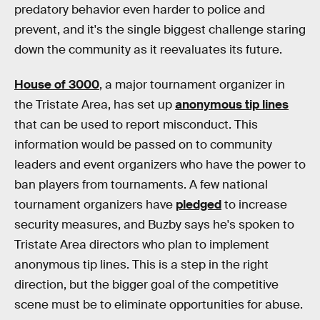
predatory behavior even harder to police and
prevent, and it's the single biggest challenge staring
down the community as it reevaluates its future.
House of 3000
, a major tournament organizer in
the Tristate Area, has set up
anonymous tip lines
that can be used to report misconduct. This
information would be passed on to community
leaders and event organizers who have the power to
ban players from tournaments. A few national
tournament organizers have
pledged
to increase
security measures, and Buzby says he's spoken to
Tristate Area directors who plan to implement
anonymous tip lines. This is a step in the right
direction, but the bigger goal of the competitive
scene must be to eliminate opportunities for abuse.