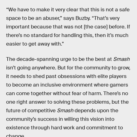
“We have to make it very clear that this is not a safe
space to be an abuser,” says Buzby. “That’s very
important because that was not [the case] before. If
there’s no standard for handling this, then it’s much
easier to get away with.”
The decade-spanning urge to be the best at
Smash
isn’t going anywhere. But for the community to grow,
it needs to shed past obsessions with elite players
to become an inclusive environment where gamers
can come together without fear of harm. There’s no
one right answer to solving these problems, but the
future of competitive
Smash
depends upon the
community’s success in willing this vision into
existence through hard work and commitment to
change.