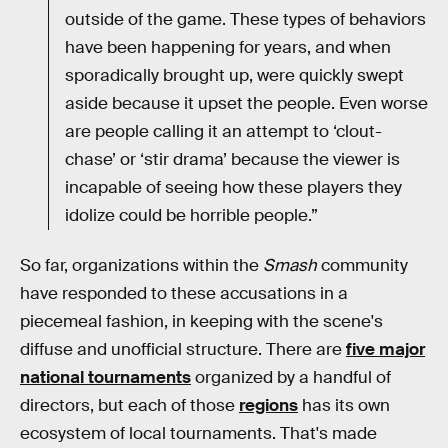
outside of the game. These types of behaviors
have been happening for years, and when
sporadically brought up, were quickly swept
aside because it upset the people. Even worse
are people calling it an attempt to ‘clout-
chase’ or ‘stir drama’ because the viewer is
incapable of seeing how these players they
idolize could be horrible people.”
So far, organizations within the
Smash
community
have responded to these accusations in a
piecemeal fashion, in keeping with the scene's
diffuse and unofficial structure. There are
five major
national tournaments
organized by a handful of
directors, but each of those
regions
has its own
ecosystem of local tournaments. That's made