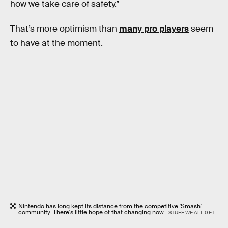
how we take care of safety.”
That’s more optimism than
many pro players
seem
to have at the moment.
Nintendo has long kept its distance from the competitive 'Smash'
community. There's little hope of that changing now.
STUFF WE ALL GET