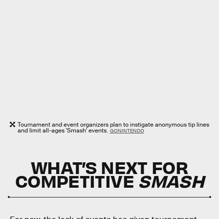
Tournament and event organizers plan to instigate anonymous tip lines
and limit all-ages 'Smash' events.
GONINTENDO
WHAT’S NEXT FOR
COMPETITIVE
SMASH