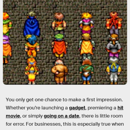
You only get one chance to make a first impression.
Whether you’re launching a
gadget
, premiering a
hit
movie
, or simply
going on a date
, there is little room
for error. For businesses, this is especially true when