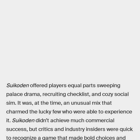
Suikoden
offered players equal parts sweeping
palace drama, recruiting checklist, and cozy social
sim. It was, at the time, an unusual mix that
charmed the lucky few who were able to experience
it.
Suikoden
didn’t achieve much commercial
success, but critics and industry insiders were quick
to recognize a game that made bold choices and