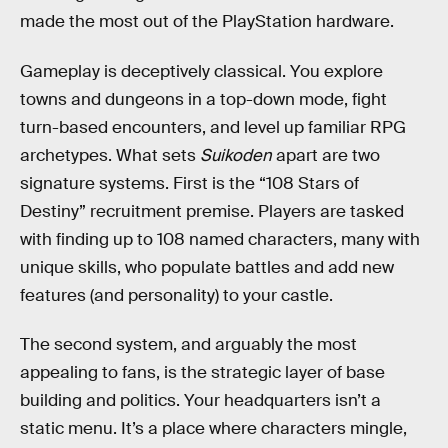
made the most out of the PlayStation hardware.
Gameplay is deceptively classical. You explore
towns and dungeons in a top-down mode, fight
turn-based encounters, and level up familiar RPG
archetypes. What sets
Suikoden
apart are two
signature systems. First is the “108 Stars of
Destiny” recruitment premise. Players are tasked
with finding up to 108 named characters, many with
unique skills, who populate battles and add new
features (and personality) to your castle.
The second system, and arguably the most
appealing to fans, is the strategic layer of base
building and politics. Your headquarters isn’t a
static menu. It’s a place where characters mingle,