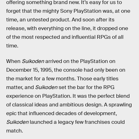
offering something brand new. It’s easy for us to
forget that the mighty Sony PlayStation was, at one
time, an untested product. And soon after its
release, with everything on the line, it dropped one
of the most respected and influential RPGs of all
time.
When
Suikoden
arrived on the PlayStation on
December 15, 1995, the console had only been on
the market for a few months. Those early titles
matter, and
Suikoden
set the bar for the RPG
experience on PlayStation. It was the perfect blend
of classical ideas and ambitious design. A sprawling
epic that influenced decades of development,
Suikoden
launched a legacy few franchises could
match.