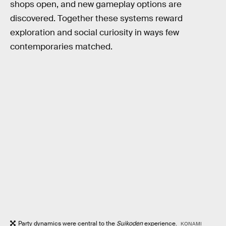
shops open, and new gameplay options are
discovered. Together these systems reward
exploration and social curiosity in ways few
contemporaries matched.
Party dynamics were central to the
Suikoden
experience.
KONAMI