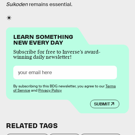
Suikoden
remains essential.
LEARN SOMETHING
NEW EVERY DAY
Subscribe for free to Inverse’s award-
winning daily newsletter!
By subscribing to this BDG newsletter, you agree to our
Terms
of Service
and
Privacy Policy
SUBMIT
RELATED TAGS