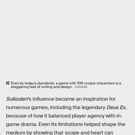
Even by today’s standards, a game with 108 unique characters is a
staggering feat of writing and design.
KONAMI
Suikoden
’s influence became an inspiration for
numerous games, including the legendary
Deus Ex
,
because of how it balanced player agency with in-
game drama. Even its limitations helped shape the
medium by showing that scope and heart can