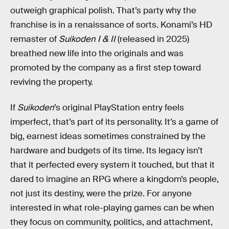
outweigh graphical polish. That’s party why the
franchise is in a renaissance of sorts. Konami’s HD
remaster of
Suikoden I & II
(released in 2025)
breathed new life into the originals and was
promoted by the company as a first step toward
reviving the property.
If
Suikoden
’s original PlayStation entry feels
imperfect, that’s part of its personality. It’s a game of
big, earnest ideas sometimes constrained by the
hardware and budgets of its time. Its legacy isn’t
that it perfected every system it touched, but that it
dared to imagine an RPG where a kingdom’s people,
not just its destiny, were the prize. For anyone
interested in what role-playing games can be when
they focus on community, politics, and attachment,