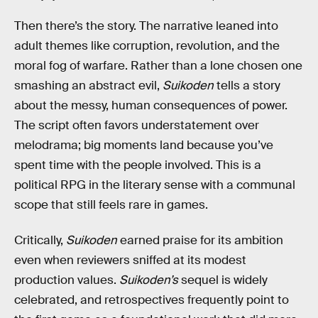
Then there’s the story. The narrative leaned into
adult themes like corruption, revolution, and the
moral fog of warfare. Rather than a lone chosen one
smashing an abstract evil,
Suikoden
tells a story
about the messy, human consequences of power.
The script often favors understatement over
melodrama; big moments land because you’ve
spent time with the people involved. This is a
political RPG in the literary sense with a communal
scope that still feels rare in games.
Critically,
Suikoden
earned praise for its ambition
even when reviewers sniffed at its modest
production values.
Suikoden’s
sequel is widely
celebrated, and retrospectives frequently point to