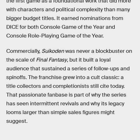
the first game as a foundational work that did more
with characters and political complexity than many
bigger budget titles. It earned nominations from
DICE for both Console Game of the Year and
Console Role-Playing Game of the Year.
Commercially,
Suikoden
was never a blockbuster on
the scale of
Final Fantasy
, but it built a loyal
audience that sustained a series of follow-ups and
spinoffs. The franchise grew into a cult classic: a
title collectors and completionists still cite today.
That passionate fanbase is part of why the series
has seen intermittent revivals and why its legacy
looms larger than simple sales figures might
suggest.