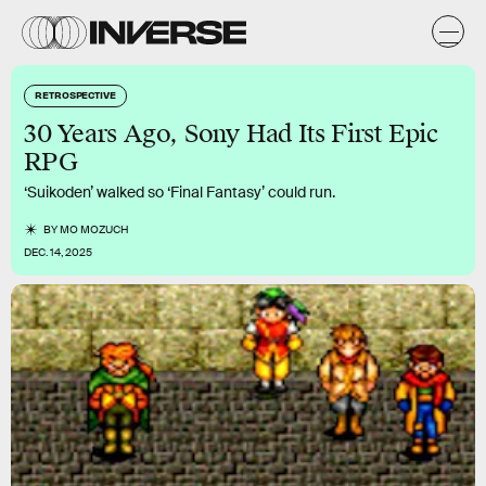
RETROSPECTIVE
30 Years Ago, Sony Had Its First Epic
RPG
‘Suikoden’ walked so ‘Final Fantasy’ could run.
BY
MO MOZUCH
DEC. 14, 2025