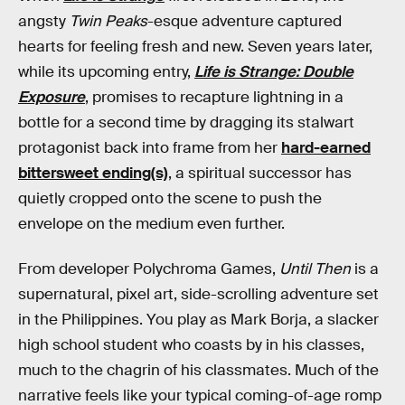
angsty
Twin Peaks
-esque adventure captured
hearts for feeling fresh and new. Seven years later,
while its upcoming entry,
Life is Strange: Double
Exposure
, promises to recapture lightning in a
bottle for a second time by dragging its stalwart
protagonist back into frame from her
hard-earned
bittersweet ending(s)
, a spiritual successor has
quietly cropped onto the scene to push the
envelope on the medium even further.
From developer Polychroma Games,
Until Then
is a
supernatural, pixel art, side-scrolling adventure set
in the Philippines. You play as Mark Borja, a slacker
high school student who coasts by in his classes,
much to the chagrin of his classmates. Much of the
narrative feels like your typical coming-of-age romp