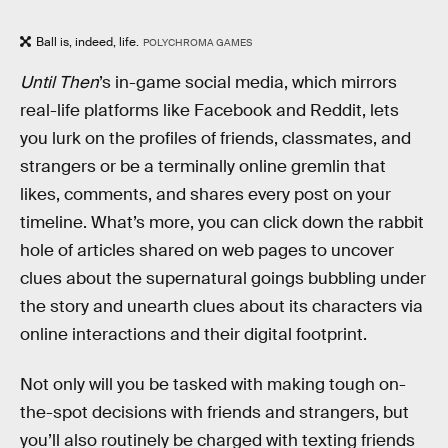
Ball is, indeed, life.
POLYCHROMA GAMES
Until Then
’s in-game social media, which mirrors
real-life platforms like Facebook and Reddit, lets
you lurk on the profiles of friends, classmates, and
strangers or be a terminally online gremlin that
likes, comments, and shares every post on your
timeline. What’s more, you can click down the rabbit
hole of articles shared on web pages to uncover
clues about the supernatural goings bubbling under
the story and unearth clues about its characters via
online interactions and their digital footprint.
Not only will you be tasked with making tough on-
the-spot decisions with friends and strangers, but
you’ll also routinely be charged with texting friends