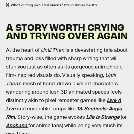
Who’s cutting pixelated onions?
POLYCHROMA GAMES
A STORY WORTH CRYING
AND TRYING OVER AGAIN
At the heart of
Until Then
is a devastating tale about
trauma and loss filled with sharp writing that will
stun you just as often as its gorgeous anime/indie
film-inspired visuals do. Visually speaking,
Until
Then’
s mesh of hand-drawn pixel art characters
wandering around lush 3D animated spaces feels
distinctly akin to pixel remaster games like
Live A
Live
and ensemble romps like
13: Sentinels: Aegis
Rim
. Story-wise, the game evokes
Life is Strange
(or
Anohana
for anime fans) while being very much its
own thing.