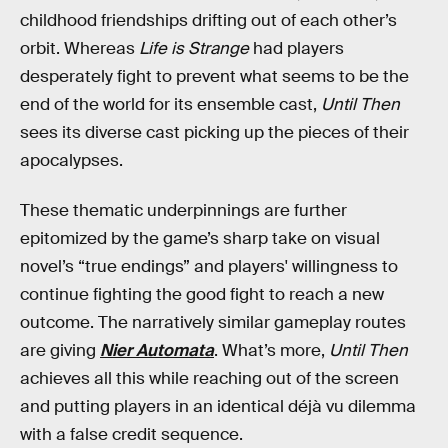
childhood friendships drifting out of each other’s
orbit. Whereas
Life is Strange
had players
desperately fight to prevent what seems to be the
end of the world for its ensemble cast,
Until Then
sees its diverse cast picking up the pieces of their
apocalypses.
These thematic underpinnings are further
epitomized by the game’s sharp take on visual
novel’s “true endings” and players' willingness to
continue fighting the good fight to reach a new
outcome. The narratively similar gameplay routes
are giving
Nier Automata
. What’s more,
Until Then
achieves all this while reaching out of the screen
and putting players in an identical déjà vu dilemma
with a false credit sequence.