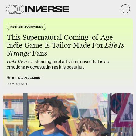
INVERSE RECOMMENDS
This Supernatural Coming-of-Age
Indie Game Is Tailor-Made For
Life Is
Strange
Fans
Until Then
is a stunning pixel art visual novel that is as
emotionally devastating as it is beautiful.
BY
ISAIAH COLBERT
JULY 29, 2024