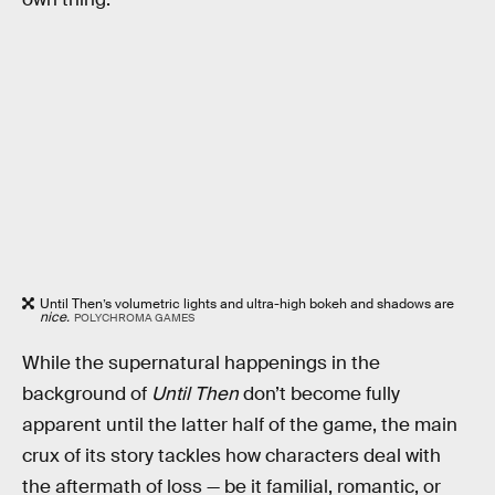
Until Then’s volumetric lights and ultra-high bokeh and shadows are
nice.
POLYCHROMA GAMES
While the supernatural happenings in the
background of
Until Then
don’t become fully
apparent until the latter half of the game, the main
crux of its story tackles how characters deal with
the aftermath of loss — be it familial, romantic, or