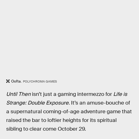
Oofta.
POLYCHROMA GAMES
Until Then
isn’t just a gaming intermezzo for
Life is
Strange: Double Exposure.
It’s an amuse-bouche of
a supernatural coming-of-age adventure game that
raised the bar to loftier heights for its spiritual
sibling to clear come October 29.