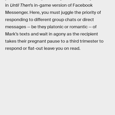
in
Until Then
’s in-game version of Facebook
Messenger. Here, you must juggle the priority of
responding to different group chats or direct
messages — be they platonic or romantic — of
Mark’s texts and wait in agony as the recipient
takes their pregnant pause to a third trimester to
respond or flat-out leave you on read.