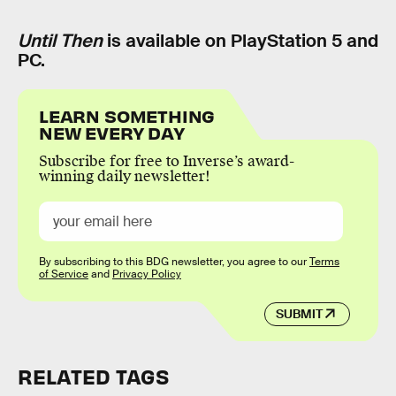
Until Then
is available on PlayStation 5 and
PC.
LEARN SOMETHING
NEW EVERY DAY
Subscribe for free to Inverse’s award-
winning daily newsletter!
By subscribing to this BDG newsletter, you agree to our
Terms
of Service
and
Privacy Policy
SUBMIT
RELATED TAGS