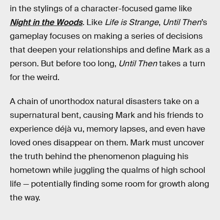
in the stylings of a character-focused game like
Night in the Woods
. Like
Life is Strange
,
Until Then
’s
gameplay focuses on making a series of decisions
that deepen your relationships and define Mark as a
person. But before too long,
Until Then
takes a turn
for the weird.
A chain of unorthodox natural disasters take on a
supernatural bent, causing Mark and his friends to
experience déjà vu, memory lapses, and even have
loved ones disappear on them. Mark must uncover
the truth behind the phenomenon plaguing his
hometown while juggling the qualms of high school
life — potentially finding some room for growth along
the way.