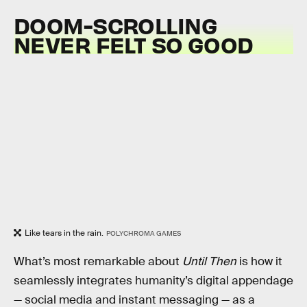
DOOM-SCROLLING
NEVER FELT SO GOOD
Like tears in the rain.
POLYCHROMA GAMES
What’s most remarkable about
Until Then
is how it
seamlessly integrates humanity’s digital appendage
— social media and instant messaging — as a