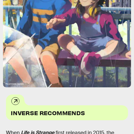
Polychroma Games
INVERSE RECOMMENDS
When
Life is Strange
first released in 2015, the