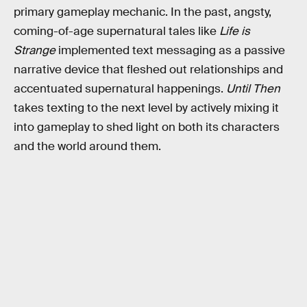
primary gameplay mechanic. In the past, angsty,
coming-of-age supernatural tales like
Life is
Strange
implemented text messaging as a passive
narrative device that fleshed out relationships and
accentuated supernatural happenings.
Until Then
takes texting to the next level by actively mixing it
into gameplay to shed light on both its characters
and the world around them.