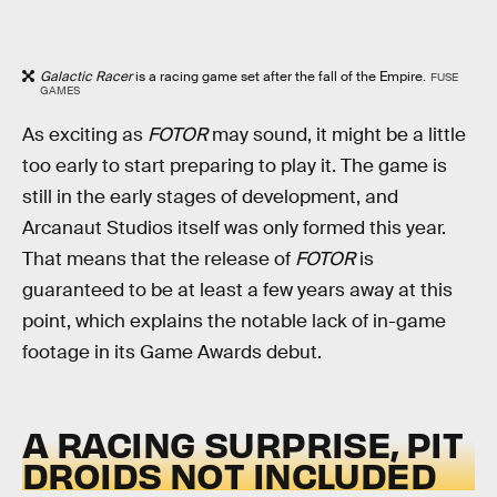
Galactic Racer
is a racing game set after the fall of the Empire.
FUSE
GAMES
As exciting as
FOTOR
may sound, it might be a little
too early to start preparing to play it. The game is
still in the early stages of development, and
Arcanaut Studios itself was only formed this year.
That means that the release of
FOTOR
is
guaranteed to be at least a few years away at this
point, which explains the notable lack of in-game
footage in its Game Awards debut.
A RACING SURPRISE, PIT
DROIDS NOT INCLUDED