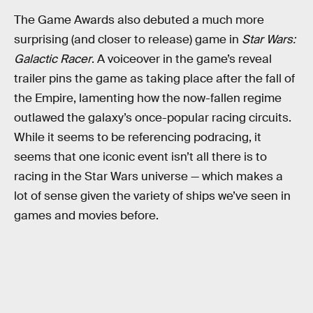
The Game Awards also debuted a much more
surprising (and closer to release) game in
Star Wars:
Galactic Racer
. A voiceover in the game’s reveal
trailer pins the game as taking place after the fall of
the Empire, lamenting how the now-fallen regime
outlawed the galaxy’s once-popular racing circuits.
While it seems to be referencing podracing, it
seems that one iconic event isn’t all there is to
racing in the Star Wars universe — which makes a
lot of sense given the variety of ships we’ve seen in
games and movies before.