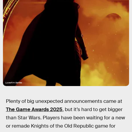
Lucasfilm Games
Plenty of big unexpected announcements came at
The Game Awards 2025
, but it’s hard to get bigger
than Star Wars. Players have been waiting for a new
or remade Knights of the Old Republic game for