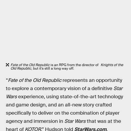
Fate of the Old Republic
is an RPG from the director of
Knights of the
Old Republic
, but it’s still a long way off.
“
Fate of the Old Republic
represents an opportunity
to explore a contemporary vision of a definitive
Star
Wars
experience, using state-of-the-art technology
and game design, and an all-new story crafted
specifically to deliver on the combination of player
agency and immersion in
Star Wars
that was at the
heart of
KOTOR
,” Hudson told
StarWars.com
.