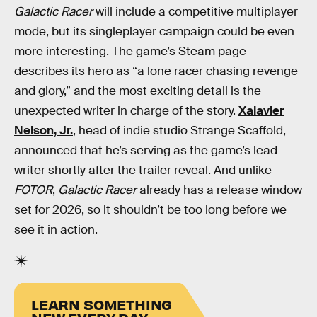
Galactic Racer
will include a competitive multiplayer
mode, but its singleplayer campaign could be even
more interesting. The game’s Steam page
describes its hero as “a lone racer chasing revenge
and glory,” and the most exciting detail is the
unexpected writer in charge of the story.
Xalavier
Nelson, Jr.
, head of indie studio Strange Scaffold,
announced that he’s serving as the game’s lead
writer shortly after the trailer reveal. And unlike
FOTOR
,
Galactic Racer
already has a release window
set for 2026, so it shouldn’t be too long before we
see it in action.
LEARN SOMETHING