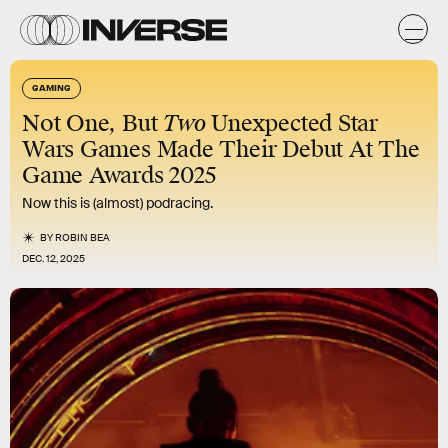
GAMING
Not One, But
Two
Unexpected Star
Wars Games Made Their Debut At The
Game Awards 2025
Now this is (almost) podracing.
BY
ROBIN BEA
DEC. 12, 2025