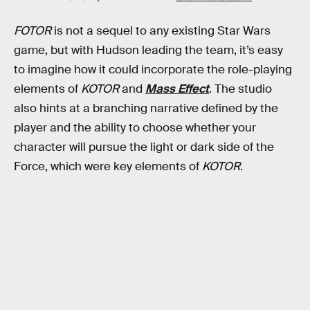
FOTOR
is not a sequel to any existing Star Wars
game, but with Hudson leading the team, it’s easy
to imagine how it could incorporate the role-playing
elements of
KOTOR
and
Mass Effect
. The studio
also hints at a branching narrative defined by the
player and the ability to choose whether your
character will pursue the light or dark side of the
Force, which were key elements of
KOTOR
.