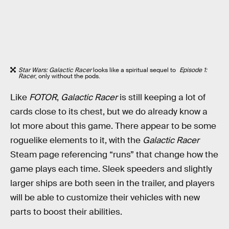
Star Wars: Galactic Racer
looks like a spiritual sequel to
Episode 1:
Racer
, only without the pods.
Like
FOTOR
,
Galactic Racer
is still keeping a lot of
cards close to its chest, but we do already know a
lot more about this game. There appear to be some
roguelike elements to it, with the
Galactic Racer
Steam page referencing “runs” that change how the
game plays each time. Sleek speeders and slightly
larger ships are both seen in the trailer, and players
will be able to customize their vehicles with new
parts to boost their abilities.