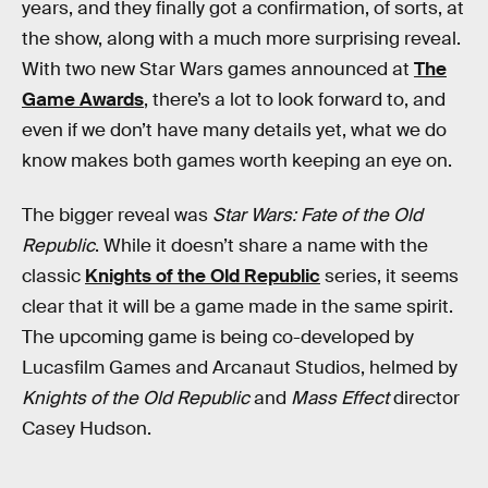
years, and they finally got a confirmation, of sorts, at
the show, along with a much more surprising reveal.
With two new Star Wars games announced at
The
Game Awards
, there’s a lot to look forward to, and
even if we don’t have many details yet, what we do
know makes both games worth keeping an eye on.
The bigger reveal was
Star Wars: Fate of the Old
Republic
. While it doesn’t share a name with the
classic
Knights of the Old Republic
series, it seems
clear that it will be a game made in the same spirit.
The upcoming game is being co-developed by
Lucasfilm Games and Arcanaut Studios, helmed by
Knights of the Old Republic
and
Mass Effect
director
Casey Hudson.