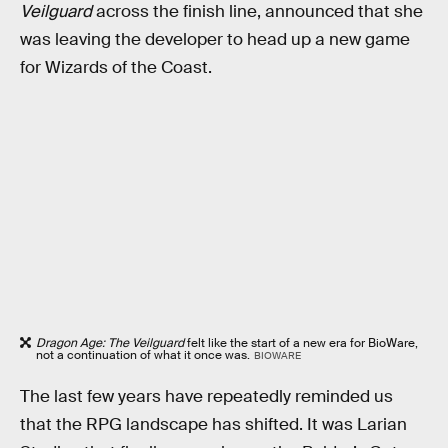
Veilguard
across the finish line, announced that she
was leaving the developer to head up a new game
for Wizards of the Coast.
Dragon Age: The Veilguard
felt like the start of a new era for BioWare,
not a continuation of what it once was.
BIOWARE
The last few years have repeatedly reminded us
that the RPG landscape has shifted. It was Larian