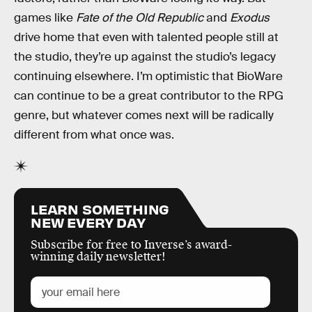
games like
Fate of the Old Republic
and
Exodus
drive home that even with talented people still at
the studio, they’re up against the studio’s legacy
continuing elsewhere. I’m optimistic that BioWare
can continue to be a great contributor to the RPG
genre, but whatever comes next will be radically
different from what once was.
LEARN SOMETHING
NEW EVERY DAY
Subscribe for free to Inverse’s award-
winning daily newsletter!