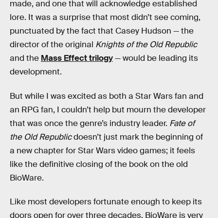
made, and one that will acknowledge established
lore. It was a surprise that most didn’t see coming,
punctuated by the fact that Casey Hudson — the
director of the original
Knights of the Old Republic
and the
Mass Effect trilogy
— would be leading its
development.
But while I was excited as both a Star Wars fan and
an RPG fan, I couldn’t help but mourn the developer
that was once the genre’s industry leader.
Fate of
the Old Republic
doesn’t just mark the beginning of
a new chapter for Star Wars video games; it feels
like the definitive closing of the book on the old
BioWare.
Like most developers fortunate enough to keep its
doors open for over three decades, BioWare is very