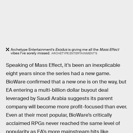
Archetype Entertainment’s
Exodus
is giving me all the
Mass Effect
vibes I’ve sorely missed.
ARCHETYPE ENTERTAINMENT’S
Speaking of Mass Effect, it’s been an inexplicable
eight years since the series had a new game.
BioWare confirmed that a new one is on the way, but
EA entering a multi-billion dollar buyout deal
leveraged by Saudi Arabia suggests its parent
company will become more profit-focused than ever.
Even at their most popular, BioWare’s critically
acclaimed RPGs never reached the same level of
popularity as EA’s more mainstream hits like