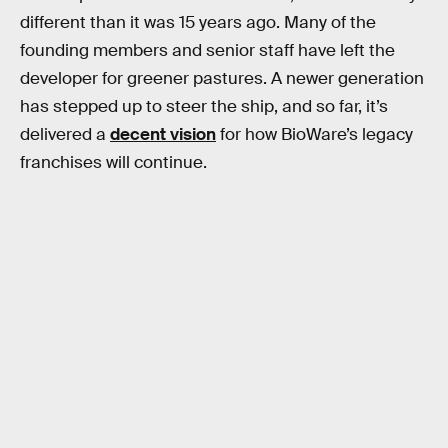
different than it was 15 years ago. Many of the
founding members and senior staff have left the
developer for greener pastures. A newer generation
has stepped up to steer the ship, and so far, it’s
delivered a
decent vision
for how BioWare’s legacy
franchises will continue.