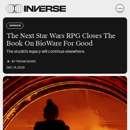
OPINION
The Next Star Wars RPG Closes The
Book On BioWare For Good
The studio’s legacy will continue elsewhere.
BY
TRONE DOWD
DEC. 15, 2025