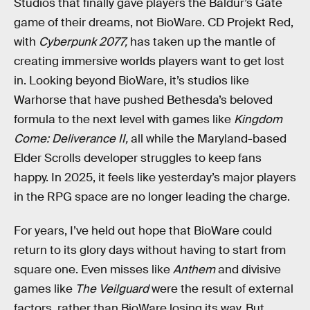
Studios that finally gave players the Baldur’s Gate
game of their dreams, not BioWare. CD Projekt Red,
with
Cyberpunk 2077,
has taken up the mantle of
creating immersive worlds players want to get lost
in. Looking beyond BioWare, it’s studios like
Warhorse that have pushed Bethesda’s beloved
formula to the next level with games like
Kingdom
Come: Deliverance II,
all while the Maryland-based
Elder Scrolls developer struggles to keep fans
happy. In 2025, it feels like yesterday’s major players
in the RPG space are no longer leading the charge.
For years, I’ve held out hope that BioWare could
return to its glory days without having to start from
square one. Even misses like
Anthem
and divisive
games like
The Veilguard
were the result of external
factors, rather than BioWare losing its way. But