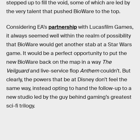
stepped up to fill the void, some of which are led by
the very talent that pushed BioWare to the top.
Considering EA’s
partnership
with Lucasfilm Games,
it always seemed well within the realm of possibility
that BioWare would get another stab at a Star Wars
game. It would be a perfect opportunity to put the
new BioWare back on the map in a way
The
Veilguard
and live-service flop
Anthem
couldn’t. But
clearly, the powers that be at Disney don’t feel the
same way, instead opting to hand the follow-up to a
new studio led by the guy behind gaming’s greatest
sci-fi trilogy.