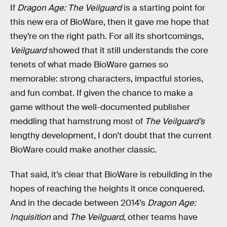
If
Dragon Age: The Veilguard
is a starting point for
this new era of BioWare, then it gave me hope that
they’re on the right path. For all its shortcomings,
Veilguard
showed that it still understands the core
tenets of what made BioWare games so
memorable: strong characters, impactful stories,
and fun combat. If given the chance to make a
game without the well-documented publisher
meddling that hamstrung most of
The Veilguard’s
lengthy development, I don’t doubt that the current
BioWare could make another classic.
That said, it’s clear that BioWare is rebuilding in the
hopes of reaching the heights it once conquered.
And in the decade between 2014’s
Dragon Age:
Inquisition
and
The Veilguard
, other teams have