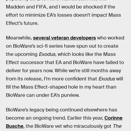
Madden and FIFA, and I would be shocked if the
effort to minimize EA’s losses doesn’t impact Mass
Effect’s future.
Meanwhile,
several veteran developers
who worked
on BioWare’s sci-fi series have spun out to create
the upcoming
Exodus,
which looks like the Mass
Effect successor that EA and BioWare have failed to
deliver for years now. While we’re still months away
from its release, I’m more confident that
Exodus
will
fill the Mass Effect-shaped hole in my heart than
BioWare can under EA’s purview.
BioWare’s legacy being continued elsewhere has
become an ongoing trend. Earlier this year,
Corinne
Busche
, the BioWare vet who miraculously got
The