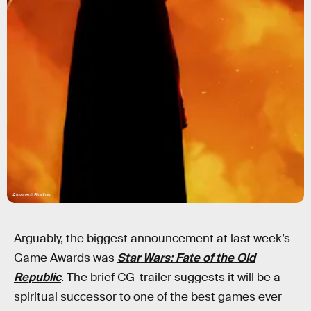
Arcanaut Studios
Arguably, the biggest announcement at last week’s
Game Awards was
Star Wars: Fate of the Old
Republic
. The brief CG-trailer suggests it will be a
spiritual successor to one of the best games ever