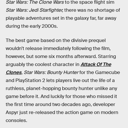
Star Wars: The Clone Wars
to the space flight sim
Star Wars: Jedi Starfighter,
there was no shortage of
playable adventures set in the galaxy far, far away
during the early 2000s.
The best game based on the divisive prequel
wouldn’t release immediately following the film,
however, but some six months afterward. Starring
arguably the coolest character in
Attack Of The
Clones
,
Star Wars: Bounty Hunter
for the Gamecube
and PlayStation 2 lets players live out the life of a
ruthless, planet-hopping bounty hunter unlike any
game before it. And luckily for those who missed it
the first time around two decades ago, developer
Aspyr just re-released the action game on modern
consoles.