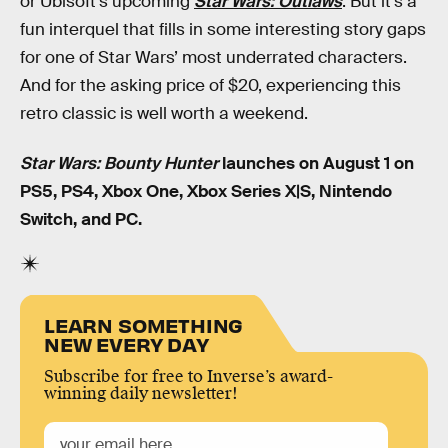
or Ubisoft’s upcoming
Star Wars: Outlaws
. But it’s a
fun interquel that fills in some interesting story gaps
for one of Star Wars’ most underrated characters.
And for the asking price of $20, experiencing this
retro classic is well worth a weekend.
Star Wars: Bounty Hunter
launches on August 1 on
PS5, PS4, Xbox One, Xbox Series X|S, Nintendo
Switch, and PC.
LEARN SOMETHING
NEW EVERY DAY
Subscribe for free to Inverse’s award-
winning daily newsletter!