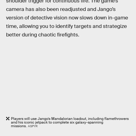
shoulder trigger for continuous fire. The game’s
camera has also been readjusted and Jango’s
version of detective vision now slows down in-game
time, allowing you to identify targets and strategize
better during chaotic firefights.
Players will use Jango’s Mandalorian loadout, including flamethrowers
and his iconic jetpack to complete six galaxy-spanning
missions.
ASPYR