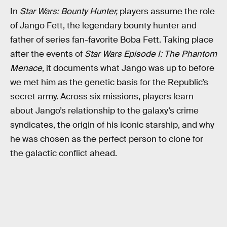
In
Star Wars: Bounty Hunter,
players assume the role
of Jango Fett, the legendary bounty hunter and
father of series fan-favorite Boba Fett. Taking place
after the events of
Star Wars Episode I: The Phantom
Menace
, it documents what Jango was up to before
we met him as the genetic basis for the Republic’s
secret army. Across six missions, players learn
about Jango’s relationship to the galaxy’s crime
syndicates, the origin of his iconic starship, and why
he was chosen as the perfect person to clone for
the galactic conflict ahead.