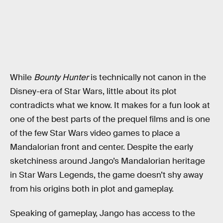
While
Bounty Hunter
is technically not canon in the
Disney-era of Star Wars, little about its plot
contradicts what we know. It makes for a fun look at
one of the best parts of the prequel films and is one
of the few Star Wars video games to place a
Mandalorian front and center. Despite the early
sketchiness around Jango’s Mandalorian heritage
in Star Wars Legends, the game doesn’t shy away
from his origins both in plot and gameplay.
Speaking of gameplay, Jango has access to the