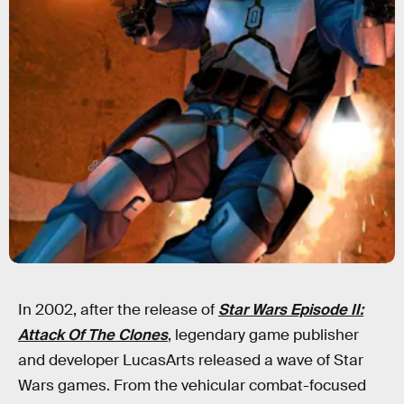
In 2002, after the release of
Star Wars Episode II:
Attack Of The Clones
, legendary game publisher
and developer LucasArts released a wave of Star
Wars games. From the vehicular combat-focused