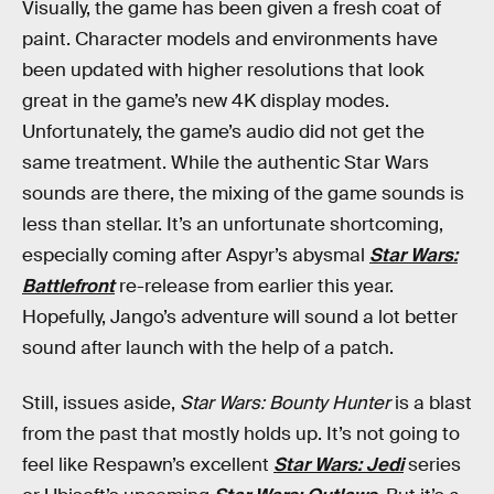
Visually, the game has been given a fresh coat of
paint. Character models and environments have
been updated with higher resolutions that look
great in the game’s new 4K display modes.
Unfortunately, the game’s audio did not get the
same treatment. While the authentic Star Wars
sounds are there, the mixing of the game sounds is
less than stellar. It’s an unfortunate shortcoming,
especially coming after Aspyr’s abysmal
Star Wars:
Battlefront
re-release from earlier this year.
Hopefully, Jango’s adventure will sound a lot better
sound after launch with the help of a patch.
Still, issues aside,
Star Wars: Bounty Hunter
is a blast
from the past that mostly holds up. It’s not going to
feel like Respawn’s excellent
Star Wars: Jedi
series