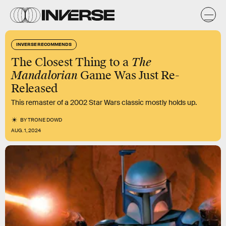
INVERSE RECOMMENDS
The Closest Thing to a
The
Mandalorian
Game Was Just Re-
Released
This remaster of a 2002 Star Wars classic mostly holds up.
BY
TRONE DOWD
AUG. 1, 2024