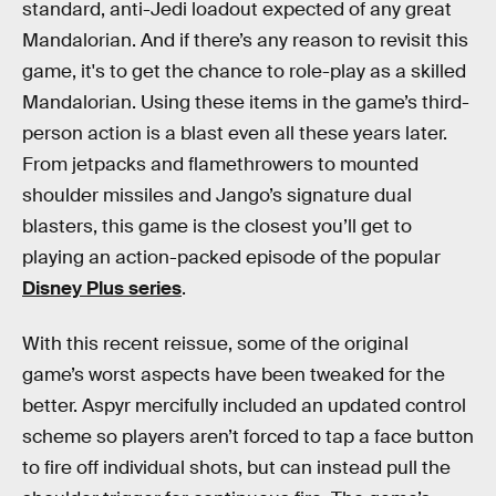
standard, anti-Jedi loadout expected of any great
Mandalorian. And if there’s any reason to revisit this
game, it's to get the chance to role-play as a skilled
Mandalorian. Using these items in the game’s third-
person action is a blast even all these years later.
From jetpacks and flamethrowers to mounted
shoulder missiles and Jango’s signature dual
blasters, this game is the closest you’ll get to
playing an action-packed episode of the popular
Disney Plus series
.
With this recent reissue, some of the original
game’s worst aspects have been tweaked for the
better. Aspyr mercifully included an updated control
scheme so players aren’t forced to tap a face button
to fire off individual shots, but can instead pull the