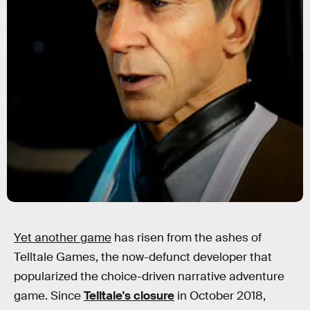
Yet another game
has risen from the ashes of
Telltale Games, the now-defunct developer that
popularized the choice-driven narrative adventure
game. Since
Telltale's closure
in October 2018,