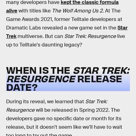
many developers have
kept the classic formula
alive
with titles like
The Wolf Among Us 2
. At The
Game Awards 2021, former Telltale developers at
Dramatic Labs revealed a new game set in the
Star
Trek
multiverse. But can
Star Trek: Resurgence
live
up to Telltale's daunting legacy?
WHEN IS THE
STAR TREK:
RESURGENCE
RELEASE
DATE?
During its reveal, we learned that
Star Trek:
Resurgence
will be released in Spring 2022. The
developers gave no specific date or month for its
release, but it doesn't seem like we'll have to wait
too long to try out the game.