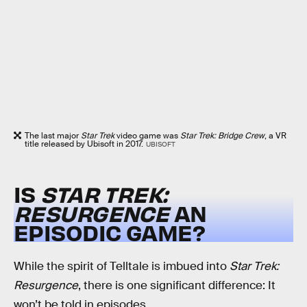
The last major
Star Trek
video game was
Star Trek: Bridge Crew
, a VR
title released by Ubisoft in 2017.
UBISOFT
IS
STAR TREK:
RESURGENCE
AN
EPISODIC GAME?
While the spirit of Telltale is imbued into
Star Trek:
Resurgence
, there is one significant difference: It
won’t be told in episodes.