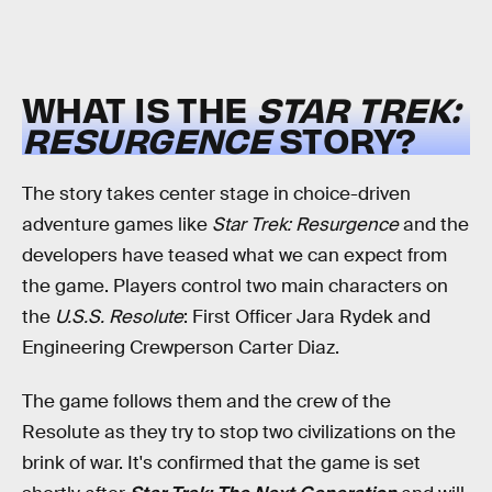
WHAT IS THE
STAR TREK:
RESURGENCE
STORY?
The story takes center stage in choice-driven
adventure games like
Star Trek: Resurgence
and the
developers have teased what we can expect from
the game. Players control two main characters on
the
U.S.S. Resolute
: First Officer Jara Rydek and
Engineering Crewperson Carter Diaz.
The game follows them and the crew of the
Resolute as they try to stop two civilizations on the
brink of war. It's confirmed that the game is set