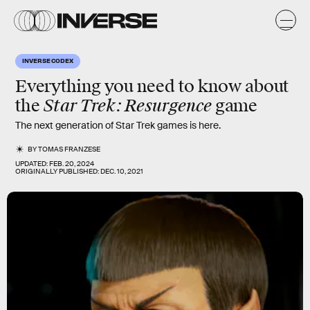
INVERSE CODEX
Everything you need to know about
Star Trek: Resurgence
the
game
The next generation of Star Trek games is here.
BY
TOMAS FRANZESE
UPDATED:
FEB. 20, 2024
ORIGINALLY PUBLISHED:
DEC. 10, 2021