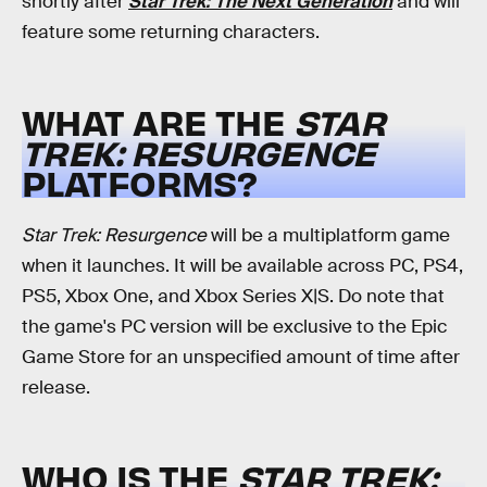
shortly after
Star Trek: The Next Generation
and will
feature some returning characters.
WHAT ARE THE
STAR
TREK: RESURGENCE
PLATFORMS?
Star Trek: Resurgence
will be a multiplatform game
when it launches. It will be available across PC, PS4,
PS5, Xbox One, and Xbox Series X|S. Do note that
the game's PC version will be exclusive to the Epic
Game Store for an unspecified amount of time after
release.
WHO IS THE
STAR TREK: