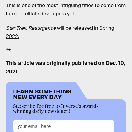
This is one of the most intriguing titles to come from
former Telltale developers yet!
Star Trek: Resurgence
will be released in Spring
2022.
This article was originally published on
Dec. 10,
2021
LEARN SOMETHING
NEW EVERY DAY
Subscribe for free to Inverse’s award-
winning daily newsletter!