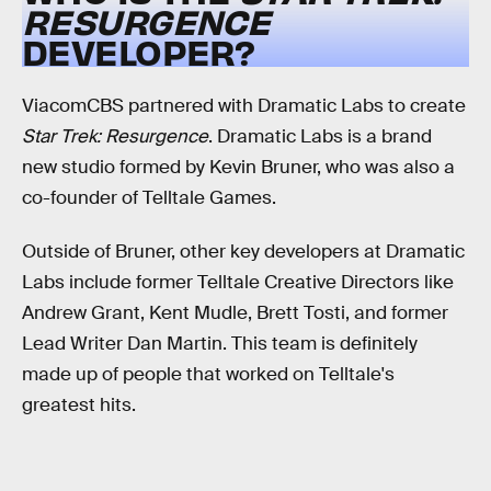
RESURGENCE
DEVELOPER?
ViacomCBS partnered with Dramatic Labs to create
Star Trek: Resurgence
. Dramatic Labs is a brand
new studio formed by Kevin Bruner, who was also a
co-founder of Telltale Games.
Outside of Bruner, other key developers at Dramatic
Labs include former Telltale Creative Directors like
Andrew Grant, Kent Mudle, Brett Tosti, and former
Lead Writer Dan Martin. This team is definitely
made up of people that worked on Telltale's
greatest hits.