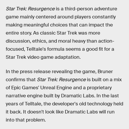
Star Trek: Resurgence
is a third-person adventure
game mainly centered around players constantly
making meaningful choices that can impact the
entire story. As classic Star Trek was more
discussion, ethics, and moral heavy than action-
focused, Telltale's formula seems a good fit for a
Star Trek video game adaptation.
In the press release revealing the game, Bruner
confirms that
Star Trek: Resurgence
is built on a mix
of Epic Games' Unreal Engine and a proprietary
narrative engine built by Dramatic Labs. In the last
years of Telltale, the developer's old technology held
it back. It doesn't look like Dramatic Labs will run
into that problem.