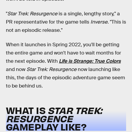
"
Star Trek: Resurgence
is a single, lengthy story," a
PR representative for the game tells
Inverse
. "This is
not an episodic release."
When it launches in Spring 2022, you'll be getting
the entire game and won't have to wait months for
the next episode. With
Life is Strange: True Colors
and now
Star Trek: Resurgence
now launching like
this, the days of the episodic adventure game seem
to be behind us.
WHAT IS
STAR TREK:
RESURGENCE
GAMEPLAY LIKE?