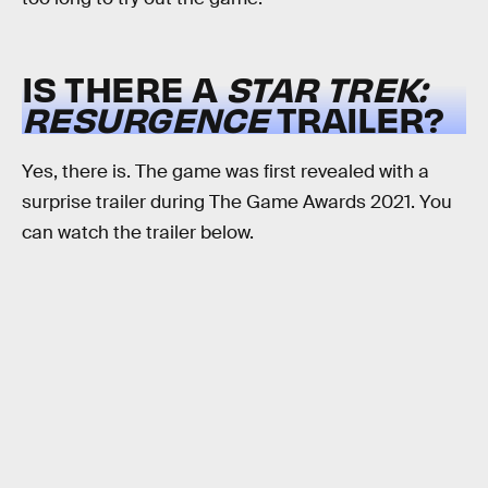
IS THERE A
STAR TREK:
RESURGENCE
TRAILER?
Yes, there is. The game was first revealed with a
surprise trailer during The Game Awards 2021. You
can watch the trailer below.