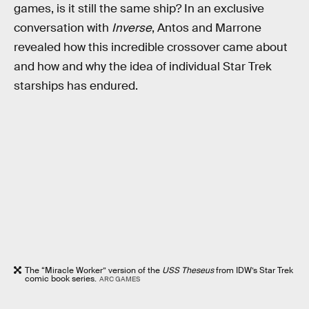
games, is it still the same ship? In an exclusive
conversation with
Inverse
, Antos and Marrone
revealed how this incredible crossover came about
and how and why the idea of individual Star Trek
starships has endured.
The “Miracle Worker” version of the
USS Theseus
from IDW’s Star Trek
comic book series.
ARC GAMES