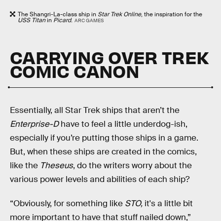
The Shangri-La-class ship in
Star Trek Online
, the inspiration for the
USS Titan
in
Picard
.
ARC GAMES
CARRYING OVER TREK
COMIC CANON
Essentially, all Star Trek ships that aren’t the
Enterprise-D
have to feel a little underdog-ish,
especially if you’re putting those ships in a game.
But, when these ships are created in the comics,
like the
Theseus
, do the writers worry about the
various power levels and abilities of each ship?
“Obviously, for something like
STO,
it's a little bit
more important to have that stuff nailed down,”