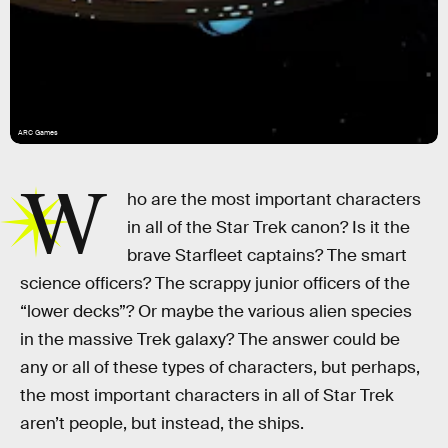
ARC Games
W
ho are the most important characters
in all of the Star Trek canon? Is it the
brave Starfleet captains? The smart
science officers? The scrappy junior officers of the
“lower decks”? Or maybe the various alien species
in the massive Trek galaxy? The answer could be
any or all of these types of characters, but perhaps,
the most important characters in all of Star Trek
aren’t people, but instead, the ships.