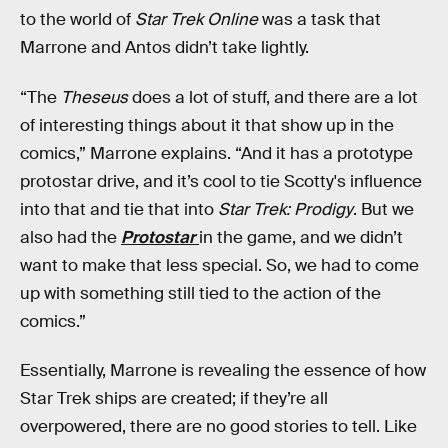
to the world of
Star Trek Online
was a task that
Marrone and Antos didn’t take lightly.
“The
Theseus
does a lot of stuff, and there are a lot
of interesting things about it that show up in the
comics,” Marrone explains. “And it has a prototype
protostar drive, and it’s cool to tie Scotty's influence
into that and tie that into
Star Trek: Prodigy
. But we
also had the
Protostar
in the game, and we didn’t
want to make that less special. So, we had to come
up with something still tied to the action of the
comics.”
Essentially, Marrone is revealing the essence of how
Star Trek ships are created; if they’re all
overpowered, there are no good stories to tell. Like