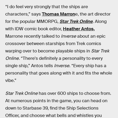
“I do feel very strongly that the ships are
characters,” says
Thomas Marron
e, the art director
for the popular MMORPG,
Star Trek Online
.
Along
with IDW comic book editor,
Heather Antos,
Marrone recently talked to
Inverse
about an epic
crossover between starships from Trek comics
warping over to become playable ships in
Star Trek
Online
. “There's definitely a personality to every
single ship,” Antos tells
Inverse
. “Every ship has a
personality that goes along with it and fits the whole
vibe.”
Star Trek Online
has over 600 ships to choose from.
At numerous points in the game, you can head on
down to Starbase 39, find the Ship Selections
Officer, and choose what bells and whistles you