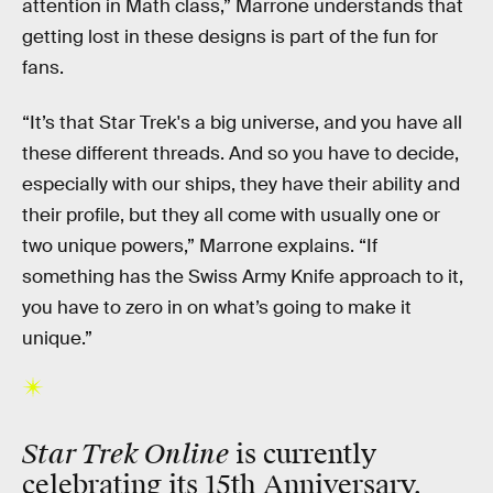
attention in Math class,” Marrone understands that
getting lost in these designs is part of the fun for
fans.
“It’s that Star Trek's a big universe, and you have all
these different threads. And so you have to decide,
especially with our ships, they have their ability and
their profile, but they all come with usually one or
two unique powers,” Marrone explains. “If
something has the Swiss Army Knife approach to it,
you have to zero in on what’s going to make it
unique.”
Star Trek Online
is currently
celebrating its 15th Anniversary.