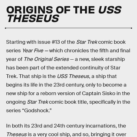
ORIGINS OF THE
USS
THESEUS
Starting with issue #13 of the
Star Trek
comic book
series
Year Five —
which chronicles the fifth and final
year of
The Original Series
— a new, sleek starship
has been part of the extended continuity of Star
Trek. That ship is the
USS Theseus
, a ship that
begins its life in the 23rd century, only to become a
new ship for a reborn version of Captain Sisko in the
ongoing
Star Trek
comic book title, specifically in the
series “Godshock.”
In both its 23rd and 24th century incarnations, the
Theseus
is a very cool ship, and so, bringing it over