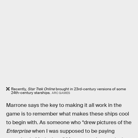
Recently,
Star Trek Online
brought in 23rd-century versions of some
24th-century starships.
ARC GAMES
Marrone says the key to making it all work in the
game is to remember what makes these ships cool
to begin with. As someone who “drew pictures of the
Enterprise
when I was supposed to be paying