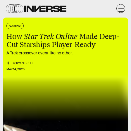
GAMING
Star Trek Online
How
Made Deep-
Cut Starships Player-Ready
A Trek crossover event like no other.
BY
RYAN BRITT
MAY 14, 2025