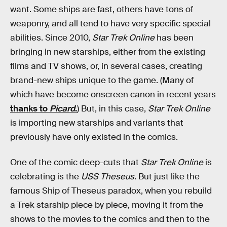
want. Some ships are fast, others have tons of
weaponry, and all tend to have very specific special
abilities. Since 2010,
Star Trek Online
has been
bringing in new starships, either from the existing
films and TV shows, or, in several cases, creating
brand-new ships unique to the game. (Many of
which have become onscreen canon in recent years
thanks to
Picard
.
) But, in this case,
Star Trek Online
is importing new starships and variants that
previously have only existed in the comics.
One of the comic deep-cuts that
Star Trek Online
is
celebrating is the
USS Theseus
. But just like the
famous Ship of Theseus paradox, when you rebuild
a Trek starship piece by piece, moving it from the
shows to the movies to the comics and then to the