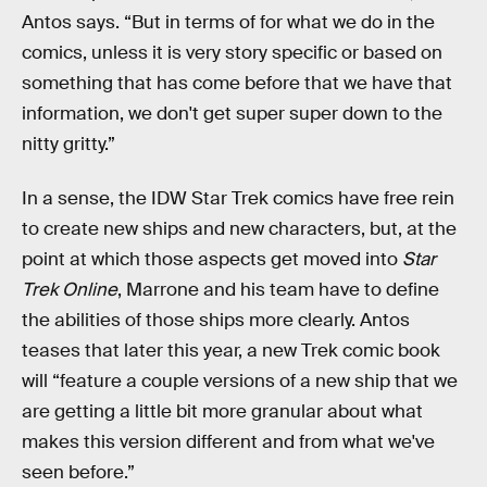
Antos says. “But in terms of for what we do in the
comics, unless it is very story specific or based on
something that has come before that we have that
information, we don't get super super down to the
nitty gritty.”
In a sense, the IDW Star Trek comics have free rein
to create new ships and new characters, but, at the
point at which those aspects get moved into
Star
Trek Online
, Marrone and his team have to define
the abilities of those ships more clearly. Antos
teases that later this year, a new Trek comic book
will “feature a couple versions of a new ship that we
are getting a little bit more granular about what
makes this version different and from what we've
seen before.”