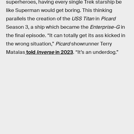
superheroes, having every single Trek starship be
like Superman would get boring. This thinking
parallels the creation of the
USS Titan
in
Picard
Season 3, a ship which became the
Enterprise-G
in
the final episode. “It can totally get its ass kicked in
the wrong situation,”
Picard
showrunner Terry
Matalas
told
Inverse
in 2023
. “It’s an underdog.”