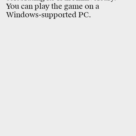
You can play the game on a
Windows-supported PC.
RELATED TAGS
SCIENCE FICTION
STAR TREK