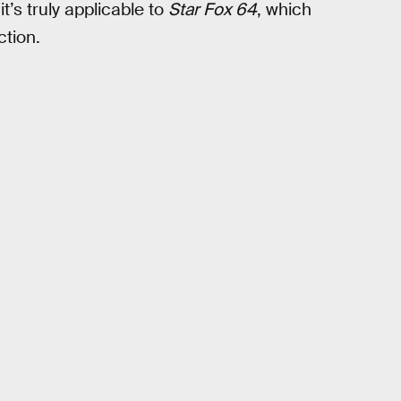
’s truly applicable to
Star Fox 64
, which
ction.