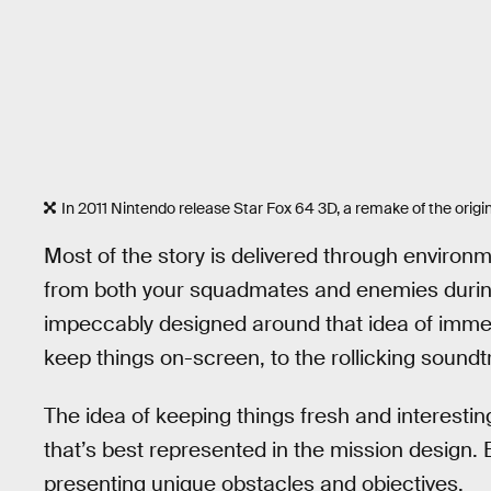
In 2011 Nintendo release Star Fox 64 3D, a remake of the orig
Most of the story is delivered through environm
from both your squadmates and enemies durin
impeccably designed around that idea of immers
keep things on-screen, to the rollicking soundtr
The idea of keeping things fresh and interesting
that’s best represented in the mission design. 
presenting unique obstacles and objectives.