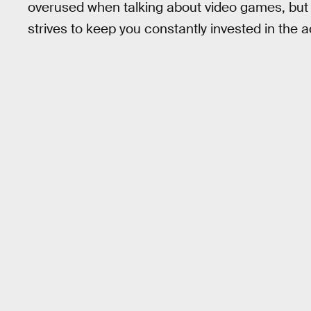
overused when talking about video games, but it
strives to keep you constantly invested in the a