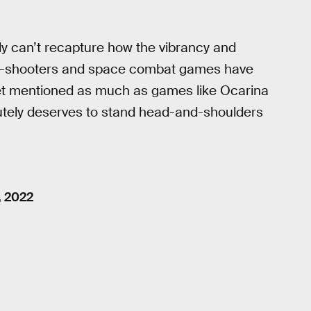
ply can’t recapture how the vibrancy and
ail-shooters and space combat games have
 get mentioned as much as games like Ocarina
tely deserves to stand head-and-shoulders
, 2022