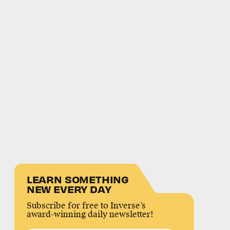
LEARN SOMETHING
NEW EVERY DAY
Subscribe for free to Inverse’s
award-winning daily newsletter!