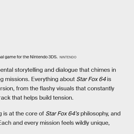
inal game for the Nintendo 3DS.
NINTENDO
ental storytelling and dialogue that chimes in
g missions. Everything about
Star Fox 64
is
ion, from the flashy visuals that constantly
ack that helps build tension.
 is at the core of
Star Fox 64’s
philosophy, and
Each and every mission feels wildly unique,