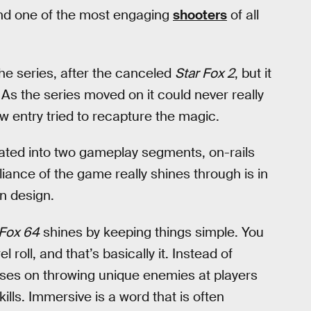
nd one of the most engaging
shooters
of all
he series, after the canceled
Star Fox 2
, but it
 As the series moved on it could never really
ew entry tried to recapture the magic.
ated into two gameplay segments, on-rails
liance of the game really shines through is in
on design.
 Fox 64
shines by keeping things simple. You
 roll, and that’s basically it. Instead of
ses on throwing unique enemies at players
ls. Immersive is a word that is often