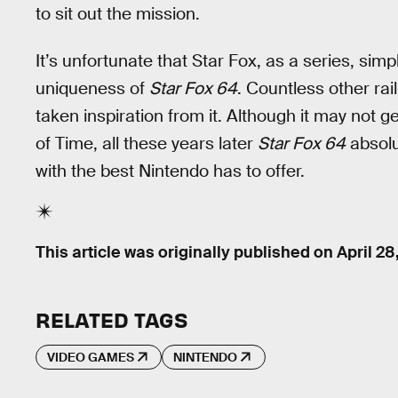
to sit out the mission.
It’s unfortunate that Star Fox, as a series, sim
uniqueness of
Star Fox 64
. Countless other r
taken inspiration from it. Although it may not
of Time, all these years later
Star Fox 64
absolu
with the best Nintendo has to offer.
This article was originally published on
April 28
RELATED TAGS
VIDEO GAMES
NINTENDO