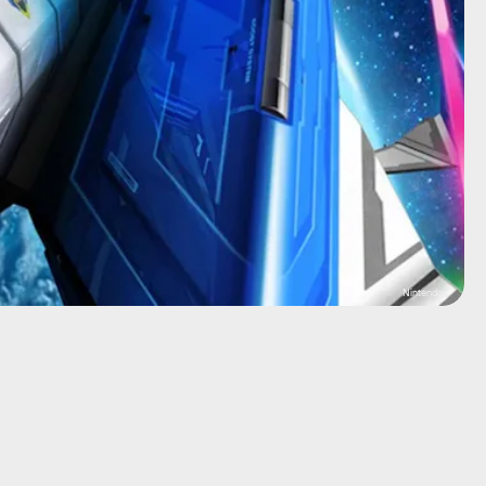
Nintendo