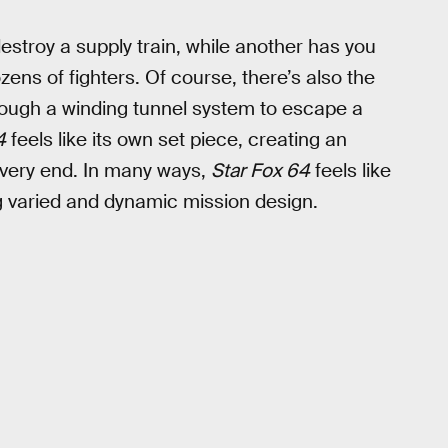
destroy a supply train, while another has you
ozens of fighters. Of course, there’s also the
hrough a winding tunnel system to escape a
4
feels like its own set piece, creating an
e very end. In many ways,
Star Fox 64
feels like
ing varied and dynamic mission design.