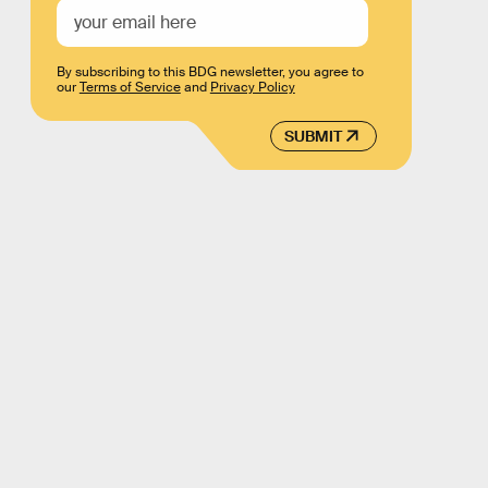
By subscribing to this BDG newsletter, you agree to
our
Terms of Service
and
Privacy Policy
SUBMIT