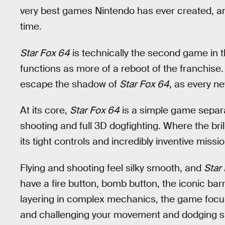
very best games Nintendo has ever created, a
time.
Star Fox 64
is technically the second game in t
functions as more of a reboot of the franchise.
escape the shadow of
Star Fox 64
, as every n
At its core,
Star Fox 64
is a simple game separ
shooting and full 3D dogfighting. Where the bril
its tight controls and incredibly inventive missi
Flying and shooting feel silky smooth, and
Star
have a fire button, bomb button, the iconic barrel
layering in complex mechanics, the game focu
and challenging your movement and dodging skil