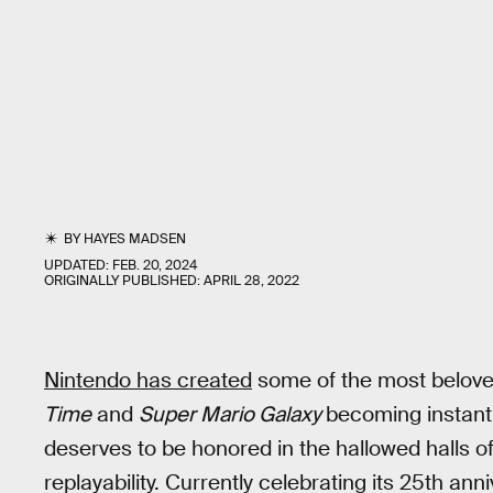
BY
HAYES MADSEN
UPDATED:
FEB. 20, 2024
ORIGINALLY PUBLISHED:
APRIL 28, 2022
Nintendo has created
some of the most beloved 
Time
and
Super Mario Galaxy
becoming instant 
deserves to be honored in the hallowed halls o
replayability. Currently celebrating its 25th ann