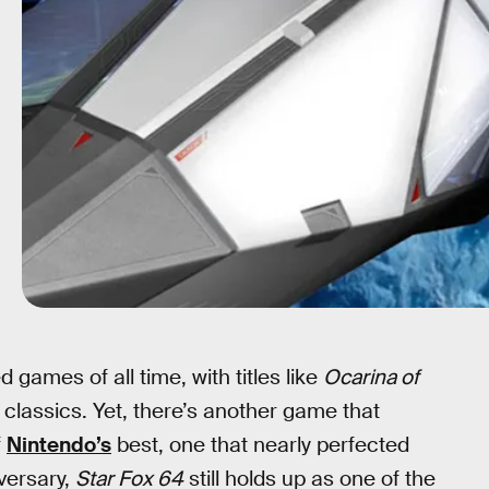
games of all time, with titles like
Ocarina of
classics. Yet, there’s another game that
f
Nintendo’s
best, one that nearly perfected
iversary,
Star Fox 64
still holds up as one of the