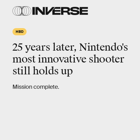
HBD
25 years later, Nintendo's
most innovative
shooter
still holds up
Mission complete.