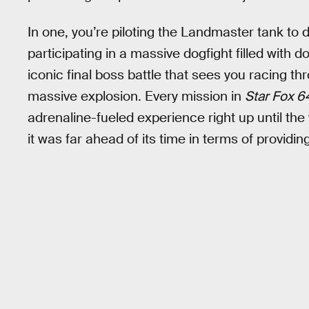
In one, you’re piloting the Landmaster tank to 
participating in a massive dogfight filled with d
iconic final boss battle that sees you racing t
massive explosion. Every mission in
Star Fox 6
adrenaline-fueled experience right up until th
it was far ahead of its time in terms of provid