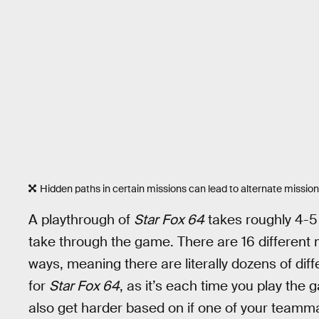
Hidden paths in certain missions can lead to alternate missions,
A playthrough of
Star Fox 64
takes roughly 4-5 
take through the game. There are 16 different 
ways, meaning there are literally dozens of diff
for
Star Fox 64
, as it’s each time you play the g
also get harder based on if one of your tea