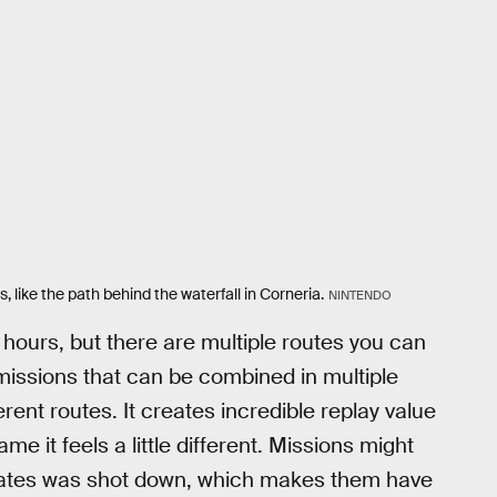
 like the path behind the waterfall in Corneria.
NINTENDO
hours, but there are multiple routes you can
missions that can be combined in multiple
erent routes. It creates incredible replay value
ame it feels a little different. Missions might
mmates was shot down, which makes them have