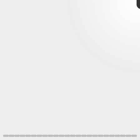
huge year
Final Fantasy XIV: Endwalker
Final Fantasy VII Remake
Intergrade