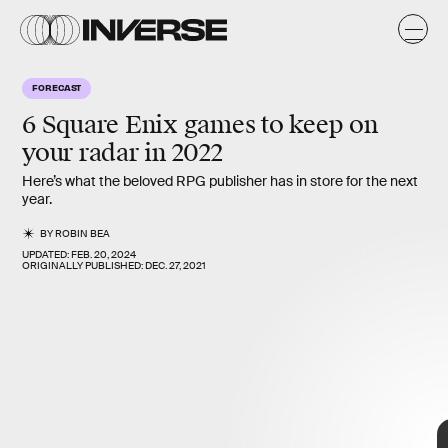
FORECAST
6 Square Enix games to keep on
your radar in 2022
Here’s what the beloved RPG publisher has in store for the next
year.
BY
ROBIN BEA
UPDATED:
FEB. 20, 2024
ORIGINALLY PUBLISHED:
DEC. 27, 2021
6 Square Enix
games