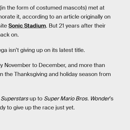
 (in the form of costumed mascots) met at
e it, according to an article originally on
site
Sonic Stadium
. But 21 years after their
back on.
a isn’t giving up on its latest title.
ainly November to December, and more than
t in the Thanksgiving and holiday season from
 Superstars
up to
Super Mario Bros. Wonder
’s
y to give up the race just yet.