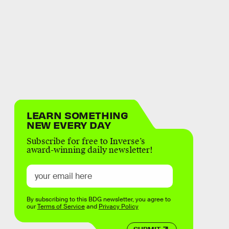
LEARN SOMETHING
NEW EVERY DAY
Subscribe for free to Inverse’s
award-winning daily newsletter!
By subscribing to this BDG newsletter, you agree to
our
Terms of Service
and
Privacy Policy