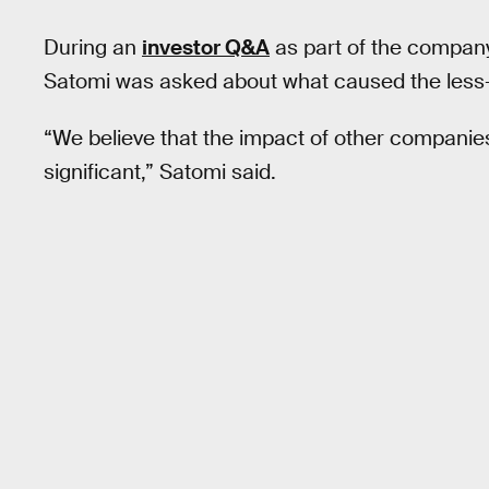
During an
investor Q&A
as part of the company
Satomi was asked about what caused the less-
“We believe that the impact of other companies'
significant,” Satomi said.