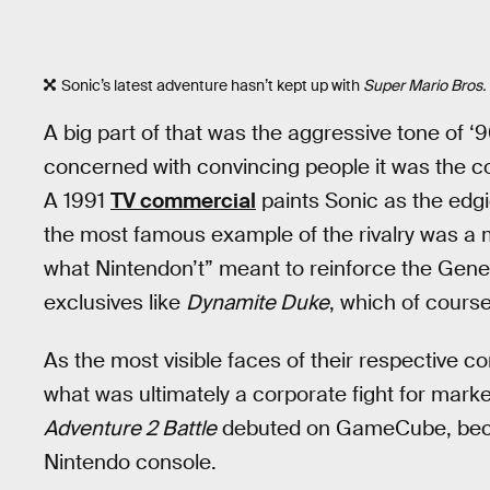
Sonic’s latest adventure hasn’t kept up with
Super Mario Bros
A big part of that was the aggressive tone of
concerned with convincing people it was the co
A 1991
TV commercial
paints Sonic as the edgi
the most famous example of the rivalry was 
what Nintendon’t” meant to reinforce the Gene
exclusives like
Dynamite Duke
, which of cours
As the most visible faces of their respective
what was ultimately a corporate fight for mark
Adventure 2 Battle
debuted on GameCube, becom
Nintendo console.