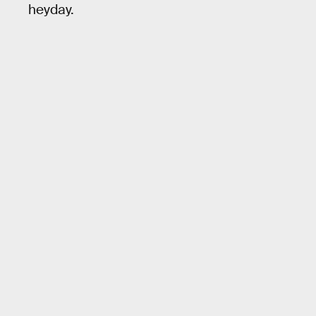
heyday.