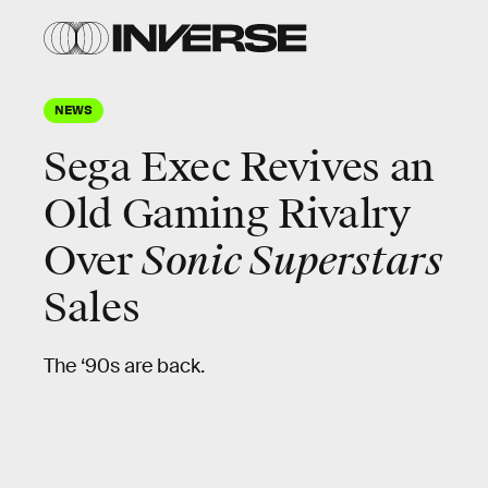
NEWS
Sega Exec Revives an
Old Gaming Rivalry
Over
Sonic Superstars
Sales
The ‘90s are back.