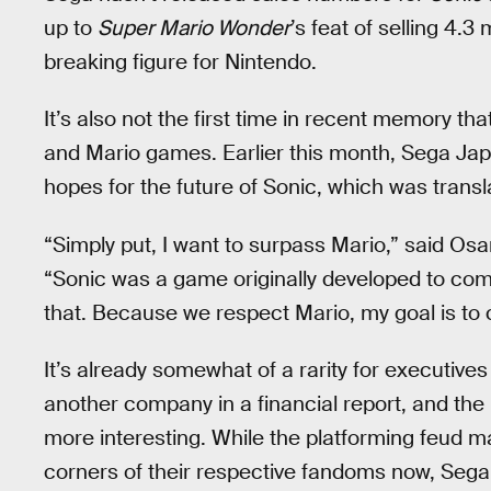
up to
Super Mario Wonder
’s feat of selling 4.3
breaking figure for Nintendo.
It’s also not the first time in recent memory t
and Mario games. Earlier this month, Sega Ja
hopes for the future of Sonic, which was trans
“Simply put, I want to surpass Mario,” said O
“Sonic was a game originally developed to com
that. Because we respect Mario, my goal is to 
It’s already somewhat of a rarity for executives
another company in a financial report, and the 
more interesting. While the platforming feud m
corners of their respective fandoms now, Sega a