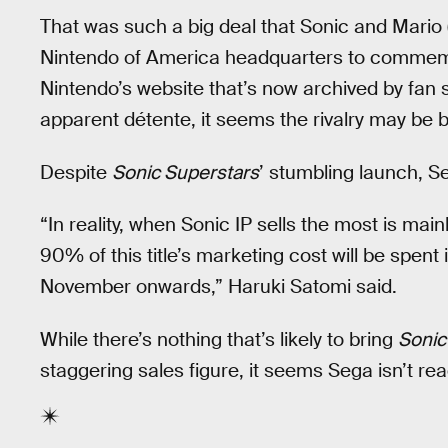
That was such a big deal that Sonic and Mario
Nintendo of America headquarters to commemorat
Nintendo’s website that’s now archived by fan 
apparent détente, it seems the rivalry may be 
Despite
Sonic Superstars
’ stumbling launch, Seg
“In reality, when Sonic IP sells the most is m
90% of this title’s marketing cost will be spen
November onwards,” Haruki Satomi said.
While there’s nothing that’s likely to bring
Sonic
staggering sales figure, it seems Sega isn’t read