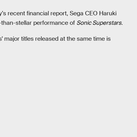
’s recent financial report, Sega CEO Haruki
than-stellar performance of
Sonic Superstars
.
 major titles released at the same time is