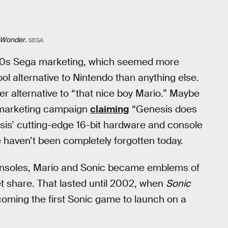
. Wonder
.
SEGA
 ‘90s Sega marketing, which seemed more
ol alternative to Nintendo than anything else.
er alternative to “that nice boy Mario.” Maybe
a marketing campaign
claiming
“Genesis does
sis’ cutting-edge 16-bit hardware and console
e haven’t been completely forgotten today.
 consoles, Mario and Sonic became emblems of
et share. That lasted until 2002, when
Sonic
ing the first Sonic game to launch on a