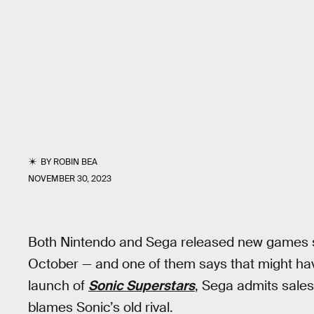
BY
ROBIN BEA
NOVEMBER 30, 2023
Both Nintendo and Sega released new games st
October — and one of them says that might ha
launch of
Sonic Superstars
, Sega admits sales 
blames Sonic’s old rival.