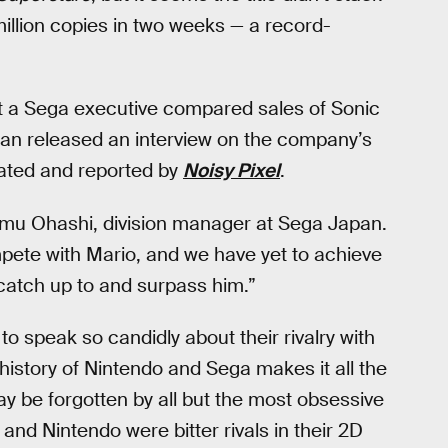
 million copies in two weeks — a record-
hat a Sega executive compared sales of Sonic
pan released an interview on the company’s
lated and reported by
Noisy Pixel
.
samu Ohashi, division manager at Sega Japan.
pete with Mario, and we have yet to achieve
catch up to and surpass him.”
 to speak so candidly about their rivalry with
history of Nintendo and Sega makes it all the
ay be forgotten by all but the most obsessive
nd Nintendo were bitter rivals in their 2D