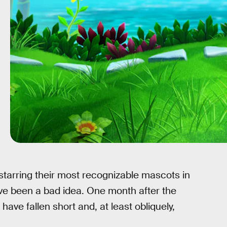
arring their most recognizable mascots in
ve been a bad idea. One month after the
have fallen short and, at least obliquely,