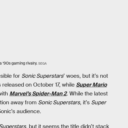
 ‘90s gaming rivalry.
SEGA
sible for
Sonic Superstars
’ woes, but it’s not
 released on October 17, while
Super Mario
with
Marvel’s Spider-Man 2
. While the latest
ntion away from
Sonic Superstars
, it’s
Super
Sonic’s audience.
Superstars
, but it seems the title didn’t stack