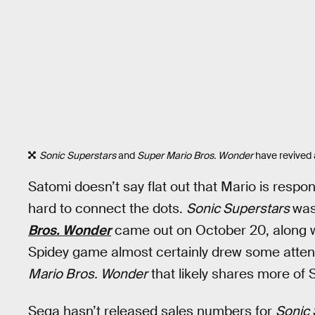
Sonic Superstars
and
Super Mario Bros. Wonder
have revived a
Satomi doesn’t say flat out that Mario is respon
hard to connect the dots.
Sonic Superstars
was
Bros. Wonder
came out on October 20, along 
Spidey game almost certainly drew some atte
Mario Bros. Wonder
that likely shares more of 
Sega hasn’t released sales numbers for
Sonic 