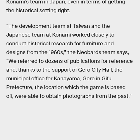
Konami’s team in Japan, even in terms of getting
the historical setting right.
“The development team at Taiwan and the
Japanese team at Konami worked closely to
conduct historical research for furniture and
designs from the 1960s,” the Neobards team says,
“We referred to dozens of publications for reference
and, thanks to the support of Gero City Hall, the
municipal office for Kanayama, Gero in Gifu
Prefecture, the location which the game is based
off, were able to obtain photographs from the past.”