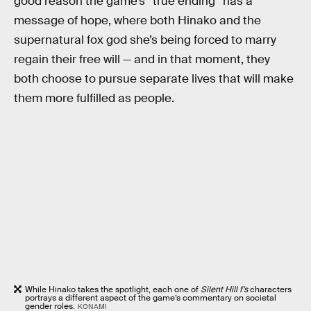
good reason the game’s “true ending” has a
message of hope, where both Hinako and the
supernatural fox god she’s being forced to marry
regain their free will — and in that moment, they
both choose to pursue separate lives that will make
them more fulfilled as people.
While Hinako takes the spotlight, each one of
Silent Hill f’s
characters
portrays a different aspect of the game’s commentary on societal
gender roles.
KONAMI