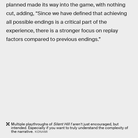
planned made its way into the game, with nothing
cut, adding, “Since we have defined that achieving
all possible endings is a critical part of the
experience, there is a stronger focus on replay
factors compared to previous endings.”
Multiple playthroughs of
Silent Hill f
aren’t just encouraged, but
intended. Especially if you want to truly understand the complexity of
the narrative.
KONAMI