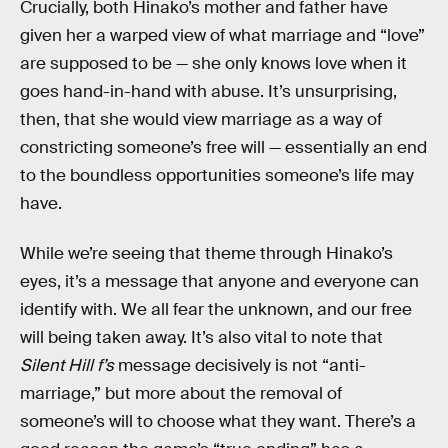
Crucially, both Hinako’s mother and father have
given her a warped view of what marriage and “love”
are supposed to be — she only knows love when it
goes hand-in-hand with abuse. It’s unsurprising,
then, that she would view marriage as a way of
constricting someone’s free will — essentially an end
to the boundless opportunities someone’s life may
have.
While we’re seeing that theme through Hinako’s
eyes, it’s a message that anyone and everyone can
identify with. We all fear the unknown, and our free
will being taken away. It’s also vital to note that
Silent Hill f’s
message decisively is not “anti-
marriage,” but more about the removal of
someone’s will to choose what they want. There’s a