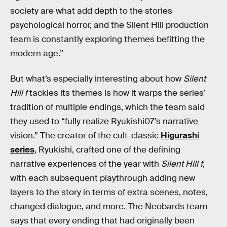
society are what add depth to the stories
psychological horror, and the Silent Hill production
team is constantly exploring themes befitting the
modern age.”
But what’s especially interesting about how
Silent
Hill f
tackles its themes is how it warps the series’
tradition of multiple endings, which the team said
they used to “fully realize Ryukishi07’s narrative
vision.” The creator of the cult-classic
Higurashi
series
, Ryukishi, crafted one of the defining
narrative experiences of the year with
Silent Hill f
,
with each subsequent playthrough adding new
layers to the story in terms of extra scenes, notes,
changed dialogue, and more. The Neobards team
says that every ending that had originally been