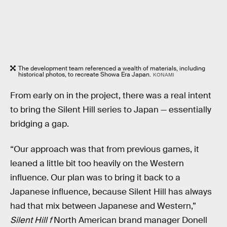
The development team referenced a wealth of materials, including
historical photos, to recreate Showa Era Japan.
KONAMI
From early on in the project, there was a real intent
to bring the Silent Hill series to Japan — essentially
bridging a gap.
“Our approach was that from previous games, it
leaned a little bit too heavily on the Western
influence. Our plan was to bring it back to a
Japanese influence, because Silent Hill has always
had that mix between Japanese and Western,”
Silent Hill f
North American
brand manager Donell