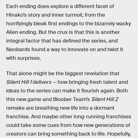
Each ending does explore a different facet of
Hinako’s story and inner turmoil, from the
horrifyingly bleak first endings to the bizarrely wacky
Alien ending. But the crux is that this is another
integral factor that has defined the series, and
Neobards found a way to innovate on and twist it
with surprises.
That alone might be the biggest revelation that
Silent Hill f
delivers — how bringing fresh talent and
ideas to the series can make it flourish again. Both
this new game and Bloober Team’s
Silent Hill 2
remake are breathing new life into a dormant
franchise. And maybe other long-running franchises
could take some cues from how new generations of
creators can bring something back to life. Hopefully,