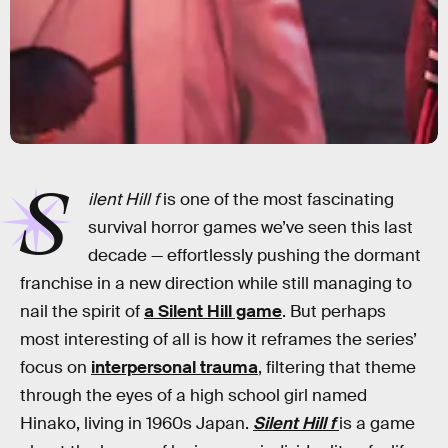
S
ilent Hill f
is one of the most fascinating
survival horror games we’ve seen this last
decade — effortlessly pushing the dormant
franchise in a new direction while still managing to
nail the spirit of
a Silent Hill game
. But perhaps
most interesting of all is how it reframes the series’
focus on
interpersonal trauma
, filtering that theme
through the eyes of a high school girl named
Hinako, living in 1960s Japan.
Silent Hill f
is a game