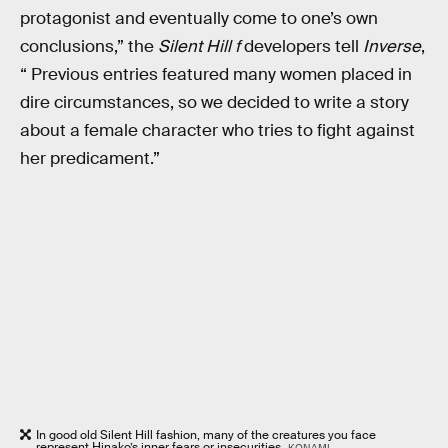
protagonist and eventually come to one’s own
conclusions,” the
Silent Hill f
developers tell
Inverse
,
“ Previous entries featured many women placed in
dire circumstances, so we decided to write a story
about a female character who tries to fight against
her predicament.”
In good old Silent Hill fashion, many of the creatures you face
represent Hinako’s inner fears or insecurities.
KONAMI