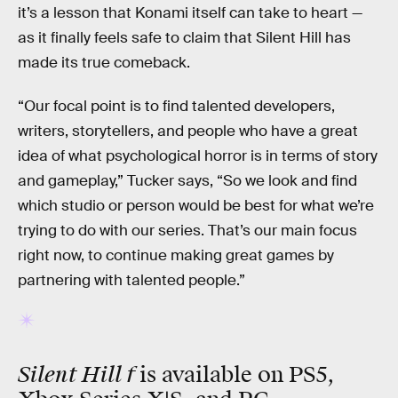
it’s a lesson that Konami itself can take to heart —
as it finally feels safe to claim that Silent Hill has
made its true comeback.
“Our focal point is to find talented developers,
writers, storytellers, and people who have a great
idea of what psychological horror is in terms of story
and gameplay,” Tucker says, “So we look and find
which studio or person would be best for what we’re
trying to do with our series. That’s our main focus
right now, to continue making great games by
partnering with talented people.”
Silent Hill f
is available on PS5,