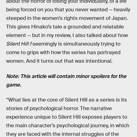
about the horror of losing your individuality, of a life
being forced on you that you never wanted — heavily
steeped in the women’s rights movement of Japan.
This gives Hinako’s tale a grounded and relatable
element — but in my review, I also talked about how
Silent Hill f
seemingly is simultaneously trying to
come to grips with how the series has portrayed
women. And it turns out that was intentional.
Note: This article will contain minor spoilers for the
game.
“What lies at the core of Silent Hill as a series is its
stories of psychological horror. The narrative
experience unique to Silent Hill exposes players to
the main character’s psychological journey, in which
they are faced with the internal struggles of the