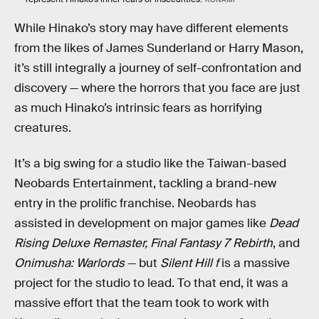
While Hinako’s story may have different elements
from the likes of James Sunderland or Harry Mason,
it’s still integrally a journey of self-confrontation and
discovery — where the horrors that you face are just
as much Hinako’s intrinsic fears as horrifying
creatures.
It’s a big swing for a studio like the Taiwan-based
Neobards Entertainment, tackling a brand-new
entry in the prolific franchise. Neobards has
assisted in development on major games like
Dead
Rising Deluxe Remaster,
Final Fantasy 7 Rebirth
, and
Onimusha: Warlords
— but
Silent Hill f
is a massive
project for the studio to lead. To that end, it was a
massive effort that the team took to work with