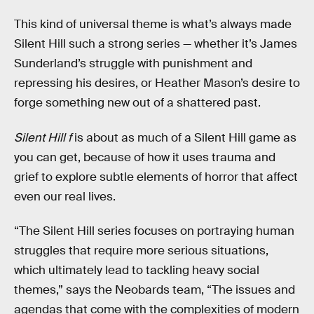
This kind of universal theme is what’s always made
Silent Hill such a strong series — whether it’s James
Sunderland’s struggle with punishment and
repressing his desires, or Heather Mason’s desire to
forge something new out of a shattered past.
Silent Hill f
is about as much of a Silent Hill game as
you can get, because of how it uses trauma and
grief to explore subtle elements of horror that affect
even our real lives.
“The Silent Hill series focuses on portraying human
struggles that require more serious situations,
which ultimately lead to tackling heavy social
themes,” says the Neobards team, “The issues and
agendas that come with the complexities of modern