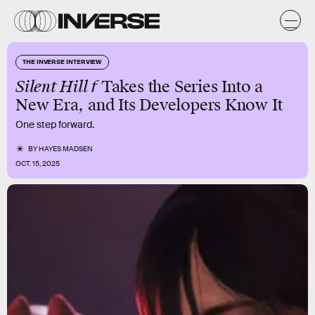
THE INVERSE INTERVIEW
Silent Hill f
Takes the Series Into a
New Era, and Its Developers Know It
One step forward.
BY
HAYES MADSEN
OCT. 15, 2025