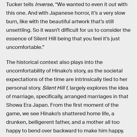
Tucker tells
Inverse
, “We wanted to even it out with
this one. And with Japanese horror, it’s a very slow
burn, like with the beautiful artwork that’s still
unsettling. So it wasn’t difficult for us to consider the
essence of Silent Hill being that you feel it’s just
uncomfortable.”
The historical context also plays into the
uncomfortability of Hinako’s story, as the societal
expectations of the time are intrinsically tied to her
personal story.
Silent Hill f
, largely explores the idea
of marriage, specifically, arranged marriages in that
Showa Era Japan. From the first moment of the
game, we see Hinako’s shattered home life, a
drunken, belligerent father, and a mother all too
happy to bend over backward to make him happy.