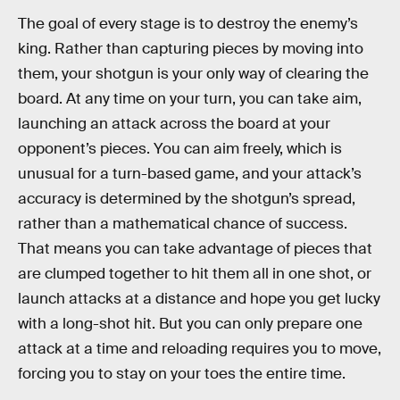
The goal of every stage is to destroy the enemy’s
king. Rather than capturing pieces by moving into
them, your shotgun is your only way of clearing the
board. At any time on your turn, you can take aim,
launching an attack across the board at your
opponent’s pieces. You can aim freely, which is
unusual for a turn-based game, and your attack’s
accuracy is determined by the shotgun’s spread,
rather than a mathematical chance of success.
That means you can take advantage of pieces that
are clumped together to hit them all in one shot, or
launch attacks at a distance and hope you get lucky
with a long-shot hit. But you can only prepare one
attack at a time and reloading requires you to move,
forcing you to stay on your toes the entire time.