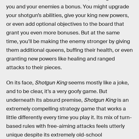
you and your enemies a bonus. You might upgrade
your shotgun’s abilities, give your king new powers,
or even add optional objectives to the board that
grant you even more bonuses. But at the same
time, you’ll be making the enemy stronger by giving
them additional queens, buffing their health, or even
granting new powers like healing and ranged
attacks to their pieces.
On its face,
Shotgun King
seems mostly like a joke,
and to be clear, it’s a very goofy game. But
underneath its absurd premise,
Shotgun King
is an
extremely compelling strategy game that works a
little differently every time you play it. Its mix of turn-
based rules with free-aiming attacks feels utterly
unique despite its extremely old-school