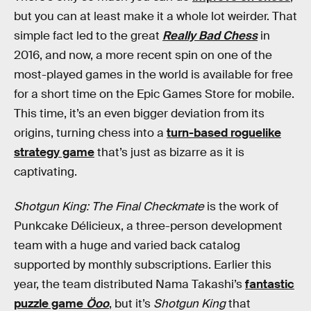
but you can at least make it a whole lot weirder. That
simple fact led to the great
Really Bad Chess
in
2016, and now, a more recent spin on one of the
most-played games in the world is available for free
for a short time on the Epic Games Store for mobile.
This time, it’s an even bigger deviation from its
origins, turning chess into a
turn-based roguelike
strategy game
that’s just as bizarre as it is
captivating.
Shotgun King: The Final Checkmate
is the work of
Punkcake Délicieux, a three-person development
team with a huge and varied back catalog
supported by monthly subscriptions. Earlier this
year, the team distributed Nama Takashi’s
fantastic
puzzle game
Öoo
, but it’s
Shotgun King
that