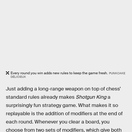
Every round you win adds new rules to keep the game fresh.
PUNKCAKE
DÉLICIEUX
Just adding a long-range weapon on top of chess’
standard rules already makes
Shotgun King
a
surprisingly fun strategy game. What makes it so
replayable is the addition of modifiers at the end of
each round. Whenever you clear a board, you
choose from two sets of modifiers, which give both