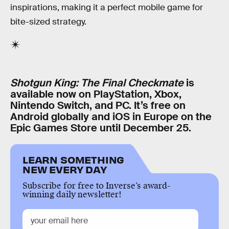
inspirations, making it a perfect mobile game for
bite-sized strategy.
Shotgun King: The Final Checkmate
is
available now on PlayStation, Xbox,
Nintendo Switch, and PC. It’s free on
Android globally and iOS in Europe on the
Epic Games Store until December 25.
LEARN SOMETHING
NEW EVERY DAY
Subscribe for free to Inverse’s award-
winning daily newsletter!