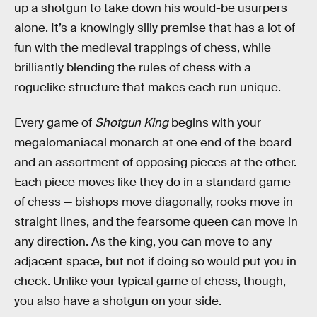
up a shotgun to take down his would-be usurpers
alone. It’s a knowingly silly premise that has a lot of
fun with the medieval trappings of chess, while
brilliantly blending the rules of chess with a
roguelike structure that makes each run unique.
Every game of
Shotgun King
begins with your
megalomaniacal monarch at one end of the board
and an assortment of opposing pieces at the other.
Each piece moves like they do in a standard game
of chess — bishops move diagonally, rooks move in
straight lines, and the fearsome queen can move in
any direction. As the king, you can move to any
adjacent space, but not if doing so would put you in
check. Unlike your typical game of chess, though,
you also have a shotgun on your side.