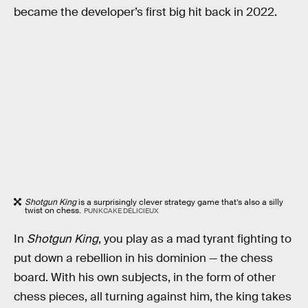
became the developer’s first big hit back in 2022.
Shotgun King
is a surprisingly clever strategy game that’s also a silly
twist on chess.
PUNKCAKE DÉLICIEUX
In
Shotgun King
, you play as a mad tyrant fighting to
put down a rebellion in his dominion — the chess
board. With his own subjects, in the form of other
chess pieces, all turning against him, the king takes