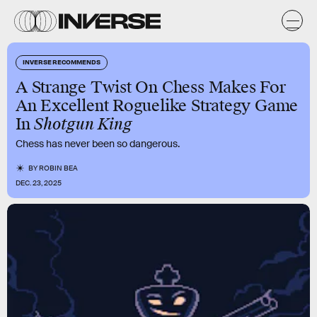
INVERSE RECOMMENDS
A Strange Twist On Chess Makes For
An Excellent Roguelike Strategy Game
In
Shotgun King
Chess has never been so dangerous.
BY
ROBIN BEA
DEC. 23, 2025