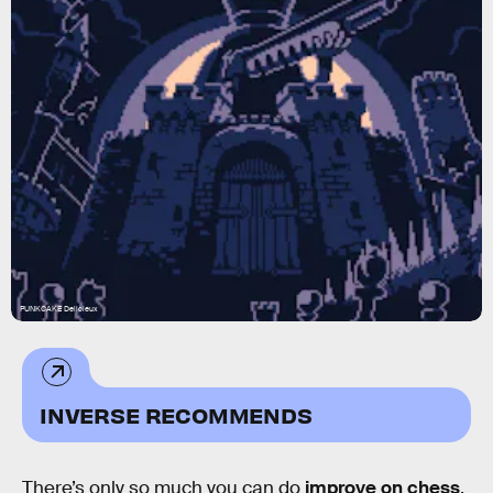
PUNKCAKE Delicieux
INVERSE RECOMMENDS
There’s only so much you can do
improve on chess
,