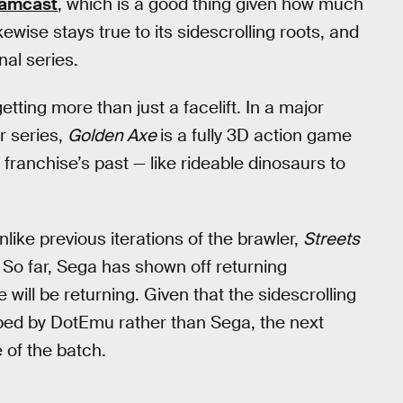
amcast
, which is a good thing given how much
kewise stays true to its sidescrolling roots, and
nal series.
etting more than just a facelift. In a major
r series,
Golden Axe
is a fully 3D action game
 franchise’s past — like rideable dinosaurs to
like previous iterations of the brawler,
Streets
 So far, Sega has shown off returning
 will be returning. Given that the sidescrolling
ped by DotEmu rather than Sega, the next
 of the batch.