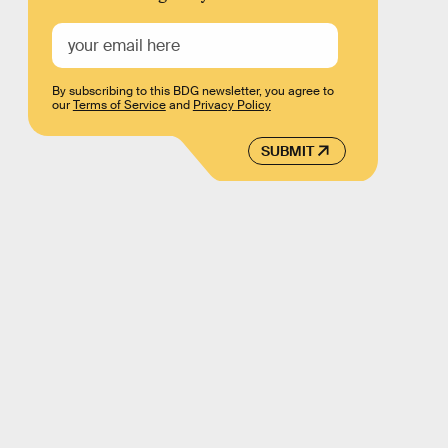
By subscribing to this BDG newsletter, you agree to
our
Terms of Service
and
Privacy Policy
SUBMIT