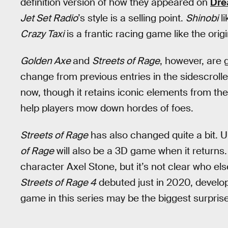
definition version of how they appeared on
Dre
Jet Set Radio
’s style is a selling point.
Shinobi
li
Crazy Taxi
is a frantic racing game like the origi
Golden Axe
and
Streets of Rage
, however, are g
change from previous entries in the sidescrolle
now, though it retains iconic elements from the
help players mow down hordes of foes.
Streets of Rage
has also changed quite a bit. Un
of Rage
will also be a 3D game when it returns.
character Axel Stone, but it’s not clear who else
Streets of Rage 4
debuted just in 2020, develo
game in this series may be the biggest surprise