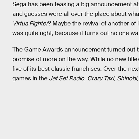
Sega has been teasing a big announcement at
and guesses were all over the place about wha
Virtua Fighter
? Maybe the revival of another of 
was quite right, because it turns out no one wa
The Game Awards announcement turned out to b
promise of more on the way. While no new titl
five of its best classic franchises. Over the ne
games in the
Jet Set Radio
,
Crazy Taxi
,
Shinobi