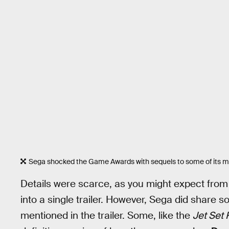
Sega shocked the Game Awards with sequels to some of its mo
Details were scarce, as you might expect fr
into a single trailer. However, Sega did share
mentioned in the trailer. Some, like the
Jet Set