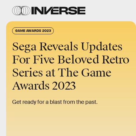
GAME AWARDS 2023
Sega Reveals Updates
For Five Beloved Retro
Series at The Game
Awards 2023
Get ready for a blast from the past.