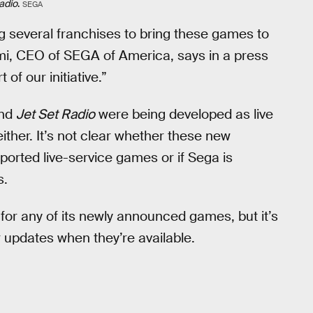
adio
.
SEGA
g several franchises to bring these games to
mi, CEO of SEGA of America, says in a press
of our initiative.”
nd
Jet Set Radio
were being developed as live
ther. It’s not clear whether these new
eported live-service games or if Sega is
s.
for any of its newly announced games, but it’s
 updates when they’re available.