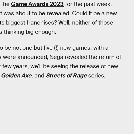
 the
Game Awards 2023
for the past week,
t was about to be revealed. Could it be a new
its biggest franchises? Well, neither of those
s thinking big enough.
e not one but five (!) new games, with a
es were announced, Sega revealed the return of
xt few years, we’ll be seeing the release of new
,
Golden Axe
, and
Streets of Rage
series.