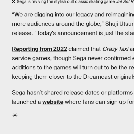
Sega is reviving the stylish cult classic skating game
Jet Set R
“We are digging into our legacy and reimaginin
more audiences around the globe,” Shuji Utsu
release. “Today's announcement is just the start 
Reporting from 2022
claimed that
Crazy Taxi
a
service games, though Sega never confirmed ei
additions to the games will turn out to be the r
keeping them closer to the Dreamcast original
Sega hasn’t shared release dates or platforms 
launched a
website
where fans can sign up for