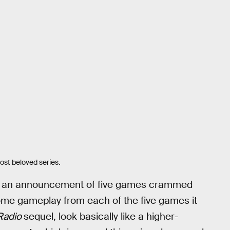
st beloved series.
om an announcement of five games crammed
 some gameplay from each of the five games it
 Radio
sequel, look basically like a higher-