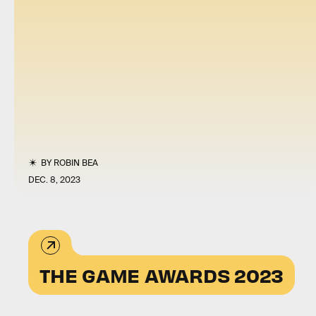
BY
ROBIN BEA
DEC. 8, 2023
THE GAME AWARDS 2023