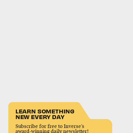
LEARN SOMETHING
NEW EVERY DAY
Subscribe for free to Inverse’s
award-winning daily newsletter!