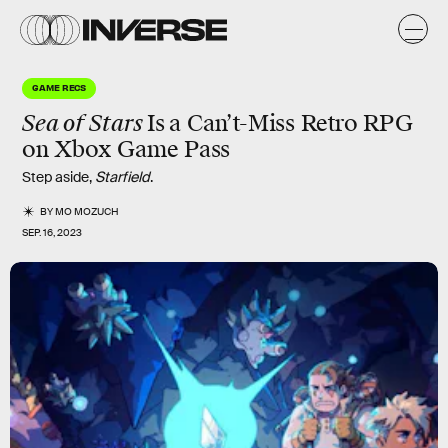
GAME RECS
Sea of Stars
Is
a Can’t-Miss Retro RPG
on Xbox Game Pass
Step aside,
Starfield
.
BY
MO MOZUCH
SEP. 16, 2023