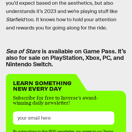
you’d expect based on the aesthetics, but also
understands it’s 2023 and we’re playing stuff like
Starfield
too. It knows how to hold your attention
and rewards you for going along for the ride.
Sea of Stars
is available on Game Pass. It’s
also for sale on PlayStation, Xbox, PC, and
Nintendo Switch.
LEARN SOMETHING
NEW EVERY DAY
Subscribe for free to Inverse’s award-
winning daily newsletter!
By subscribing to this BDG newsletter, you agree to our
Terms