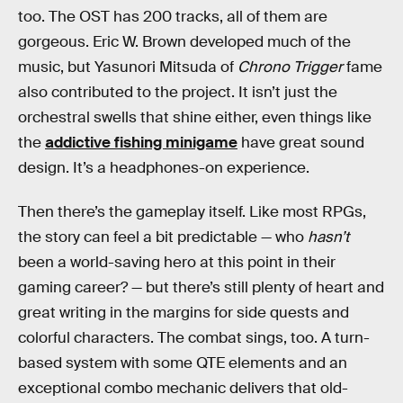
too. The OST has 200 tracks, all of them are
gorgeous. Eric W. Brown developed much of the
music, but Yasunori Mitsuda of
Chrono Trigger
fame
also contributed to the project. It isn’t just the
orchestral swells that shine either, even things like
the
addictive fishing minigame
have great sound
design. It’s a headphones-on experience.
Then there’s the gameplay itself. Like most RPGs,
the story can feel a bit predictable — who
hasn’t
been a world-saving hero at this point in their
gaming career? — but there’s still plenty of heart and
great writing in the margins for side quests and
colorful characters. The combat sings, too. A turn-
based system with some QTE elements and an
exceptional combo mechanic delivers that old-