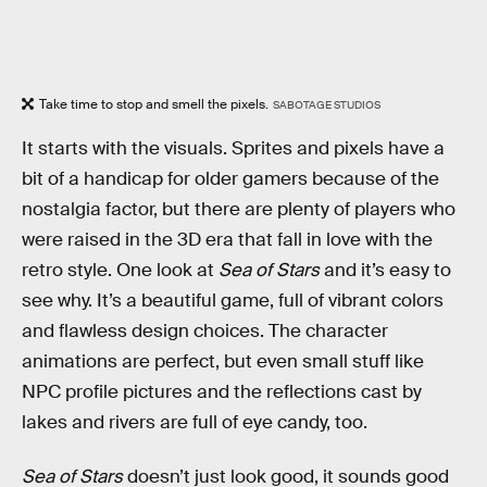
Take time to stop and smell the pixels.
SABOTAGE STUDIOS
It starts with the visuals. Sprites and pixels have a
bit of a handicap for older gamers because of the
nostalgia factor, but there are plenty of players who
were raised in the 3D era that fall in love with the
retro style. One look at
Sea of Stars
and it’s easy to
see why. It’s a beautiful game, full of vibrant colors
and flawless design choices. The character
animations are perfect, but even small stuff like
NPC profile pictures and the reflections cast by
lakes and rivers are full of eye candy, too.
Sea of Stars
doesn’t just look good, it sounds good