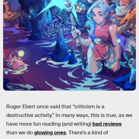
Roger Ebert once said that “criticism is a
destructive activity.” In many ways, this is true, as we
have more fun reading (and writing)
bad reviews
than we do
glowing ones
. There’s a kind of