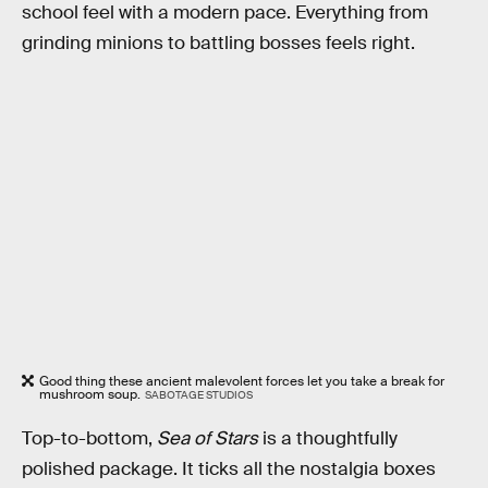
school feel with a modern pace. Everything from
grinding minions to battling bosses feels right.
Good thing these ancient malevolent forces let you take a break for
mushroom soup.
SABOTAGE STUDIOS
Top-to-bottom,
Sea of Stars
is a thoughtfully
polished package. It ticks all the nostalgia boxes