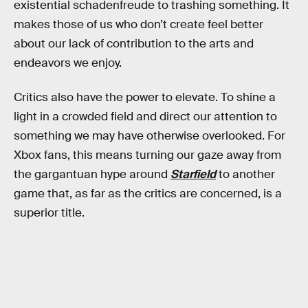
existential schadenfreude to trashing something. It
makes those of us who don’t create feel better
about our lack of contribution to the arts and
endeavors we enjoy.
Critics also have the power to elevate. To shine a
light in a crowded field and direct our attention to
something we may have otherwise overlooked. For
Xbox fans, this means turning our gaze away from
the gargantuan hype around
Starfield
to another
game that, as far as the critics are concerned, is a
superior title.