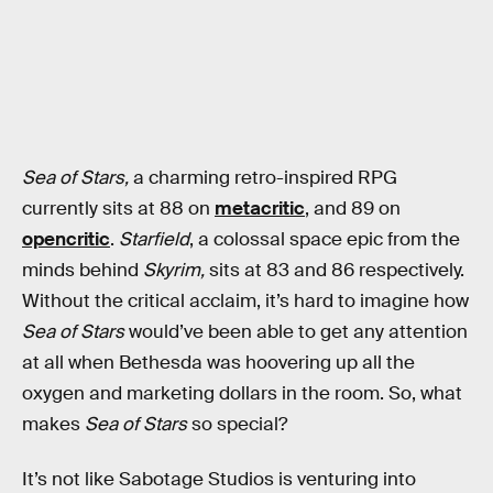
Sea of Stars,
a charming retro-inspired RPG
currently sits at 88 on
metacritic
, and 89 on
opencritic
.
Starfield
, a colossal space epic from the
minds behind
Skyrim,
sits at 83 and 86 respectively.
Without the critical acclaim, it’s hard to imagine how
Sea of Stars
would’ve been able to get any attention
at all when Bethesda was hoovering up all the
oxygen and marketing dollars in the room. So, what
makes
Sea of Stars
so special?
It’s not like Sabotage Studios is venturing into