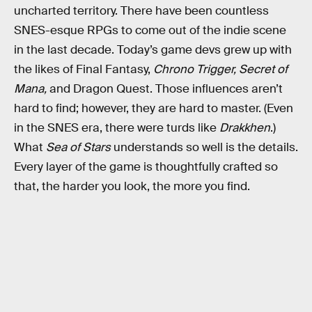
uncharted territory. There have been countless
SNES-esque RPGs to come out of the indie scene
in the last decade. Today’s game devs grew up with
the likes of Final Fantasy,
Chrono Trigger, Secret of
Mana,
and
Dragon Quest. Those influences aren’t
hard to find; however, they are hard to master. (Even
in the SNES era, there were turds like
Drakkhen
.)
What
Sea of Stars
understands so well is the details.
Every layer of the game is thoughtfully crafted so
that, the harder you look, the more you find.