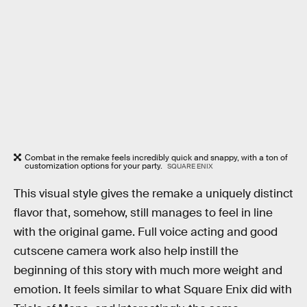
Combat in the remake feels incredibly quick and snappy, with a ton of
customization options for your party.
SQUARE ENIX
This visual style gives the remake a uniquely distinct
flavor that, somehow, still manages to feel in line
with the original game. Full voice acting and good
cutscene camera work also help instill the
beginning of this story with much more weight and
emotion. It feels similar to what Square Enix did with