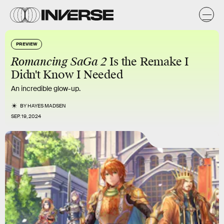
PREVIEW
Romancing SaGa 2
Is the Remake I
Didn't Know I Needed
An incredible glow-up.
BY
HAYES MADSEN
SEP. 19, 2024