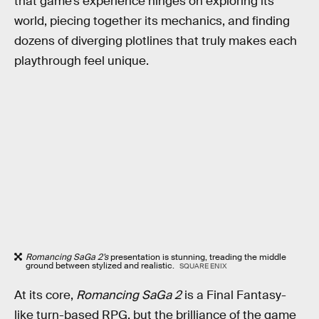
that game’s experience hinges on exploring its
world, piecing together its mechanics, and finding
dozens of diverging plotlines that truly makes each
playthrough feel unique.
Romancing SaGa 2’s
presentation is stunning, treading the middle
ground between stylized and realistic.
SQUARE ENIX
At its core,
Romancing SaGa 2
is a Final Fantasy-
like turn-based RPG, but the brilliance of the game