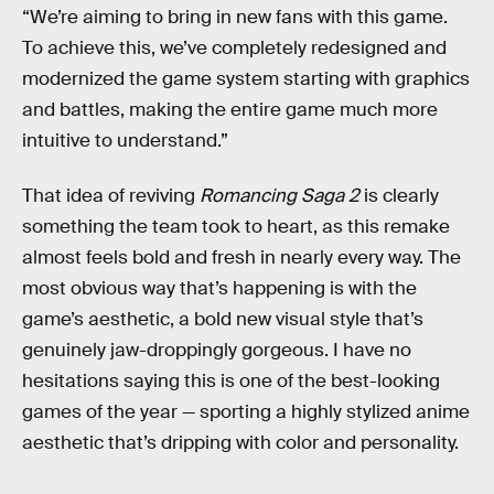
“We’re aiming to bring in new fans with this game.
To achieve this, we’ve completely redesigned and
modernized the game system starting with graphics
and battles, making the entire game much more
intuitive to understand.”
That idea of reviving
Romancing Saga 2
is clearly
something the team took to heart, as this remake
almost feels bold and fresh in nearly every way. The
most obvious way that’s happening is with the
game’s aesthetic, a bold new visual style that’s
genuinely jaw-droppingly gorgeous. I have no
hesitations saying this is one of the best-looking
games of the year — sporting a highly stylized anime
aesthetic that’s dripping with color and personality.