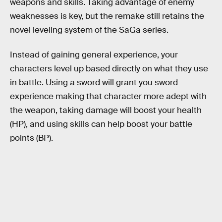
weapons and skills. Taking advantage of enemy
weaknesses is key, but the remake still retains the
novel leveling system of the SaGa series.
Instead of gaining general experience, your
characters level up based directly on what they use
in battle. Using a sword will grant you sword
experience making that character more adept with
the weapon, taking damage will boost your health
(HP), and using skills can help boost your battle
points (BP).