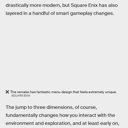
drastically more modern, but Square Enix has also
layered in a handful of smart gameplay changes.
The remake has fantastic menu design that feels extremely unique.
SQUARE ENIX
The jump to three dimensions, of course,
fundamentally changes how you interact with the
environment and exploration, and at least early on,