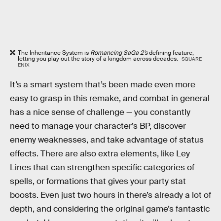
The Inheritance System is
Romancing SaGa 2’s
defining feature,
letting you play out the story of a kingdom across decades.
SQUARE
ENIX
It’s a smart system that’s been made even more
easy to grasp in this remake, and combat in general
has a nice sense of challenge — you constantly
need to manage your character’s BP, discover
enemy weaknesses, and take advantage of status
effects. There are also extra elements, like Ley
Lines that can strengthen specific categories of
spells, or formations that gives your party stat
boosts. Even just two hours in there’s already a lot of
depth, and considering the original game’s fantastic