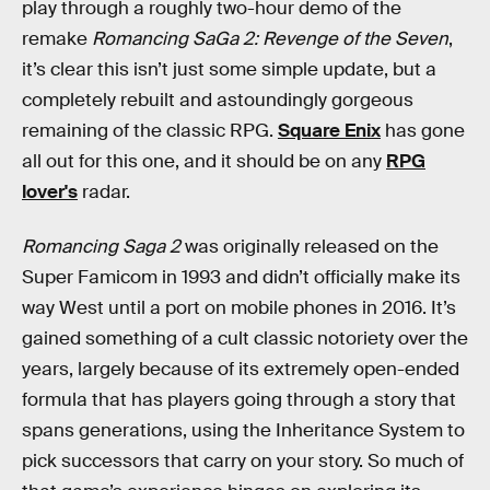
play through a roughly two-hour demo of the
remake
Romancing SaGa 2: Revenge of the Seven
,
it’s clear this isn’t just some simple update, but a
completely rebuilt and astoundingly gorgeous
remaining of the classic RPG.
Square Enix
has gone
all out for this one, and it should be on any
RPG
lover's
radar.
Romancing Saga 2
was originally released on the
Super Famicom in 1993 and didn’t officially make its
way West until a port on mobile phones in 2016. It’s
gained something of a cult classic notoriety over the
years, largely because of its extremely open-ended
formula that has players going through a story that
spans generations, using the Inheritance System to
pick successors that carry on your story. So much of