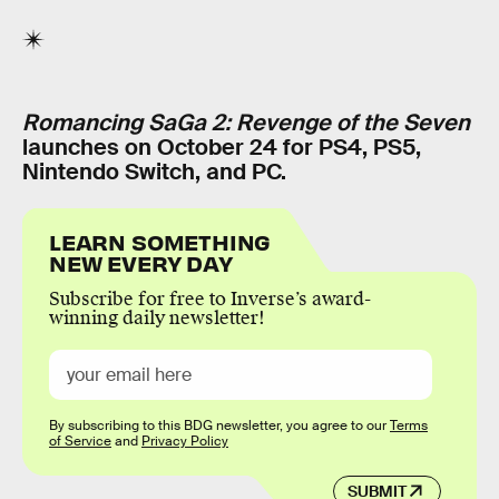
Romancing SaGa 2: Revenge of the Seven
launches on October 24 for PS4, PS5,
Nintendo Switch, and PC.
LEARN SOMETHING
NEW EVERY DAY
Subscribe for free to Inverse’s award-
winning daily newsletter!
By subscribing to this BDG newsletter, you agree to our
Terms
of Service
and
Privacy Policy
SUBMIT