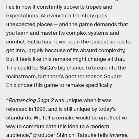
lies in how it constantly subverts tropes and
expectations. At every turn the story goes
unexpected places — and the game demands that
you learn and master its complex systems and
combat. SaGa has never been the easiest series to
get into, largely because of its absurd complexity,
but it feels like this remake might change all that.
This could be SaGa’s big chance to break into the
mainstream, but there’s another reason Square
Enix chose this game to remake specifically.
“
Romancing Saga 2
was unique when it was
released in 1993, and is still unique by today’s
standards. We felt a remake would be an effective
way to communicate this idea to a modern
audience,” producer Shinichi Tatsuke tells
Inverse
,