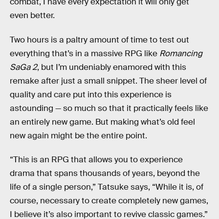
combat, I have every expectation it will only get
even better.
Two hours is a paltry amount of time to test out
everything that’s in a massive RPG like
Romancing
SaGa 2
, but I’m undeniably enamored with this
remake after just a small snippet. The sheer level of
quality and care put into this experience is
astounding — so much so that it practically feels like
an entirely new game. But making what’s old feel
new again might be the entire point.
“This is an RPG that allows you to experience
drama that spans thousands of years, beyond the
life of a single person,” Tatsuke says, “While it is, of
course, necessary to create completely new games,
I believe it’s also important to revive classic games.”