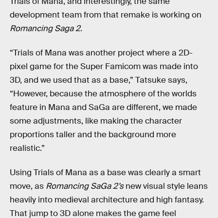
Trials of Mana, and interestingly, the same
development team from that remake is working on
Romancing Saga 2
.
“Trials of Mana was another project where a 2D-
pixel game for the Super Famicom was made into
3D, and we used that as a base,” Tatsuke says,
“However, because the atmosphere of the worlds
feature in Mana and SaGa are different, we made
some adjustments, like making the character
proportions taller and the background more
realistic.”
Using Trials of Mana as a base was clearly a smart
move, as
Romancing SaGa 2’s
new visual style leans
heavily into medieval architecture and high fantasy.
That jump to 3D alone makes the game feel