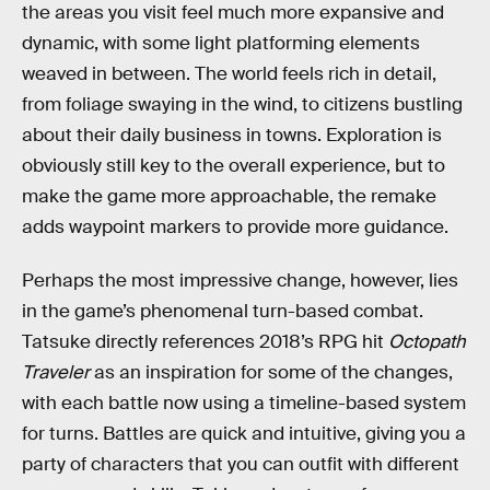
the areas you visit feel much more expansive and
dynamic, with some light platforming elements
weaved in between. The world feels rich in detail,
from foliage swaying in the wind, to citizens bustling
about their daily business in towns. Exploration is
obviously still key to the overall experience, but to
make the game more approachable, the remake
adds waypoint markers to provide more guidance.
Perhaps the most impressive change, however, lies
in the game’s phenomenal turn-based combat.
Tatsuke directly references 2018’s RPG hit
Octopath
Traveler
as an inspiration for some of the changes,
with each battle now using a timeline-based system
for turns. Battles are quick and intuitive, giving you a
party of characters that you can outfit with different