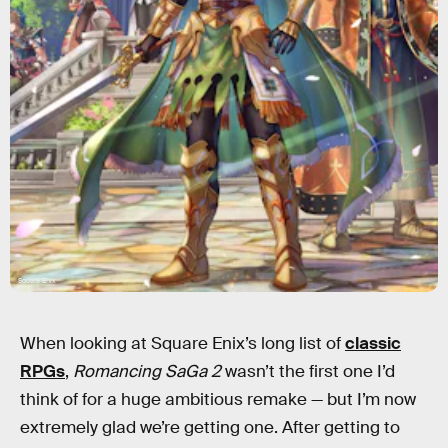
Square Enix
When looking at Square Enix’s long list of
classic
RPGs
,
Romancing SaGa 2
wasn’t the first one I’d
think of for a huge ambitious remake — but I’m now
extremely glad we’re getting one. After getting to