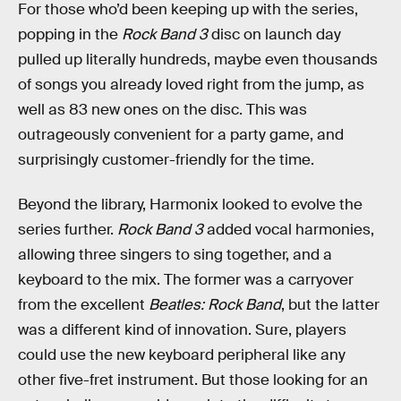
For those who’d been keeping up with the series,
popping in the
Rock Band 3
disc on launch day
pulled up literally hundreds, maybe even thousands
of songs you already loved right from the jump, as
well as 83 new ones on the disc. This was
outrageously convenient for a party game, and
surprisingly customer-friendly for the time.
Beyond the library, Harmonix looked to evolve the
series further.
Rock Band 3
added vocal harmonies,
allowing three singers to sing together, and a
keyboard to the mix. The former was a carryover
from the excellent
Beatles: Rock Band
, but the latter
was a different kind of innovation. Sure, players
could use the new keyboard peripheral like any
other five-fret instrument. But those looking for an