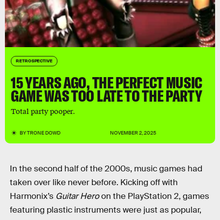
RETROSPECTIVE
15 YEARS AGO, THE PERFECT MUSIC
GAME WAS TOO LATE TO THE PARTY
Total party pooper.
BY
TRONE DOWD
NOVEMBER 2, 2025
In the second half of the 2000s, music games had
taken over like never before. Kicking off with
Harmonix’s
Guitar Hero
on the PlayStation 2, games
featuring plastic instruments were just as popular,