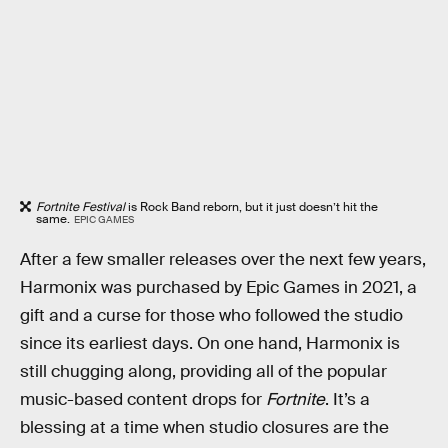
Fortnite Festival
is Rock Band reborn, but it just doesn’t hit the
same.
EPIC GAMES
After a few smaller releases over the next few years,
Harmonix was purchased by Epic Games in 2021, a
gift and a curse for those who followed the studio
since its earliest days. On one hand, Harmonix is
still chugging along, providing all of the popular
music-based content drops for
Fortnite
. It’s a
blessing at a time when studio closures are the