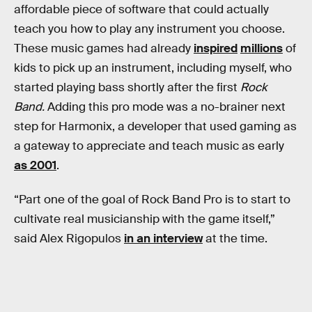
affordable piece of software that could actually
teach you how to play any instrument you choose.
These music games had already
inspired
millions
of
kids to pick up an instrument, including myself, who
started playing bass shortly after the first
Rock
Band.
Adding this pro mode was a no-brainer next
step for Harmonix, a developer that used gaming as
a gateway to appreciate and teach music as early
as 2001
.
“Part one of the goal of Rock Band Pro is to start to
cultivate real musicianship with the game itself,”
said Alex Rigopulos
in an interview
at the time.