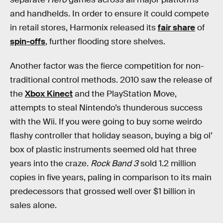
and handhelds. In order to ensure it could compete
in retail stores, Harmonix released its
fair share
of
spin-offs
, further flooding store shelves.
Another factor was the fierce competition for non-
traditional control methods. 2010 saw the release of
the
Xbox Kinect
and the PlayStation Move,
attempts to steal Nintendo’s thunderous success
with the Wii. If you were going to buy some weirdo
flashy controller that holiday season, buying a big ol’
box of plastic instruments seemed old hat three
years into the craze.
Rock Band 3
sold 1.2 million
copies in five years, paling in comparison to its main
predecessors that grossed well over $1 billion in
sales alone.