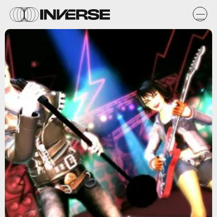
Harmonix