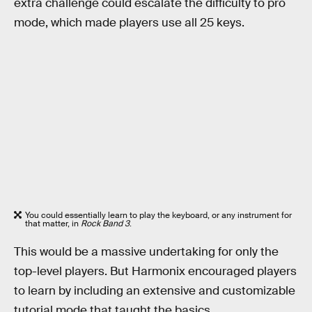
extra challenge could escalate the difficulty to pro
mode, which made players use all 25 keys.
You could essentially learn to play the keyboard, or any instrument for
that matter, in
Rock Band 3
.
This would be a massive undertaking for only the
top-level players. But Harmonix encouraged players
to learn by including an extensive and customizable
tutorial mode that taught the basics.