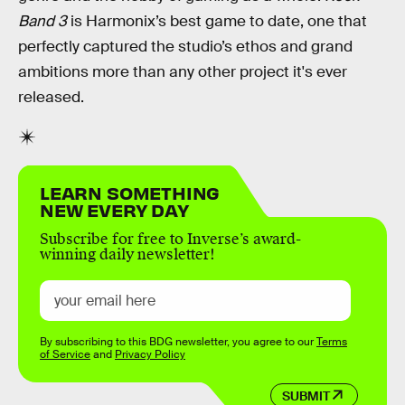
Band 3
is Harmonix’s best game to date, one that
perfectly captured the studio’s ethos and grand
ambitions more than any other project it's ever
released.
LEARN SOMETHING
NEW EVERY DAY
Subscribe for free to Inverse’s award-
winning daily newsletter!
By subscribing to this BDG newsletter, you agree to our
Terms
of Service
and
Privacy Policy
SUBMIT