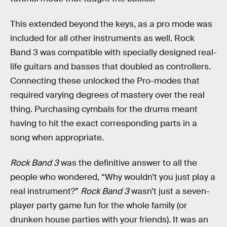
This extended beyond the keys, as a pro mode was
included for all other instruments as well. Rock
Band 3 was compatible with specially designed real-
life guitars and basses that doubled as controllers.
Connecting these unlocked the Pro-modes that
required varying degrees of mastery over the real
thing. Purchasing cymbals for the drums meant
having to hit the exact corresponding parts in a
song when appropriate.
Rock Band 3
was the definitive answer to all the
people who wondered, “Why wouldn’t you just play a
real instrument?”
Rock Band 3
wasn’t just a seven-
player party game fun for the whole family (or
drunken house parties with your friends). It was an