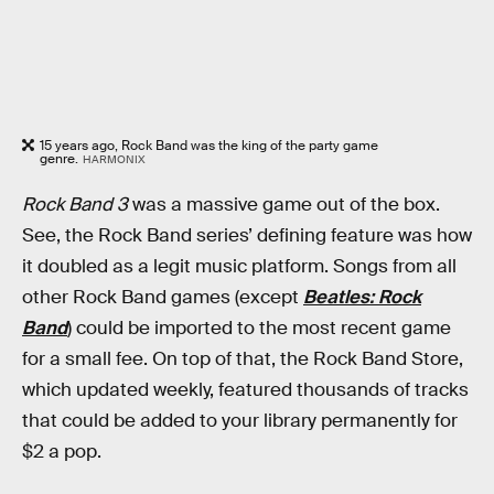
15 years ago, Rock Band was the king of the party game
genre.
HARMONIX
Rock Band 3
was a massive game out of the box.
See, the Rock Band series’ defining feature was how
it doubled as a legit music platform. Songs from all
other Rock Band games (except
Beatles: Rock
Band
) could be imported to the most recent game
for a small fee. On top of that, the Rock Band Store,
which updated weekly, featured thousands of tracks
that could be added to your library permanently for
$2 a pop.