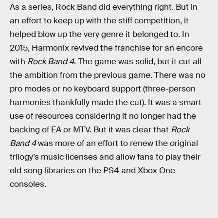
As a series, Rock Band did everything right. But in
an effort to keep up with the stiff competition, it
helped blow up the very genre it belonged to. In
2015, Harmonix revived the franchise for an encore
with
Rock Band 4
. The game was solid, but it cut all
the ambition from the previous game. There was no
pro modes or no keyboard support (three-person
harmonies thankfully made the cut). It was a smart
use of resources considering it no longer had the
backing of EA or MTV. But it was clear that
Rock
Band 4
was more of an effort to renew the original
trilogy’s music licenses and allow fans to play their
old song libraries on the PS4 and Xbox One
consoles.