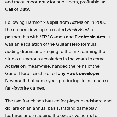
and most importantly for publishers, profitable, as
Call of Duty
.
Following Harmonix’s split from Activision in 2006,
the storied developer created
Rock Band
in
partnership with MTV Games and
Electronic Arts
. It
was an escalation of the Guitar Hero formula,
adding drums and singing to the mix, earning the
studio numerous accolades in the years to come.
Activision
, meanwhile, handed the reins of the
Guitar Hero franchise to
Tony Hawk developer
Neversoft that same year, producing its fair share of
fan-favorite games.
The two franchises battled for player mindshare and
dollars on an annual basis, trading gameplay
features and snagging the exclusive rights to