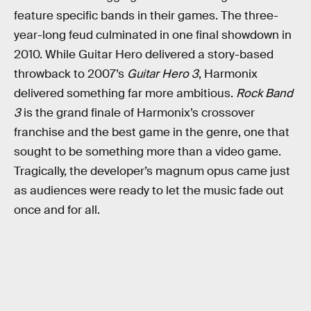
feature specific bands in their games. The three-
year-long feud culminated in one final showdown in
2010. While Guitar Hero delivered a story-based
throwback to 2007’s
Guitar Hero 3
, Harmonix
delivered something far more ambitious.
Rock Band
3
is the grand finale of Harmonix’s crossover
franchise and the best game in the genre, one that
sought to be something more than a video game.
Tragically, the developer’s magnum opus came just
as audiences were ready to let the music fade out
once and for all.