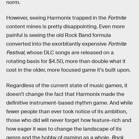
norm.
However, seeing Harmonix trapped in the
Fortnite
content mines is pretty disappointing. Even more
painful is seeing the old Rock Band formula
converted into the exorbitantly expensive
Fortnite
Festival
, whose DLC songs are released on a
rotating basis for $4.50, more than double what it
cost in the older, more focused game it's built upon.
Regardless of the current state of music games, it
doesn’t change the fact that Harmonix made the
definitive instrument-based rhythm game. And while
fewer people than ever took notice of its ambition,
those who did will never forget how feature-rich and
how eager it was to change the landscape of its
genre and the hobby of gaming as a whole.
Rock