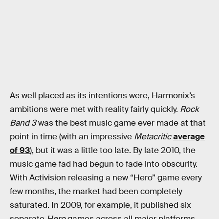
As well placed as its intentions were, Harmonix’s
ambitions were met with reality fairly quickly.
Rock
Band 3
was the best music game ever made at that
point in time (with an impressive
Metacritic
average
of 93
), but it was a little too late. By late 2010, the
music game fad had begun to fade into obscurity.
With Activision releasing a new “Hero” game every
few months, the market had been completely
saturated. In 2009, for example, it published six
separate
Hero
games across all major platforms