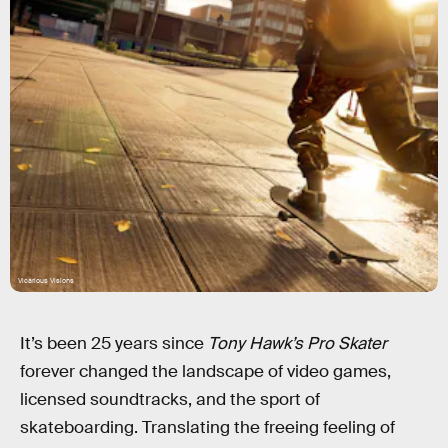
Vicarious Visions
It’s been 25 years since
Tony Hawk’s Pro Skater
forever changed the landscape of video games,
licensed soundtracks, and the sport of
skateboarding. Translating the freeing feeling of