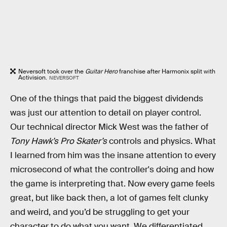
Neversoft took over the
Guitar Hero
franchise after Harmonix split with
Activision.
NEVERSOFT
One of the things that paid the biggest dividends
was just our attention to detail on player control.
Our technical director Mick West was the father of
Tony Hawk’s Pro Skater’s
controls and physics. What
I learned from him was the insane attention to every
microsecond of what the controller's doing and how
the game is interpreting that. Now every game feels
great, but like back then, a lot of games felt clunky
and weird, and you’d be struggling to get your
character to do what you want. We differentiated