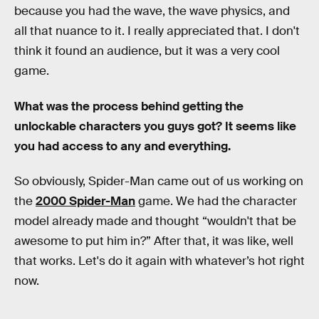
because you had the wave, the wave physics, and
all that nuance to it. I really appreciated that. I don't
think it found an audience, but it was a very cool
game.
What was the process behind getting the
unlockable characters you guys got? It seems like
you had access to any and everything.
So obviously, Spider-Man came out of us working on
the
2000 Spider-Man
game. We had the character
model already made and thought “wouldn't that be
awesome to put him in?” After that, it was like, well
that works. Let's do it again with whatever’s hot right
now.