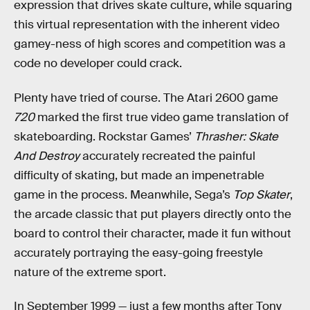
expression that drives skate culture, while squaring
this virtual representation with the inherent video
gamey-ness of high scores and competition was a
code no developer could crack.
Plenty have tried of course. The Atari 2600 game
720
marked the first true video game translation of
skateboarding. Rockstar Games’
Thrasher: Skate
And Destroy
accurately recreated the painful
difficulty of skating, but made an impenetrable
game in the process. Meanwhile, Sega’s
Top Skater
,
the arcade classic that put players directly onto the
board to control their character, made it fun without
accurately portraying the easy-going freestyle
nature of the extreme sport.
In September 1999 — just a few months after Tony