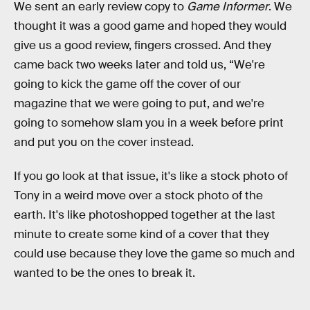
We sent an early review copy to
Game Informer
. We
thought it was a good game and hoped they would
give us a good review, fingers crossed. And they
came back two weeks later and told us, “We're
going to kick the game off the cover of our
magazine that we were going to put, and we're
going to somehow slam you in a week before print
and put you on the cover instead.
If you go look at that issue, it's like a stock photo of
Tony in a weird move over a stock photo of the
earth. It's like photoshopped together at the last
minute to create some kind of a cover that they
could use because they love the game so much and
wanted to be the ones to break it.