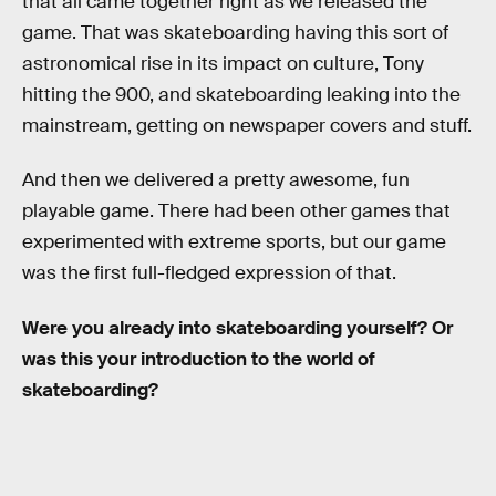
that all came together right as we released the
game. That was skateboarding having this sort of
astronomical rise in its impact on culture, Tony
hitting the 900, and skateboarding leaking into the
mainstream, getting on newspaper covers and stuff.
And then we delivered a pretty awesome, fun
playable game. There had been other games that
experimented with extreme sports, but our game
was the first full-fledged expression of that.
Were you already into skateboarding yourself? Or
was this your introduction to the world of
skateboarding?