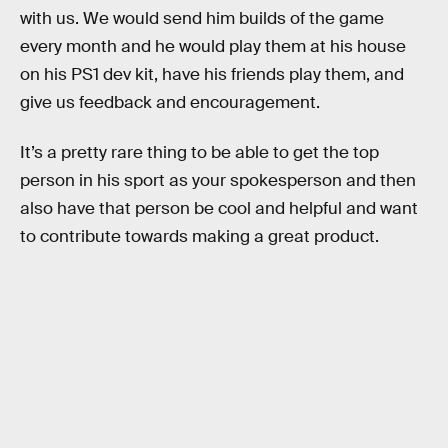
with us. We would send him builds of the game
every month and he would play them at his house
on his PS1 dev kit, have his friends play them, and
give us feedback and encouragement.
It’s a pretty rare thing to be able to get the top
person in his sport as your spokesperson and then
also have that person be cool and helpful and want
to contribute towards making a great product.