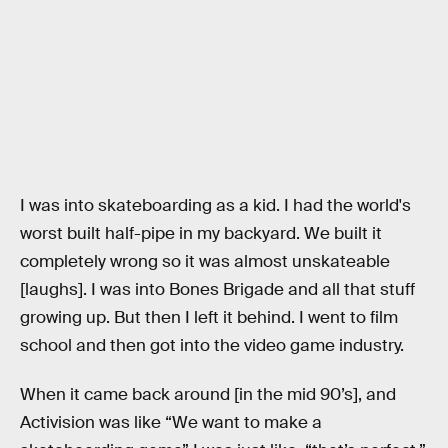
I was into skateboarding as a kid. I had the world's
worst built half-pipe in my backyard. We built it
completely wrong so it was almost unskateable
[laughs]. I was into Bones Brigade and all that stuff
growing up. But then I left it behind. I went to film
school and then got into the video game industry.
When it came back around [in the mid 90’s], and
Activision was like “We want to make a