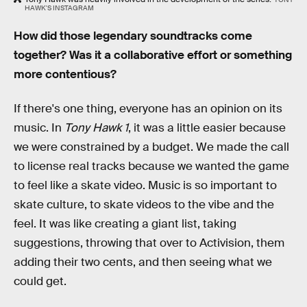
HAWK'S INSTAGRAM
How did those legendary soundtracks come
together? Was it a collaborative effort or something
more contentious?
If there's one thing, everyone has an opinion on its
music. In
Tony Hawk 1
, it was a little easier because
we were constrained by a budget. We made the call
to license real tracks because we wanted the game
to feel like a skate video. Music is so important to
skate culture, to skate videos to the vibe and the
feel. It was like creating a giant list, taking
suggestions, throwing that over to Activision, them
adding their two cents, and then seeing what we
could get.