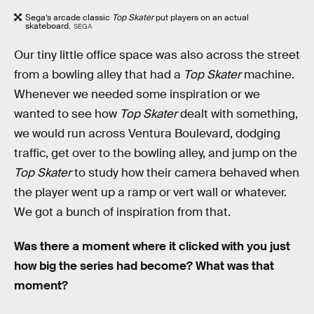
Sega’s arcade classic
Top Skater
put players on an actual
skateboard.
SEGA
Our tiny little office space was also across the street
from a bowling alley that had a
Top Skater
machine.
Whenever we needed some inspiration or we
wanted to see how
Top Skater
dealt with something,
we would run across Ventura Boulevard, dodging
traffic, get over to the bowling alley, and jump on the
Top Skater
to study how their camera behaved when
the player went up a ramp or vert wall or whatever.
We got a bunch of inspiration from that.
Was there a moment where it clicked with you just
how big the series had become? What was that
moment?