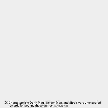
Characters like Darth Maul, Spider-Man, and Shrek were unexpected
rewards for beating these games.
ACTIVISION