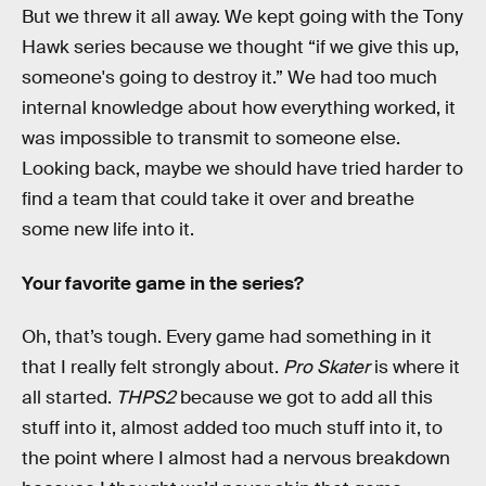
But we threw it all away. We kept going with the Tony
Hawk series because we thought “if we give this up,
someone's going to destroy it.” We had too much
internal knowledge about how everything worked, it
was impossible to transmit to someone else.
Looking back, maybe we should have tried harder to
find a team that could take it over and breathe
some new life into it.
Your favorite game in the series?
Oh, that’s tough. Every game had something in it
that I really felt strongly about.
Pro Skater
is where it
all started.
THPS2
because we got to add all this
stuff into it, almost added too much stuff into it, to
the point where I almost had a nervous breakdown