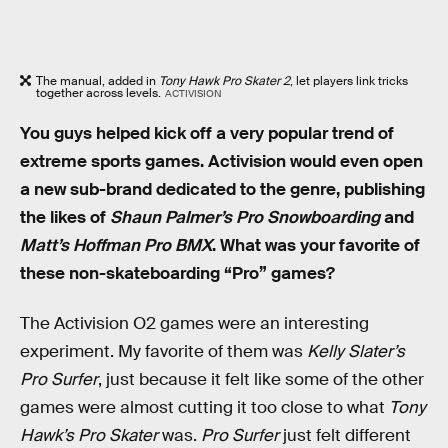
The manual, added in
Tony Hawk Pro Skater 2
, let players link tricks
together across levels.
ACTIVISION
You guys helped kick off a very popular trend of
extreme sports games. Activision would even open
a new sub-brand dedicated to the genre, publishing
the likes of
Shaun Palmer’s Pro Snowboarding
and
Matt’s Hoffman Pro BMX
. What was your favorite of
these non-skateboarding “Pro” games?
The Activision O2 games were an interesting
experiment. My favorite of them was
Kelly Slater’s
Pro Surfer
, just because it felt like some of the other
games were almost cutting it too close to what
Tony
Hawk’s Pro Skater
was.
Pro Surfer
just felt different