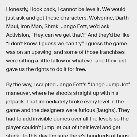
Honestly, I look back, I cannot believe it. We would
just ask and get these characters. Wolverine, Darth
Maul, Iron Man, Shrek, Jango Fett, we’d ask
Activision, “Hey, can we get that?” And they’d be like
“I don’t know, I guess we can try.” I guess the game
was on an upswing, and some of those franchises
were sitting a little fallow or whatever and they just
gave us the rights to do it for free.
By the way, I scripted Jango Fett’s “Jango Jump Jet”
maneuver, where he shoots straight up with his
jetpack. That immediately broke every level in the
game and the designers were furious [laughs]. They
had to add invisible domes over all the levels so the
player couldn't jump jet out of their level and get
stuck. To this day, I'm sure there’s hundreds of bugs