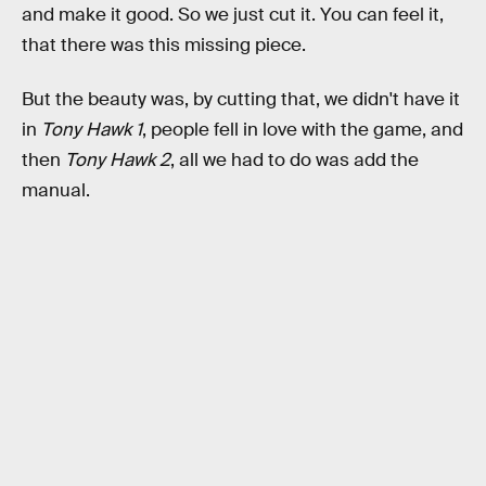
and make it good. So we just cut it. You can feel it,
that there was this missing piece.
But the beauty was, by cutting that, we didn't have it
in
Tony Hawk 1
, people fell in love with the game, and
then
Tony Hawk 2
, all we had to do was add the
manual.