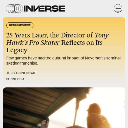
RETROSPECTIVE
25 Years Later, the Director of
Tony
Hawk’s Pro Skater
Reflects on Its
Legacy
Few games have had the cultural impact of Neversoft's seminal
skating franchise.
BY
TRONE DOWD
SEP. 29, 2024