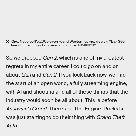
Gun
, Neversoft’s 2005 open-world Western game, was an Xbox 360
launch title. It was far ahead of its time.
NEVERSOFT
So we dropped
Gun 2
, which is one of my greatest
regrets in my entire career. I could go on and on
about
Gun
and
Gun 2
. If you look back now, we had
the start of an open world, a fully streaming engine,
with AI and shooting and all of these things that the
industry would soon be all about. This is before
Assassin’s Creed
. There’s no Ubi-Engine. Rockstar
was just starting to do their thing with
Grand Theft
Auto
.