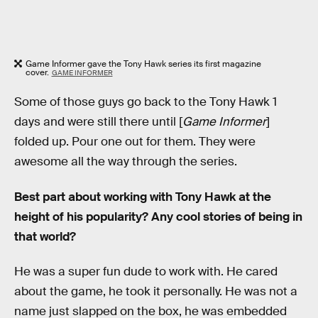
Game Informer gave the Tony Hawk series its first magazine
cover.
GAME INFORMER
Some of those guys go back to the Tony Hawk 1
days and were still there until [
Game Informer
]
folded up. Pour one out for them. They were
awesome all the way through the series.
Best part about working with Tony Hawk at the
height of his popularity? Any cool stories of being in
that world?
He was a super fun dude to work with. He cared
about the game, he took it personally. He was not a
name just slapped on the box, he was embedded