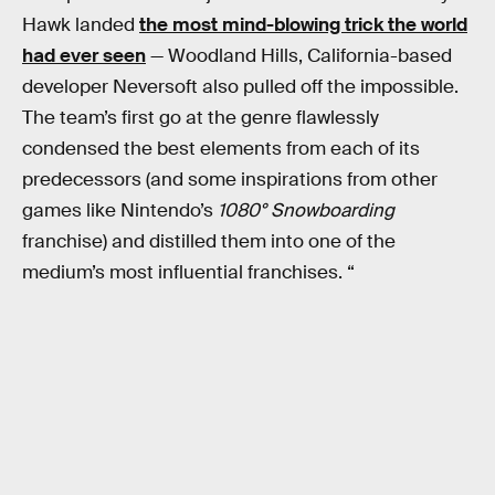
Hawk landed
the most mind-blowing trick the world
had ever seen
— Woodland Hills, California-based
developer Neversoft also pulled off the impossible.
The team’s first go at the genre
flawlessly
condensed the best elements from each of its
predecessors (and some inspirations from other
games like Nintendo’s
1080° Snowboarding
franchise) and distilled them into one of the
medium’s most influential franchises. “