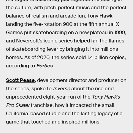
the culture, with pitch-perfect music and the perfect
balance of realism and arcade fun. Tony Hawk
landing the five-rotation 900 at the fifth annual X
Games put skateboarding on a new plateau in 1999,
and Neversoft’s iconic series helped fan the flames
of skateboarding fever by bringing it into millions
homes. As of 2020, the series sold 1.4 billion copies,
according to
Forbes
.
Scott Pease
, development director and producer on
the series, spoke to
Inverse
about the rise and
unprecedented eight-year run of the
Tony Hawk’s
Pro Skater
franchise, how it impacted the small
California-based studio and the lasting legacy of a
game that touched and inspired millions.