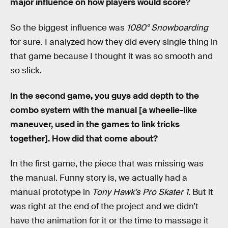
major influence on how players would score?
So
the biggest influence was
1080
°
Snowboarding
for sure. I analyzed how they did every single thing in
that game because I thought it was so smooth and
so slick.
In the second game, you guys add depth to the
combo system with the manual [a wheelie-like
maneuver, used in the games to link tricks
together]. How did that come about?
In the first game, the piece that was missing was
the manual. Funny story is, we actually had a
manual prototype in
Tony Hawk’s Pro Skater 1.
But it
was right at the end of the project and we didn’t
have the animation for it or the time to massage it