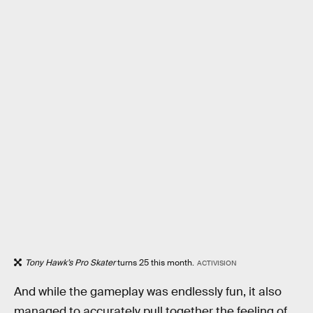
Tony Hawk’s Pro Skater
turns 25 this month.
ACTIVISION
And while the gameplay was endlessly fun, it also
managed to accurately pull together the feeling of