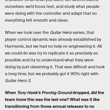
ourselves: we’d focus test, and study what people
were doing with the controller and adapt that so
everything felt smooth and clean.
When we took over the
Guitar Hero
series, that
player control dynamic was already established by
Harmonix, but we had no help re-engineering it. All
we could do was try to replicate it as precisely as
possible and try to understand what they were
doing by just observing it. That was difficult and took
a long time, but we probably got it 90% right with
Guitar Hero 3
.
When
Tony Hawk’s Proving Ground
dropped, did the
team know this was the last one? What was it like
transitioning from those annual releases to no