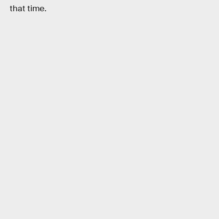
that time.