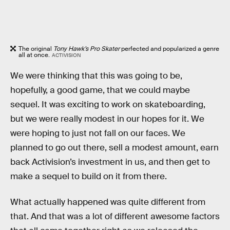
The original
Tony Hawk’s Pro Skater
perfected and popularized a genre
all at once.
ACTIVISION
We were thinking that this was going to be,
hopefully, a good game, that we could maybe
sequel. It was exciting to work on skateboarding,
but we were really modest in our hopes for it. We
were hoping to just not fall on our faces. We
planned to go out there, sell a modest amount, earn
back Activision’s investment in us, and then get to
make a sequel to build on it from there.
What actually happened was quite different from
that. And that was a lot of different awesome factors