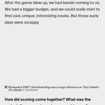
After the game blew up, we had bands coming to us.
We had a bigger budget, and we could really start to
find cool, unique, interesting tracks. But those early
days were scrappy.
Nintendo’s 1080
° Snowboarding
was a huge influence on
Tony Hawk’s
Pro Skater 1.
NINTENDO
How did scoring come together? What was the