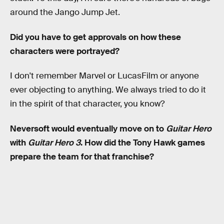
around the Jango Jump Jet.
Did you have to get approvals on how these
characters were portrayed?
I don't remember Marvel or LucasFilm or anyone
ever objecting to anything. We always tried to do it
in the spirit of that character, you know?
Neversoft would eventually move on to
Guitar Hero
with
Guitar Hero 3
. How did the Tony Hawk games
prepare the team for that franchise?