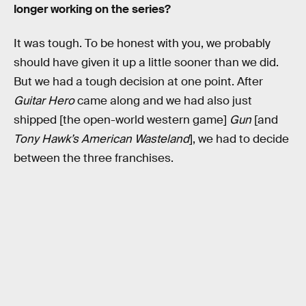
longer working on the series?
It was tough. To be honest with you, we probably
should have given it up a little sooner than we did.
But we had a tough decision at one point. After
Guitar Hero
came along and we had also just
shipped [the open-world western game]
Gun
[and
Tony Hawk’s American Wasteland
], we had to decide
between the three franchises.