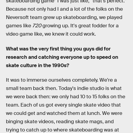
skateboarding game” I was just like, “that’s perfect.”
Because not only had I and a lot of the folks on the
Neversoft team grew up skateboarding, we played
games like
720
growing up. It's great fodder for a
video game like, we knew it could work.
What was the very first thing you guys did for
research and catching everyone up to speed on
skate culture in the 1990s?
It was to immerse ourselves completely. We're a
small team back then. Today's indie studio is what
we were back then: we only had 10 to 15 folks on the
team. Each of us got every single skate video that
we could get and watched them at lunch. We were
binging skate videos, reading skate mags, and
trying to catch up to where skateboarding was at