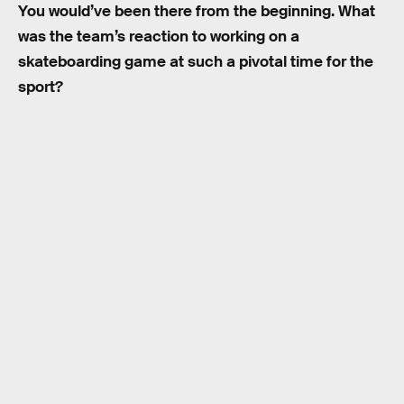
You would’ve been there from the beginning. What
was the team’s reaction to working on a
skateboarding game at such a pivotal time for the
sport?